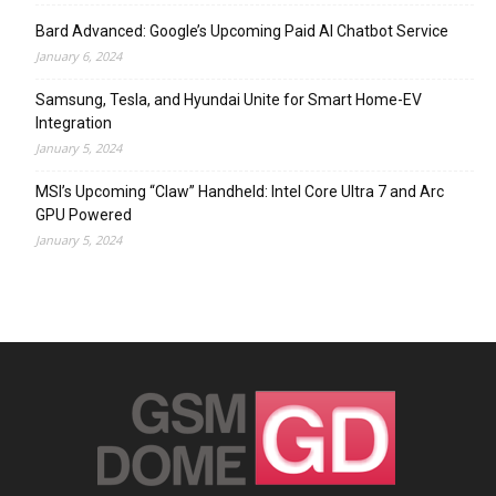
Bard Advanced: Google’s Upcoming Paid AI Chatbot Service
January 6, 2024
Samsung, Tesla, and Hyundai Unite for Smart Home-EV
Integration
January 5, 2024
MSI’s Upcoming “Claw” Handheld: Intel Core Ultra 7 and Arc
GPU Powered
January 5, 2024