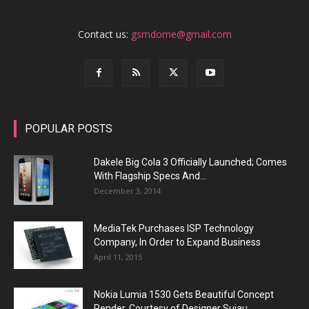
Contact us:
gsmdome@gmail.com
POPULAR POSTS
Dakele Big Cola 3 Officially Launched; Comes
With Flagship Specs And...
December 3, 2014
MediaTek Purchases ISP Technology
Company, In Order to Expand Business
April 11, 2015
Nokia Lumia 1530 Gets Beautiful Concept
Render, Courtesy of Designer Sujau