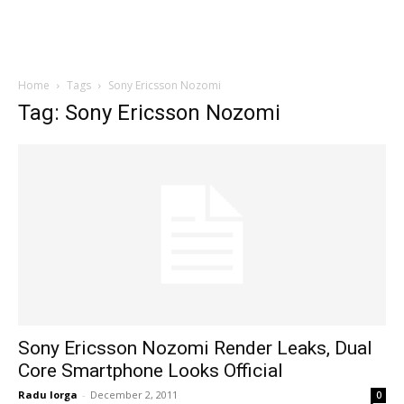
Home
Tags
Sony Ericsson Nozomi
Tag: Sony Ericsson Nozomi
Sony Ericsson Nozomi Render Leaks, Dual
Core Smartphone Looks Official
Radu Iorga
-
December 2, 2011
0