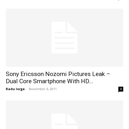
Sony Ericsson Nozomi Pictures Leak –
Dual Core Smartphone With HD...
Radu Iorga
-
November 6, 2011
0