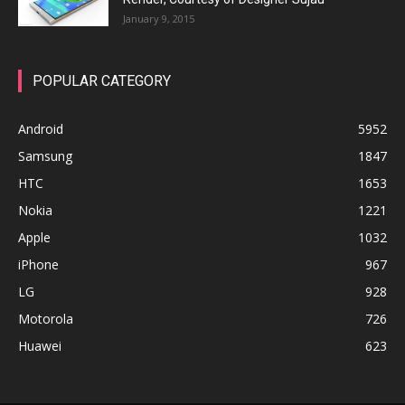
January 9, 2015
POPULAR CATEGORY
Android
5952
Samsung
1847
HTC
1653
Nokia
1221
Apple
1032
iPhone
967
LG
928
Motorola
726
Huawei
623