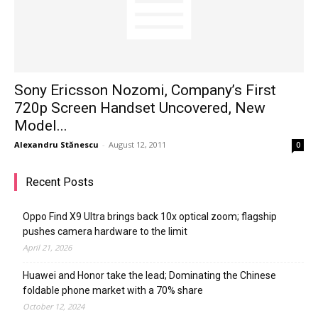
Sony Ericsson Nozomi, Company’s First
720p Screen Handset Uncovered, New
Model...
Alexandru Stănescu
-
August 12, 2011
0
Recent Posts
Oppo Find X9 Ultra brings back 10x optical zoom; flagship
pushes camera hardware to the limit
April 21, 2026
Huawei and Honor take the lead; Dominating the Chinese
foldable phone market with a 70% share
October 12, 2024