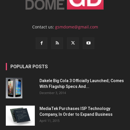
Contact us:
gsmdome@gmail.com
POPULAR POSTS
Dakele Big Cola 3 Officially Launched; Comes
With Flagship Specs And...
December 3, 2014
MediaTek Purchases ISP Technology
Company, In Order to Expand Business
April 11, 2015