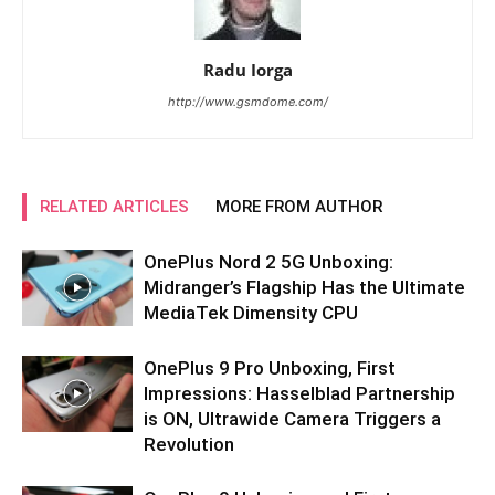
Radu Iorga
http://www.gsmdome.com/
RELATED ARTICLES
MORE FROM AUTHOR
OnePlus Nord 2 5G Unboxing:
Midranger’s Flagship Has the Ultimate
MediaTek Dimensity CPU
OnePlus 9 Pro Unboxing, First
Impressions: Hasselblad Partnership
is ON, Ultrawide Camera Triggers a
Revolution