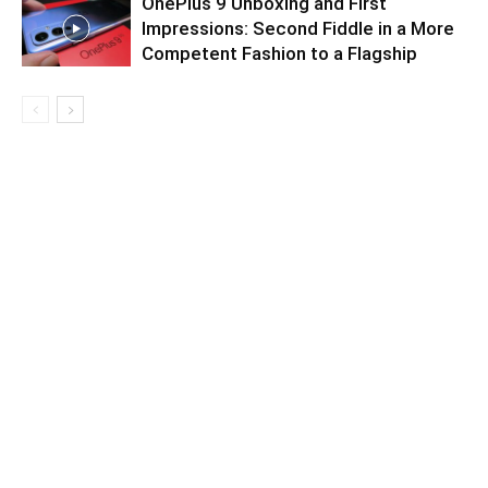
OnePlus 9 Unboxing and First
Impressions: Second Fiddle in a More
Competent Fashion to a Flagship