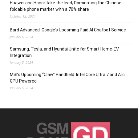
Huawei and Honor take the lead; Dominating the Chinese
foldable phone market with a 70% share
October 12, 2024
Bard Advanced: Google’s Upcoming Paid AI Chatbot Service
January 6, 2024
Samsung, Tesla, and Hyundai Unite for Smart Home-EV
Integration
January 5, 2024
MSI’s Upcoming “Claw” Handheld: Intel Core Ultra 7 and Arc
GPU Powered
January 5, 2024