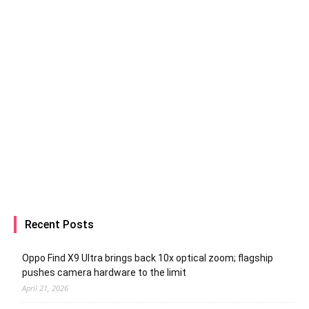
Recent Posts
Oppo Find X9 Ultra brings back 10x optical zoom; flagship
pushes camera hardware to the limit
April 21, 2026