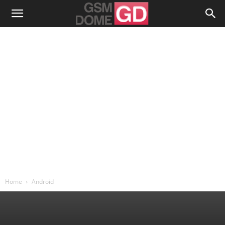
Home
Android