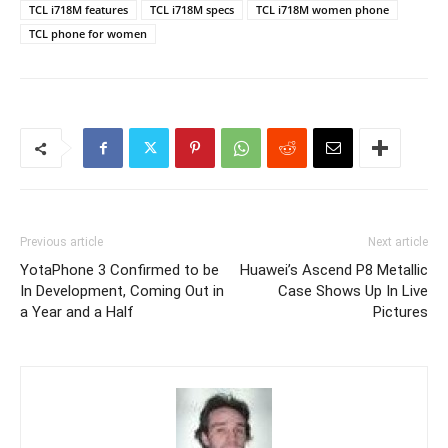
TCL i718M features
TCL i718M specs
TCL i718M women phone
TCL phone for women
Previous article
Next article
YotaPhone 3 Confirmed to be
Huawei’s Ascend P8 Metallic
In Development, Coming Out in
Case Shows Up In Live
a Year and a Half
Pictures