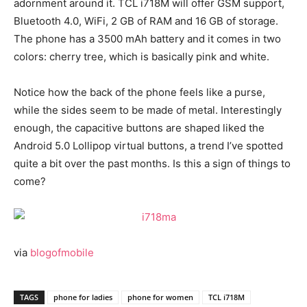
adornment around it. TCL i718M will offer GSM support,
Bluetooth 4.0, WiFi, 2 GB of RAM and 16 GB of storage.
The phone has a 3500 mAh battery and it comes in two
colors: cherry tree, which is basically pink and white.
Notice how the back of the phone feels like a purse,
while the sides seem to be made of metal. Interestingly
enough, the capacitive buttons are shaped liked the
Android 5.0 Lollipop virtual buttons, a trend I’ve spotted
quite a bit over the past months. Is this a sign of things to
come?
via
blogofmobile
TAGS
phone for ladies
phone for women
TCL i718M