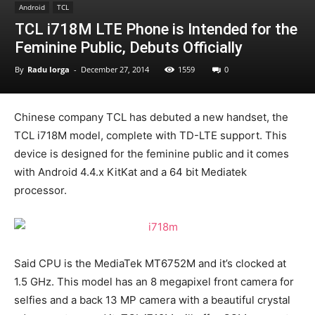
Android
TCL
TCL i718M LTE Phone is Intended for the
Feminine Public, Debuts Officially
By
Radu Iorga
-
December 27, 2014
1559
0
Chinese company TCL has debuted a new handset, the
TCL i718M model, complete with TD-LTE support. This
device is designed for the feminine public and it comes
with Android 4.4.x KitKat and a 64 bit Mediatek
processor.
Said CPU is the MediaTek MT6752M and it’s clocked at
1.5 GHz. This model has an 8 megapixel front camera for
selfies and a back 13 MP camera with a beautiful crystal