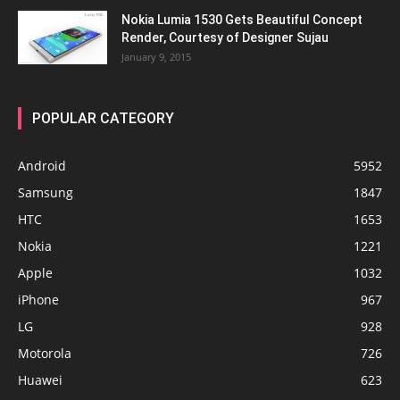
Nokia Lumia 1530 Gets Beautiful Concept
Render, Courtesy of Designer Sujau
January 9, 2015
POPULAR CATEGORY
Android
5952
Samsung
1847
HTC
1653
Nokia
1221
Apple
1032
iPhone
967
LG
928
Motorola
726
Huawei
623