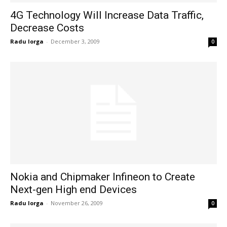
4G Technology Will Increase Data Traffic,
Decrease Costs
Radu Iorga
-
December 3, 2009
0
Nokia and Chipmaker Infineon to Create
Next-gen High end Devices
Radu Iorga
-
November 26, 2009
0