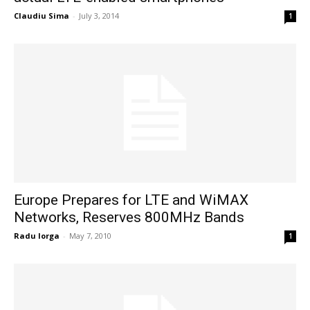
Claudiu Sima
-
July 3, 2014
1
Europe Prepares for LTE and WiMAX
Networks, Reserves 800MHz Bands
Radu Iorga
-
May 7, 2010
1