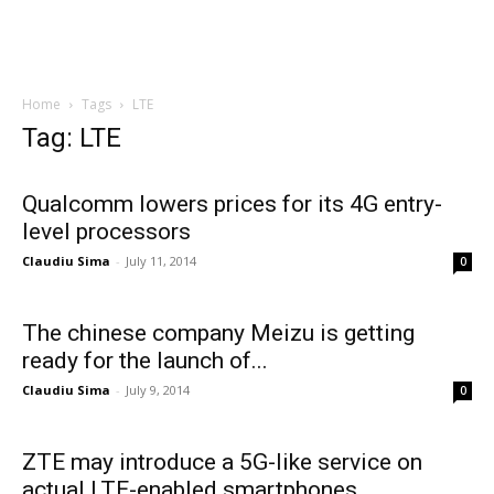
Home
Tags
LTE
Tag: LTE
Qualcomm lowers prices for its 4G entry-
level processors
Claudiu Sima
-
July 11, 2014
0
The chinese company Meizu is getting
ready for the launch of...
Claudiu Sima
-
July 9, 2014
0
ZTE may introduce a 5G-like service on
actual LTE-enabled smartphones