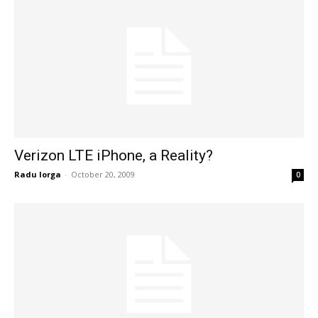
Verizon LTE iPhone, a Reality?
Radu Iorga
-
October 20, 2009
0