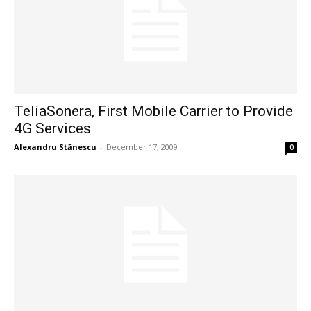
TeliaSonera, First Mobile Carrier to Provide
4G Services
Alexandru Stănescu
-
December 17, 2009
0