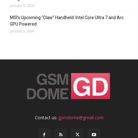
January 5, 2024
MSI’s Upcoming “Claw” Handheld: Intel Core Ultra 7 and Arc
GPU Powered
January 5, 2024
Contact us:
gsmdome@gmail.com