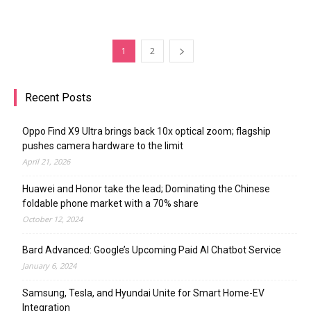
1
2
Recent Posts
Oppo Find X9 Ultra brings back 10x optical zoom; flagship
pushes camera hardware to the limit
April 21, 2026
Huawei and Honor take the lead; Dominating the Chinese
foldable phone market with a 70% share
October 12, 2024
Bard Advanced: Google’s Upcoming Paid AI Chatbot Service
January 6, 2024
Samsung, Tesla, and Hyundai Unite for Smart Home-EV
Integration