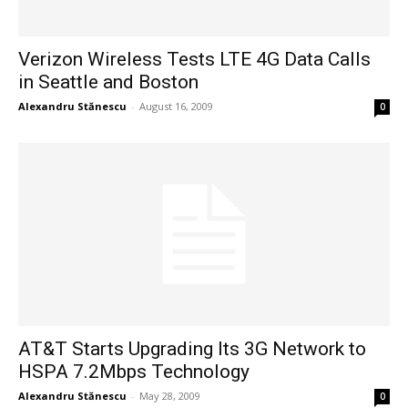
Verizon Wireless Tests LTE 4G Data Calls
in Seattle and Boston
Alexandru Stănescu
-
August 16, 2009
0
AT&T Starts Upgrading Its 3G Network to
HSPA 7.2Mbps Technology
Alexandru Stănescu
-
May 28, 2009
0