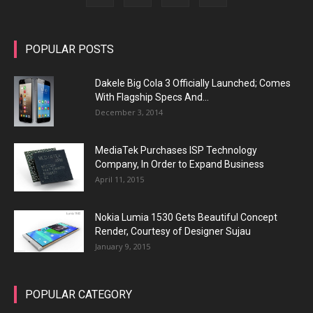
POPULAR POSTS
Dakele Big Cola 3 Officially Launched; Comes
With Flagship Specs And...
December 3, 2014
MediaTek Purchases ISP Technology
Company, In Order to Expand Business
April 11, 2015
Nokia Lumia 1530 Gets Beautiful Concept
Render, Courtesy of Designer Sujau
January 9, 2015
POPULAR CATEGORY