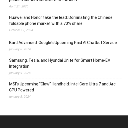
April 21, 2026
Huawei and Honor take the lead; Dominating the Chinese
foldable phone market with a 70% share
October 12, 2024
Bard Advanced: Google’s Upcoming Paid AI Chatbot Service
January 6, 2024
Samsung, Tesla, and Hyundai Unite for Smart Home-EV
Integration
January 5, 2024
MSI’s Upcoming “Claw” Handheld: Intel Core Ultra 7 and Arc
GPU Powered
January 5, 2024