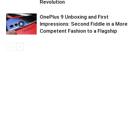
Revolution
OnePlus 9 Unboxing and First
Impressions: Second Fiddle in a More
Competent Fashion to a Flagship