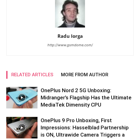
Radu Iorga
http://www.gsmdome.com/
RELATED ARTICLES
MORE FROM AUTHOR
OnePlus Nord 2 5G Unboxing:
Midranger’s Flagship Has the Ultimate
MediaTek Dimensity CPU
OnePlus 9 Pro Unboxing, First
Impressions: Hasselblad Partnership
is ON, Ultrawide Camera Triggers a