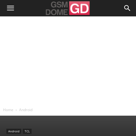
Home
Android
Android
TCL