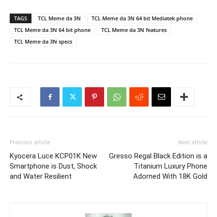
TAGS
TCL Meme da 3N
TCL Meme da 3N 64 bit Mediatek phone
TCL Meme da 3N 64 bit phone
TCL Meme da 3N features
TCL Meme da 3N specs
Previous article
Next article
Kyocera Luce KCP01K New
Gresso Regal Black Edition is a
Smartphone is Dust, Shock
Titanium Luxury Phone
and Water Resilient
Adorned With 18K Gold