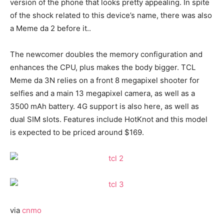
version of the phone that looks pretty appealing. In spite
of the shock related to this device’s name, there was also
a Meme da 2 before it..
The newcomer doubles the memory configuration and
enhances the CPU, plus makes the body bigger. TCL
Meme da 3N relies on a front 8 megapixel shooter for
selfies and a main 13 megapixel camera, as well as a
3500 mAh battery. 4G support is also here, as well as
dual SIM slots. Features include HotKnot and this model
is expected to be priced around $169.
via
cnmo