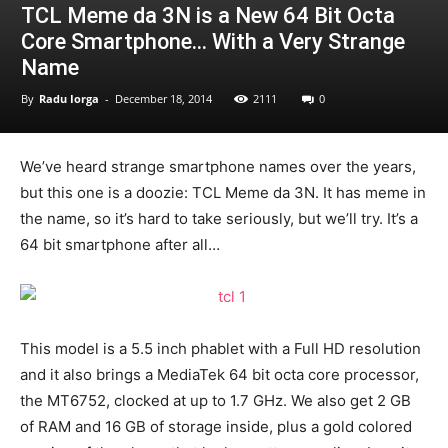
TCL Meme da 3N is a New 64 Bit Octa
Core Smartphone… With a Very Strange
Name
By
Radu Iorga
-
December 18, 2014
2111
0
We’ve heard strange smartphone names over the years,
but this one is a doozie: TCL Meme da 3N. It has meme in
the name, so it’s hard to take seriously, but we’ll try. It’s a
64 bit smartphone after all…
This model is a 5.5 inch phablet with a Full HD resolution
and it also brings a MediaTek 64 bit octa core processor,
the MT6752, clocked at up to 1.7 GHz. We also get 2 GB
of RAM and 16 GB of storage inside, plus a gold colored