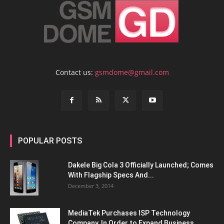
Contact us:
gsmdome@gmail.com
POPULAR POSTS
Dakele Big Cola 3 Officially Launched; Comes
With Flagship Specs And...
December 3, 2014
MediaTek Purchases ISP Technology
Company, In Order to Expand Business