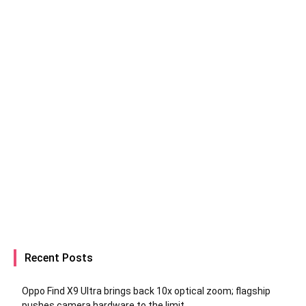
Recent Posts
Oppo Find X9 Ultra brings back 10x optical zoom; flagship
pushes camera hardware to the limit