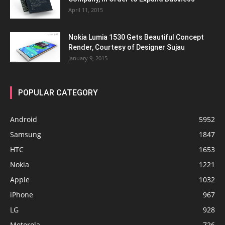
April 11, 2015
Nokia Lumia 1530 Gets Beautiful Concept
Render, Courtesy of Designer Sujau
January 9, 2015
POPULAR CATEGORY
Android
5952
Samsung
1847
HTC
1653
Nokia
1221
Apple
1032
iPhone
967
LG
928
Motorola
726