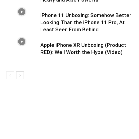
iPhone 11 Unboxing: Somehow Better
Looking Than the iPhone 11 Pro, At
Least Seen From Behind…
Apple iPhone XR Unboxing (Product
RED): Well Worth the Hype (Video)