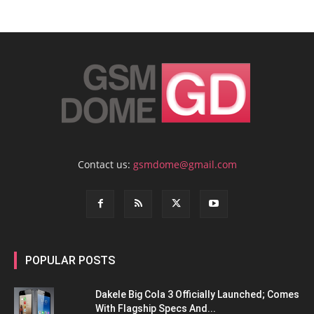
Contact us:
gsmdome@gmail.com
POPULAR POSTS
Dakele Big Cola 3 Officially Launched; Comes
With Flagship Specs And...