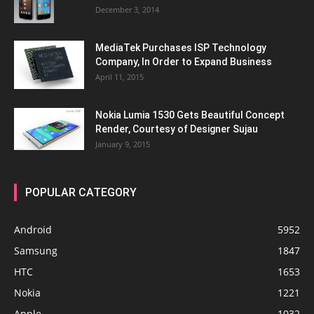
December 3, 2014
MediaTek Purchases ISP Technology
Company, In Order to Expand Business
April 11, 2015
Nokia Lumia 1530 Gets Beautiful Concept
Render, Courtesy of Designer Sujau
January 9, 2015
POPULAR CATEGORY
Android
5952
Samsung
1847
HTC
1653
Nokia
1221
Apple
1032