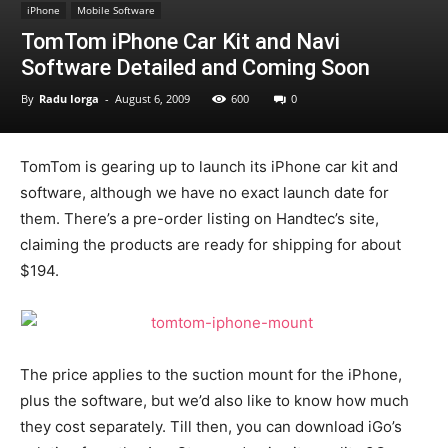
iPhone
Mobile Software
TomTom iPhone Car Kit and Navi
Software Detailed and Coming Soon
By
Radu Iorga
-
August 6, 2009
600
0
TomTom is gearing up to launch its iPhone car kit and
software, although we have no exact launch date for
them. There’s a pre-order listing on Handtec’s site,
claiming the products are ready for shipping for about
$194.
The price applies to the suction mount for the iPhone,
plus the software, but we’d also like to know how much
they cost separately. Till then, you can download iGo’s