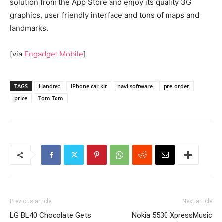
solution from the App Store and enjoy its quality 3G
graphics, user friendly interface and tons of maps and
landmarks.
[via
Engadget Mobile
]
TAGS
Handtec
iPhone car kit
navi software
pre-order
price
Tom Tom
Previous article
Next article
LG BL40 Chocolate Gets
Nokia 5530 XpressMusic