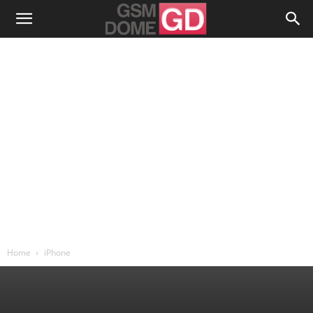
Home
iPhone