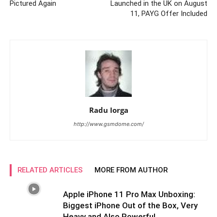
Pictured Again
Launched in the UK on August
11, PAYG Offer Included
Radu Iorga
http://www.gsmdome.com/
RELATED ARTICLES
MORE FROM AUTHOR
Apple iPhone 11 Pro Max Unboxing:
Biggest iPhone Out of the Box, Very
Heavy and Also Powerful