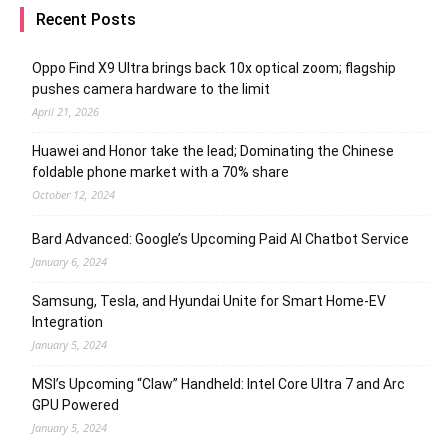
Recent Posts
Oppo Find X9 Ultra brings back 10x optical zoom; flagship
pushes camera hardware to the limit
April 21, 2026
Huawei and Honor take the lead; Dominating the Chinese
foldable phone market with a 70% share
October 12, 2024
Bard Advanced: Google’s Upcoming Paid AI Chatbot Service
January 6, 2024
Samsung, Tesla, and Hyundai Unite for Smart Home-EV
Integration
January 5, 2024
MSI’s Upcoming “Claw” Handheld: Intel Core Ultra 7 and Arc
GPU Powered
January 5, 2024