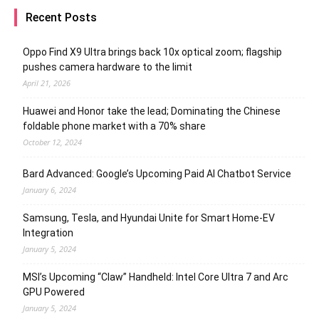
Recent Posts
Oppo Find X9 Ultra brings back 10x optical zoom; flagship
pushes camera hardware to the limit
April 21, 2026
Huawei and Honor take the lead; Dominating the Chinese
foldable phone market with a 70% share
October 12, 2024
Bard Advanced: Google’s Upcoming Paid AI Chatbot Service
January 6, 2024
Samsung, Tesla, and Hyundai Unite for Smart Home-EV
Integration
January 5, 2024
MSI’s Upcoming “Claw” Handheld: Intel Core Ultra 7 and Arc
GPU Powered
January 5, 2024