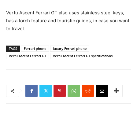
Vertu Ascent Ferrari GT also uses stainless steel keys,
has a torch feature and touristic guides, in case you want
to travel.
TAGS
Ferrari phone
luxury Ferrari phone
Vertu Ascent Ferrari GT
Vertu Ascent Ferrari GT specifications