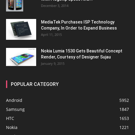
December 3, 2014
MediaTek Purchases ISP Technology
Company, In Order to Expand Business
April 11, 2015
Nokia Lumia 1530 Gets Beautiful Concept
Render, Courtesy of Designer Sujau
January 9, 2015
POPULAR CATEGORY
Android
5952
Samsung
1847
HTC
1653
Nokia
1221