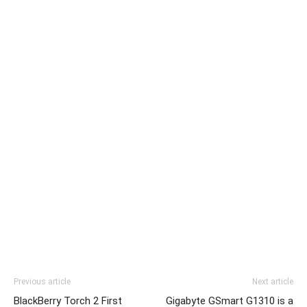
Previous article
Next article
BlackBerry Torch 2 First
Gigabyte GSmart G1310 is a