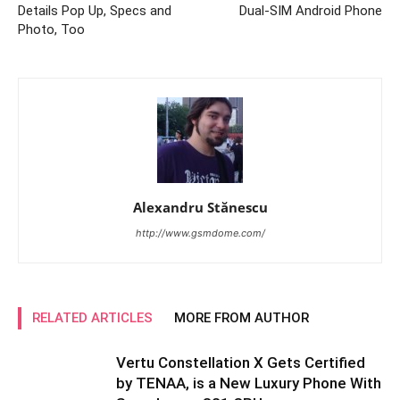
Details Pop Up, Specs and
Dual-SIM Android Phone
Photo, Too
Alexandru Stănescu
http://www.gsmdome.com/
RELATED ARTICLES
MORE FROM AUTHOR
Vertu Constellation X Gets Certified
by TENAA, is a New Luxury Phone With