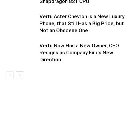
Snapdragon 821 CPU
Vertu Aster Chevron is a New Luxury
Phone, that Still Has a Big Price, but
Not an Obscene One
Vertu Now Has a New Owner, CEO
Resigns as Company Finds New
Direction