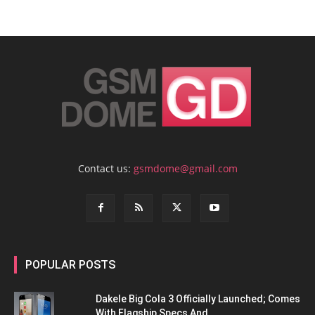
Contact us:
gsmdome@gmail.com
POPULAR POSTS
Dakele Big Cola 3 Officially Launched; Comes
With Flagship Specs And...