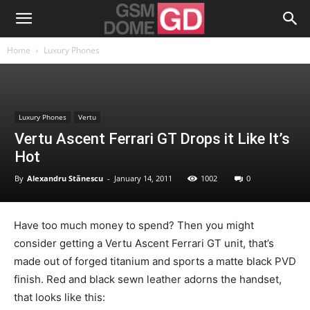
Home
Luxury Phones
Luxury Phones
Vertu
Vertu Ascent Ferrari GT Drops it Like It’s
Hot
By
Alexandru Stănescu
-
January 14, 2011
1002
0
Have too much money to spend? Then you might
consider getting a Vertu Ascent Ferrari GT unit, that’s
made out of forged titanium and sports a matte black PVD
finish. Red and black sewn leather adorns the handset,
that looks like this: