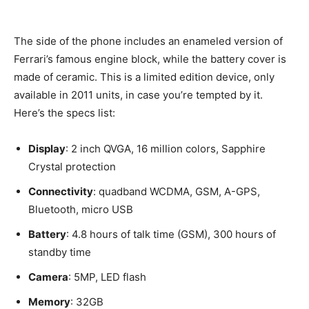
The side of the phone includes an enameled version of
Ferrari’s famous engine block, while the battery cover is
made of ceramic. This is a limited edition device, only
available in 2011 units, in case you’re tempted by it.
Here’s the specs list:
Display
: 2 inch QVGA, 16 million colors, Sapphire
Crystal protection
Connectivity
: quadband WCDMA, GSM, A-GPS,
Bluetooth, micro USB
Battery
: 4.8 hours of talk time (GSM), 300 hours of
standby time
Camera
: 5MP, LED flash
Memory
: 32GB