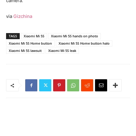
camera.
via
Gizchina
TAGS
Xiaomi Mi 5S
Xiaomi Mi 5S hands on photo
Xiaomi Mi 5S Home button
Xiaomi Mi 5S Home button halo
Xiaomi Mi 5S lawsuit
Xiaomi Mi 5S leak