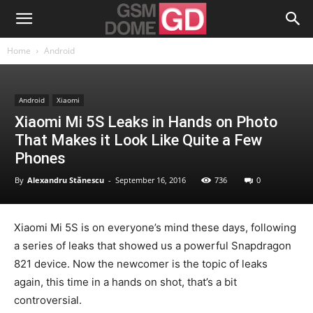
Home
Android
Android
Xiaomi
Xiaomi Mi 5S Leaks in Hands on Photo
That Makes it Look Like Quite a Few
Phones
By
Alexandru Stănescu
-
September 16, 2016
736
0
Xiaomi Mi 5S is on everyone’s mind these days, following
a series of leaks that showed us a powerful Snapdragon
821 device. Now the newcomer is the topic of leaks
again, this time in a hands on shot, that’s a bit
controversial.