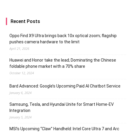
Recent Posts
Oppo Find X9 Ultra brings back 10x optical zoom; flagship
pushes camera hardware to the limit
April 21, 2026
Huawei and Honor take the lead; Dominating the Chinese
foldable phone market with a 70% share
October 12, 2024
Bard Advanced: Google’s Upcoming Paid AI Chatbot Service
January 6, 2024
Samsung, Tesla, and Hyundai Unite for Smart Home-EV
Integration
January 5, 2024
MSI’s Upcoming “Claw” Handheld: Intel Core Ultra 7 and Arc