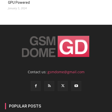
GPU Powered
January 5, 2024
Contact us:
gsmdome@gmail.com
POPULAR POSTS