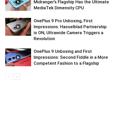
Midranger’s Flagship Has the Ultimate
MediaTek Dimensity CPU
OnePlus 9 Pro Unboxing, First
Impressions: Hasselblad Partnership
is ON, Ultrawide Camera Triggers a
Revolution
OnePlus 9 Unboxing and First
Impressions: Second Fiddle in a More
Competent Fashion to a Flagship