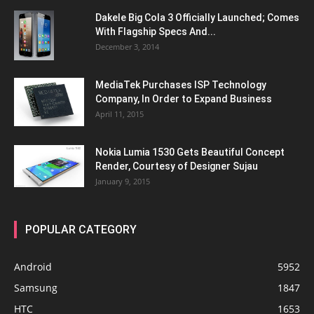
Dakele Big Cola 3 Officially Launched; Comes
With Flagship Specs And...
December 3, 2014
MediaTek Purchases ISP Technology
Company, In Order to Expand Business
April 11, 2015
Nokia Lumia 1530 Gets Beautiful Concept
Render, Courtesy of Designer Sujau
January 9, 2015
POPULAR CATEGORY
Android
5952
Samsung
1847
HTC
1653