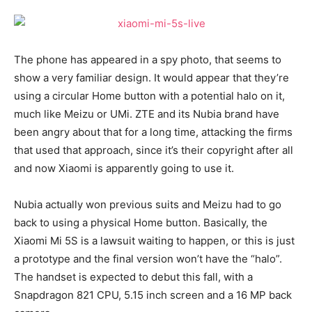
The phone has appeared in a spy photo, that seems to
show a very familiar design. It would appear that they’re
using a circular Home button with a potential halo on it,
much like Meizu or UMi. ZTE and its Nubia brand have
been angry about that for a long time, attacking the firms
that used that approach, since it’s their copyright after all
and now Xiaomi is apparently going to use it.
Nubia actually won previous suits and Meizu had to go
back to using a physical Home button. Basically, the
Xiaomi Mi 5S is a lawsuit waiting to happen, or this is just
a prototype and the final version won’t have the “halo”.
The handset is expected to debut this fall, with a
Snapdragon 821 CPU, 5.15 inch screen and a 16 MP back