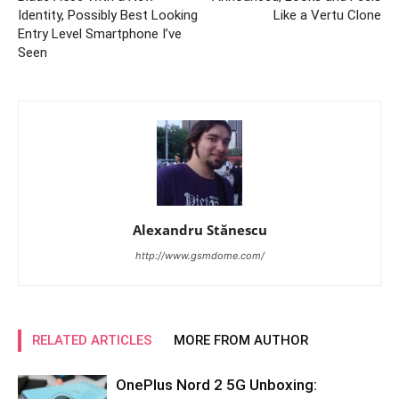
Identity, Possibly Best Looking
Like a Vertu Clone
Entry Level Smartphone I’ve
Seen
Alexandru Stănescu
http://www.gsmdome.com/
RELATED ARTICLES
MORE FROM AUTHOR
OnePlus Nord 2 5G Unboxing: