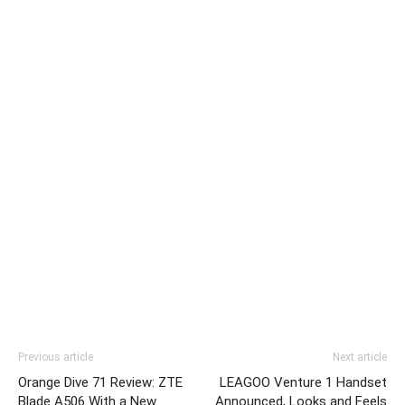
Previous article
Next article
Orange Dive 71 Review: ZTE
LEAGOO Venture 1 Handset
Blade A506 With a New
Announced, Looks and Feels