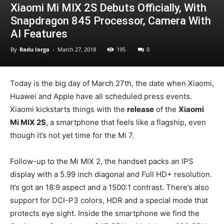
Xiaomi Mi MIX 2S Debuts Officially, With
Snapdragon 845 Processor, Camera With
AI Features
By
Radu Iorga
-
March 27, 2018
195
0
Today is the big day of March 27th, the date when Xiaomi,
Huawei and Apple have all scheduled press events.
Xiaomi kickstarts things with the
release
of the
Xiaomi
Mi MIX 2S
, a smartphone that feels like a flagship, even
though it’s not yet time for the Mi 7.
Follow-up to the Mi MIX 2, the handset packs an IPS
display with a 5.99 inch diagonal and Full HD+ resolution.
It’s got an 18:9 aspect and a 1500:1 contrast. There’s also
support for DCI-P3 colors, HDR and a special mode that
protects eye sight. Inside the smartphone we find the