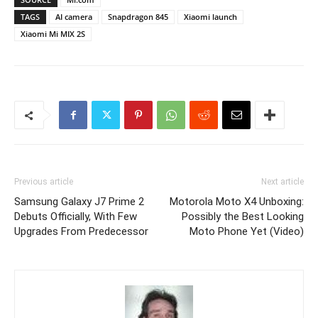
TAGS
AI camera
Snapdragon 845
Xiaomi launch
Xiaomi Mi MIX 2S
Previous article
Next article
Samsung Galaxy J7 Prime 2
Motorola Moto X4 Unboxing:
Debuts Officially, With Few
Possibly the Best Looking
Upgrades From Predecessor
Moto Phone Yet (Video)