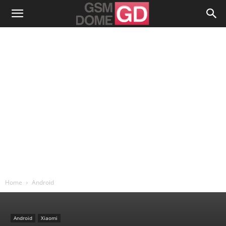
Home
Android
Android
Xiaomi