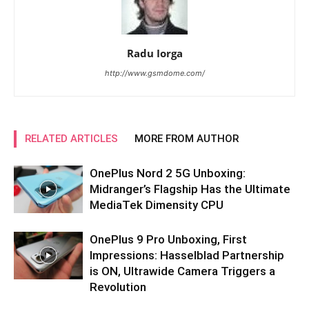
Radu Iorga
http://www.gsmdome.com/
RELATED ARTICLES
MORE FROM AUTHOR
OnePlus Nord 2 5G Unboxing:
Midranger’s Flagship Has the Ultimate
MediaTek Dimensity CPU
OnePlus 9 Pro Unboxing, First
Impressions: Hasselblad Partnership
is ON, Ultrawide Camera Triggers a
Revolution