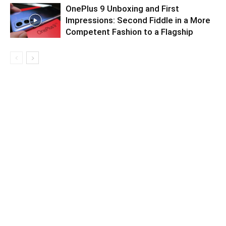
OnePlus 9 Unboxing and First
Impressions: Second Fiddle in a More
Competent Fashion to a Flagship