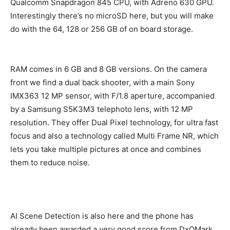
Qualcomm Snapdragon 845 CPU, with Adreno 630 GPU.
Interestingly there’s no microSD here, but you will make
do with the 64, 128 or 256 GB of on board storage.
RAM comes in 6 GB and 8 GB versions. On the camera
front we find a dual back shooter, with a main Sony
IMX363 12 MP sensor, with F/1.8 aperture, accompanied
by a Samsung S5K3M3 telephoto lens, with 12 MP
resolution. They offer Dual Pixel technology, for ultra fast
focus and also a technology called Multi Frame NR, which
lets you take multiple pictures at once and combines
them to reduce noise.
AI Scene Detection is also here and the phone has
already been awarded a very good score from DxOMark