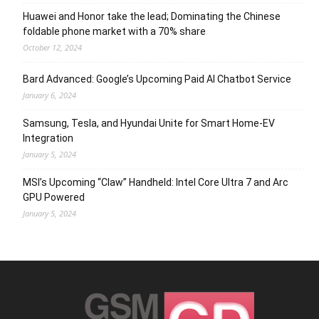
Huawei and Honor take the lead; Dominating the Chinese
foldable phone market with a 70% share
October 12, 2024
Bard Advanced: Google’s Upcoming Paid AI Chatbot Service
January 6, 2024
Samsung, Tesla, and Hyundai Unite for Smart Home-EV
Integration
January 5, 2024
MSI’s Upcoming “Claw” Handheld: Intel Core Ultra 7 and Arc
GPU Powered
January 5, 2024