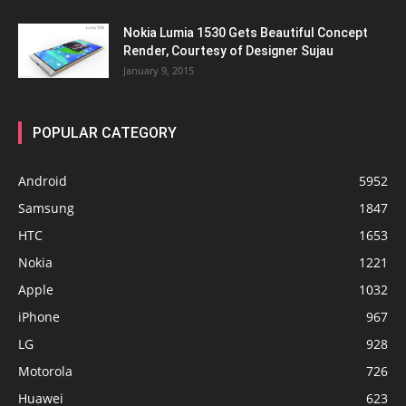
Nokia Lumia 1530 Gets Beautiful Concept
Render, Courtesy of Designer Sujau
January 9, 2015
POPULAR CATEGORY
Android
5952
Samsung
1847
HTC
1653
Nokia
1221
Apple
1032
iPhone
967
LG
928
Motorola
726
Huawei
623