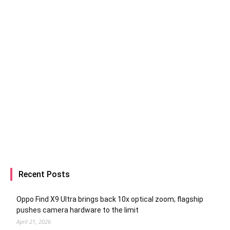
Recent Posts
Oppo Find X9 Ultra brings back 10x optical zoom; flagship
pushes camera hardware to the limit
April 21, 2026