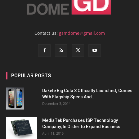
Contact us:
gsmdome@gmail.com
POPULAR POSTS
Dakele Big Cola 3 Officially Launched; Comes
With Flagship Specs And...
December 3, 2014
MediaTek Purchases ISP Technology
Company, In Order to Expand Business
April 11, 2015