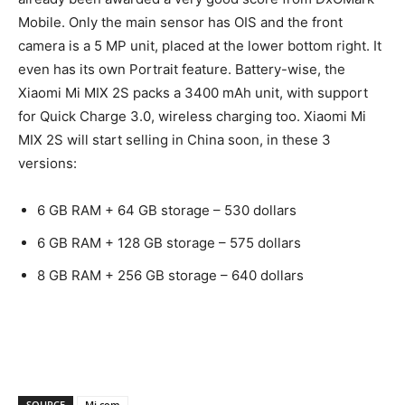
Mobile. Only the main sensor has OIS and the front
camera is a 5 MP unit, placed at the lower bottom right. It
even has its own Portrait feature. Battery-wise, the
Xiaomi Mi MIX 2S packs a 3400 mAh unit, with support
for Quick Charge 3.0, wireless charging too. Xiaomi Mi
MIX 2S will start selling in China soon, in these 3
versions:
6 GB RAM + 64 GB storage – 530 dollars
6 GB RAM + 128 GB storage – 575 dollars
8 GB RAM + 256 GB storage – 640 dollars
SOURCE
Mi.com