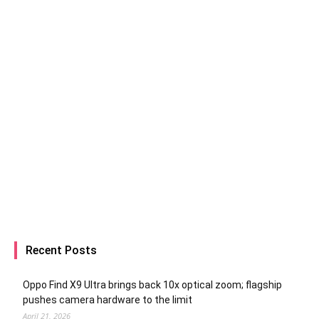
Recent Posts
Oppo Find X9 Ultra brings back 10x optical zoom; flagship
pushes camera hardware to the limit
April 21, 2026