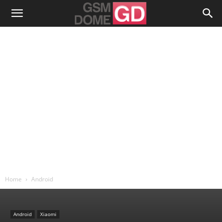
Home
Android
Android
Xiaomi