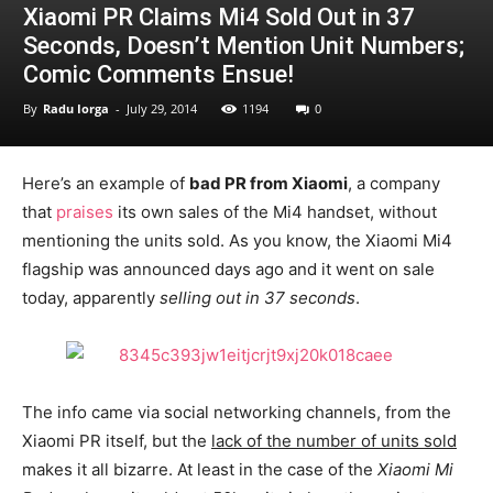
Xiaomi PR Claims Mi4 Sold Out in 37
Seconds, Doesn’t Mention Unit Numbers;
Comic Comments Ensue!
By
Radu Iorga
-
July 29, 2014
1194
0
Here’s an example of
bad PR from Xiaomi
, a company
that
praises
its own sales of the Mi4 handset, without
mentioning the units sold. As you know, the Xiaomi Mi4
flagship was announced days ago and it went on sale
today, apparently
selling out in 37 seconds
.
The info came via social networking channels, from the
Xiaomi PR itself, but the
lack of the number of units sold
makes it all bizarre. At least in the case of the
Xiaomi Mi