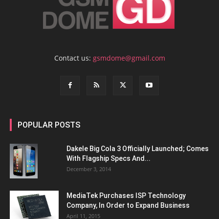
Contact us:
gsmdome@gmail.com
POPULAR POSTS
Dakele Big Cola 3 Officially Launched; Comes
With Flagship Specs And...
December 3, 2014
MediaTek Purchases ISP Technology
Company, In Order to Expand Business
April 11, 2015