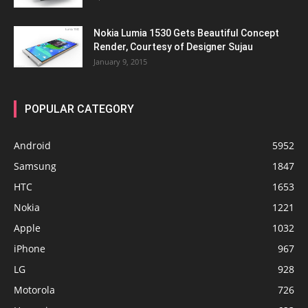
Nokia Lumia 1530 Gets Beautiful Concept
Render, Courtesy of Designer Sujau
January 9, 2015
POPULAR CATEGORY
Android
5952
Samsung
1847
HTC
1653
Nokia
1221
Apple
1032
iPhone
967
LG
928
Motorola
726