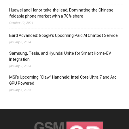
Huawei and Honor take the lead; Dominating the Chinese
foldable phone market with a 70% share
October 12, 2024
Bard Advanced: Google’s Upcoming Paid AI Chatbot Service
January 6, 2024
Samsung, Tesla, and Hyundai Unite for Smart Home-EV
Integration
January 5, 2024
MSI’s Upcoming “Claw” Handheld: Intel Core Ultra 7 and Arc
GPU Powered
January 5, 2024