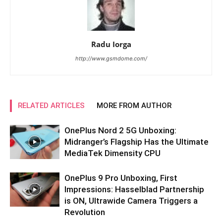
Radu Iorga
http://www.gsmdome.com/
RELATED ARTICLES
MORE FROM AUTHOR
OnePlus Nord 2 5G Unboxing:
Midranger’s Flagship Has the Ultimate
MediaTek Dimensity CPU
OnePlus 9 Pro Unboxing, First
Impressions: Hasselblad Partnership
is ON, Ultrawide Camera Triggers a
Revolution