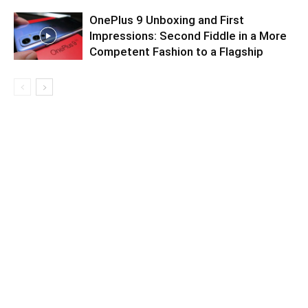
OnePlus 9 Unboxing and First
Impressions: Second Fiddle in a More
Competent Fashion to a Flagship