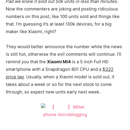
Pad we knew it sold out 50k units in less than minutes
.
Now the commenters are joking and posting ridiculous
numbers on this post, like 100 units sold and things like
that. I’m guessing it’s at least 100k devices, for a big
maker like Xiaomi, right?
They would better announce the number while the news
is still hot, otherwise the evil comments will continue. I’ll
remind you that the
Xiaomi Mi4
is a 5 inch Full HD
smartphone with a Snapdragon 801 CPU and a
$322
price tag
. Usually, when a Xiaomi model is sold out, it
takes about a week or so for the next stock to come
through, so expect new units early next week.