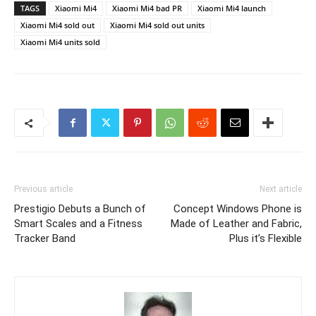
TAGS
Xiaomi Mi4
Xiaomi Mi4 bad PR
Xiaomi Mi4 launch
Xiaomi Mi4 sold out
Xiaomi Mi4 sold out units
Xiaomi Mi4 units sold
Previous article
Next article
Prestigio Debuts a Bunch of
Concept Windows Phone is
Smart Scales and a Fitness
Made of Leather and Fabric,
Tracker Band
Plus it’s Flexible