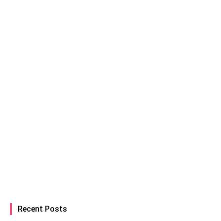
Recent Posts