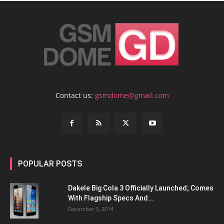
Contact us:
gsmdome@gmail.com
POPULAR POSTS
Dakele Big Cola 3 Officially Launched; Comes
With Flagship Specs And...
December 3, 2014