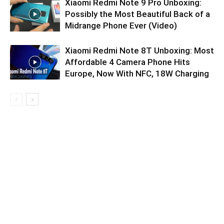
Xiaomi Redmi Note 9 Pro Unboxing:
Possibly the Most Beautiful Back of a
Midrange Phone Ever (Video)
Xiaomi Redmi Note 8T Unboxing: Most
Affordable 4 Camera Phone Hits
Europe, Now With NFC, 18W Charging