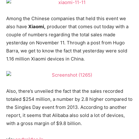
Among the Chinese companies that held this event we
also have
Xiaomi,
producer that comes out today with a
couple of numbers regarding the total sales made
yesterday on November 11. Through a post from Hugo
Barra, we get to know the fact that yesterday were sold
1.16 million Xiaomi devices in China.
Also, there’s unveiled the fact that the sales recorded
totaled $254 million, a number by 2.8 higher compared to
the Singles Day event from 2013. According to another
report, it seems that Alibaba also sold a lot of devices,
with a gross margin of $9.8 billion.