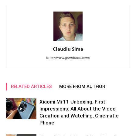
Claudiu Sima
http://www.gsmdome.com/
RELATED ARTICLES
MORE FROM AUTHOR
Xiaomi Mi 11 Unboxing, First
Impressions: All About the Video
Creation and Watching, Cinematic
Phone