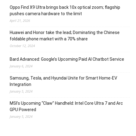
Oppo Find X9 Ultra brings back 10x optical zoom; flagship
pushes camera hardware to the limit
April 21, 2026
Huawei and Honor take the lead; Dominating the Chinese
foldable phone market with a 70% share
October 12, 2024
Bard Advanced: Google’s Upcoming Paid AI Chatbot Service
January 6, 2024
Samsung, Tesla, and Hyundai Unite for Smart Home-EV
Integration
January 5, 2024
MSI’s Upcoming “Claw” Handheld: Intel Core Ultra 7 and Arc
GPU Powered
January 5, 2024