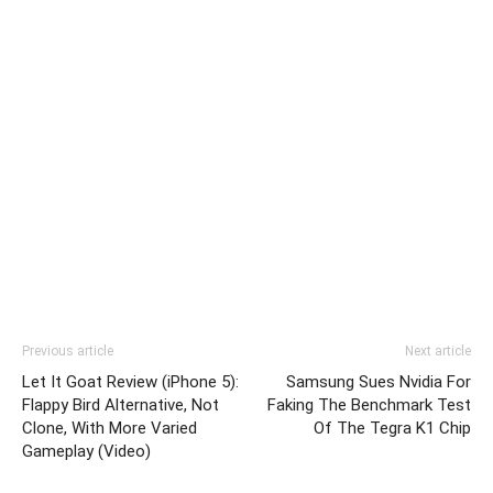
Previous article
Next article
Let It Goat Review (iPhone 5):
Samsung Sues Nvidia For
Flappy Bird Alternative, Not
Faking The Benchmark Test
Clone, With More Varied
Of The Tegra K1 Chip
Gameplay (Video)