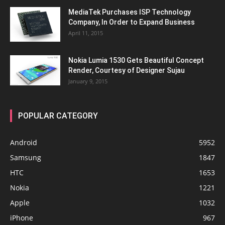
MediaTek Purchases ISP Technology
Company, In Order to Expand Business
April 11, 2015
Nokia Lumia 1530 Gets Beautiful Concept
Render, Courtesy of Designer Sujau
January 9, 2015
POPULAR CATEGORY
Android
5952
Samsung
1847
HTC
1653
Nokia
1221
Apple
1032
iPhone
967