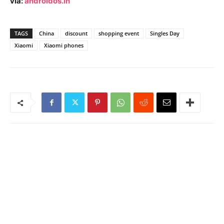
via:
androidos.in
TAGS
China
discount
shopping event
Singles Day
Xiaomi
Xiaomi phones