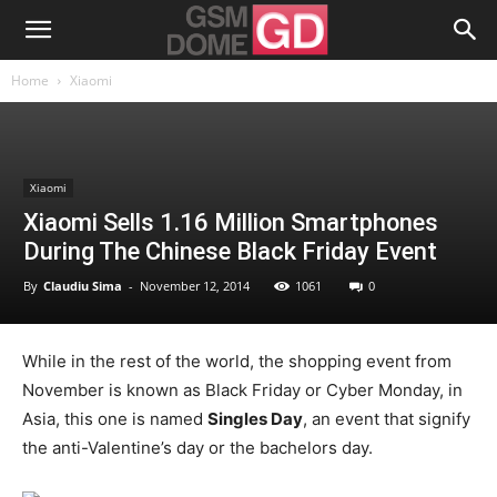
Home
Xiaomi
Xiaomi
Xiaomi Sells 1.16 Million Smartphones
During The Chinese Black Friday Event
By
Claudiu Sima
-
November 12, 2014
1061
0
While in the rest of the world, the shopping event from
November is known as Black Friday or Cyber Monday, in
Asia, this one is named
Singles Day
, an event that signify
the anti-Valentine’s day or the bachelors day.