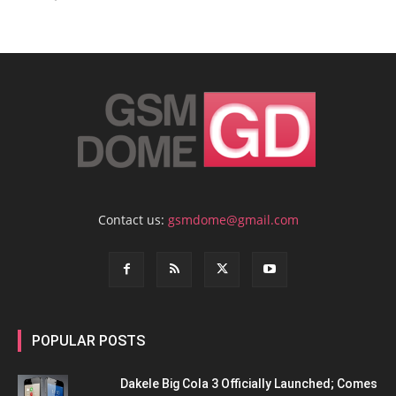
Contact us:
gsmdome@gmail.com
POPULAR POSTS
Dakele Big Cola 3 Officially Launched; Comes