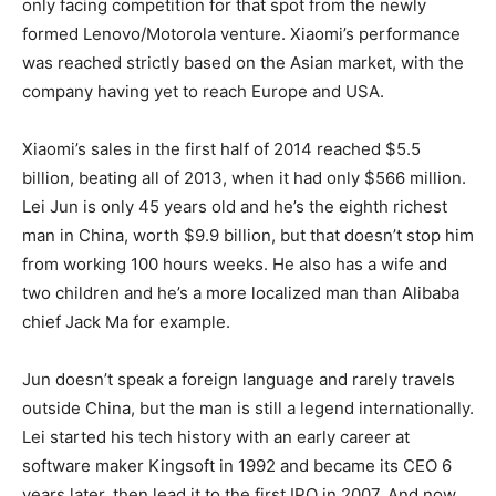
only facing competition for that spot from the newly
formed Lenovo/Motorola venture. Xiaomi’s performance
was reached strictly based on the Asian market, with the
company having yet to reach Europe and USA.
Xiaomi’s sales in the first half of 2014 reached $5.5
billion, beating all of 2013, when it had only $566 million.
Lei Jun is only 45 years old and he’s the eighth richest
man in China, worth $9.9 billion, but that doesn’t stop him
from working 100 hours weeks. He also has a wife and
two children and he’s a more localized man than Alibaba
chief Jack Ma for example.
Jun doesn’t speak a foreign language and rarely travels
outside China, but the man is still a legend internationally.
Lei started his tech history with an early career at
software maker Kingsoft in 1992 and became its CEO 6
years later, then lead it to the first IPO in 2007. And now