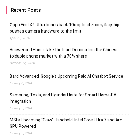
Recent Posts
Oppo Find X9 Ultra brings back 10x optical zoom; flagship
pushes camera hardware to the limit
April 21, 2026
Huawei and Honor take the lead; Dominating the Chinese
foldable phone market with a 70% share
October 12, 2024
Bard Advanced: Google’s Upcoming Paid AI Chatbot Service
January 6, 2024
Samsung, Tesla, and Hyundai Unite for Smart Home-EV
Integration
January 5, 2024
MSI’s Upcoming “Claw” Handheld: Intel Core Ultra 7 and Arc
GPU Powered
January 5, 2024