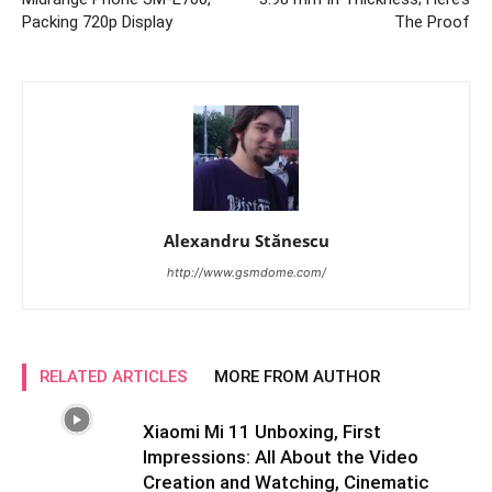
Packing 720p Display
The Proof
Alexandru Stănescu
http://www.gsmdome.com/
RELATED ARTICLES
MORE FROM AUTHOR
Xiaomi Mi 11 Unboxing, First
Impressions: All About the Video
Creation and Watching, Cinematic