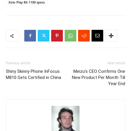
Xolo Play 8X-1100 specs
Previous article
Next article
Shiny Skinny Phone InFocus
Meizu’s CEO Confirms One
M810 Gets Certified in China
New Product Per Month Till
Year End