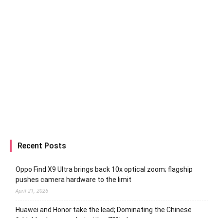
Recent Posts
Oppo Find X9 Ultra brings back 10x optical zoom; flagship
pushes camera hardware to the limit
April 21, 2026
Huawei and Honor take the lead; Dominating the Chinese