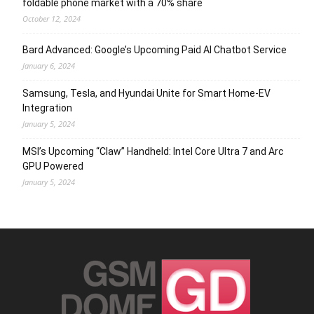
foldable phone market with a 70% share
October 12, 2024
Bard Advanced: Google’s Upcoming Paid AI Chatbot Service
January 6, 2024
Samsung, Tesla, and Hyundai Unite for Smart Home-EV
Integration
January 5, 2024
MSI’s Upcoming “Claw” Handheld: Intel Core Ultra 7 and Arc
GPU Powered
January 5, 2024