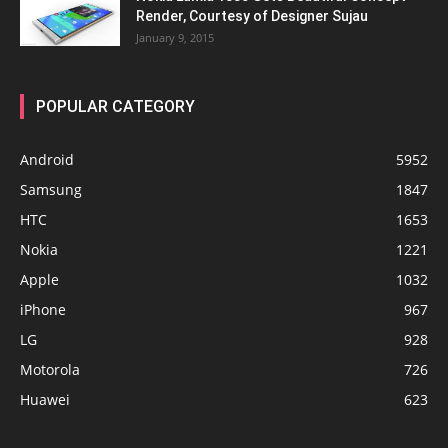
Render, Courtesy of Designer Sujau
January 9, 2015
POPULAR CATEGORY
Android
5952
Samsung
1847
HTC
1653
Nokia
1221
Apple
1032
iPhone
967
LG
928
Motorola
726
Huawei
623