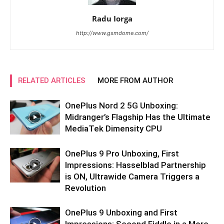
Radu Iorga
http://www.gsmdome.com/
RELATED ARTICLES
MORE FROM AUTHOR
OnePlus Nord 2 5G Unboxing:
Midranger’s Flagship Has the Ultimate
MediaTek Dimensity CPU
OnePlus 9 Pro Unboxing, First
Impressions: Hasselblad Partnership
is ON, Ultrawide Camera Triggers a
Revolution
OnePlus 9 Unboxing and First