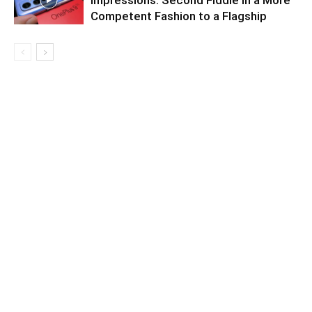
Impressions: Second Fiddle in a More
Competent Fashion to a Flagship