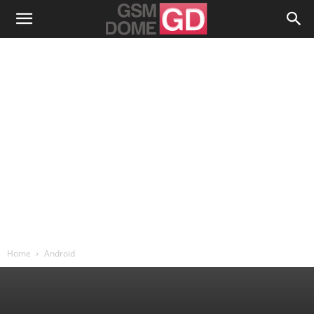
Home
Android