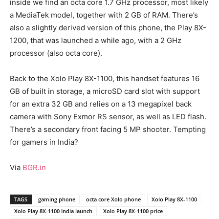
inside we find an octa core 1.7 GHz processor, most likely
a MediaTek model, together with 2 GB of RAM. There’s
also a slightly derived version of this phone, the Play 8X-
1200, that was launched a while ago, with a 2 GHz
processor (also octa core).
Back to the Xolo Play 8X-1100, this handset features 16
GB of built in storage, a microSD card slot with support
for an extra 32 GB and relies on a 13 megapixel back
camera with Sony Exmor RS sensor, as well as LED flash.
There’s a secondary front facing 5 MP shooter. Tempting
for gamers in India?
Via
BGR.in
TAGS
gaming phone
octa core Xolo phone
Xolo Play 8X-1100
Xolo Play 8X-1100 India launch
Xolo Play 8X-1100 price