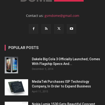
Contact us:
gsmdome@gmail.com
POPULAR POSTS
Dakele Big Cola 3 Officially Launched; Comes
With Flagship Specs And...
December 3, 2014
MediaTek Purchases ISP Technology
Company, In Order to Expand Business
April 11, 2015
Nokia Lumia 1530 Gets Beautiful Concept