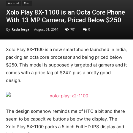
Android
Xolo
Xolo Play 8X-1100 is an Octa Core Phone
With 13 MP Camera, Priced Below $250
By
Radu Iorga
-
August 31, 2014
701
0
Xolo Play 8X-1100 is a new smartphone launched in India,
packing an octa core processor and being priced below
$250. This model is supposedly targeted at gamers and it
comes with a price tag of $247, plus a pretty good
design.
The design somehow reminds me of HTC a bit and there
seem to be capacitive buttons below the display. The
Xolo Play 8X-1100 packs a 5 inch Full HD IPS display and