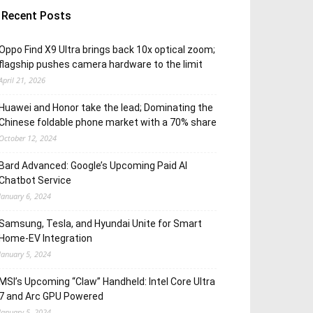
Recent Posts
Oppo Find X9 Ultra brings back 10x optical zoom;
flagship pushes camera hardware to the limit
April 21, 2026
Huawei and Honor take the lead; Dominating the
Chinese foldable phone market with a 70% share
October 12, 2024
Bard Advanced: Google’s Upcoming Paid AI
Chatbot Service
January 6, 2024
Samsung, Tesla, and Hyundai Unite for Smart
Home-EV Integration
January 5, 2024
MSI’s Upcoming “Claw” Handheld: Intel Core Ultra
7 and Arc GPU Powered
January 5, 2024