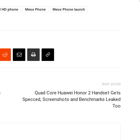
ll HD phone
Meox Phone
Meox Phone launch
Next article
s
Quad Core Huawei Honor 2 Handset Gets
Specced, Screenshots and Benchmarks Leaked
Too