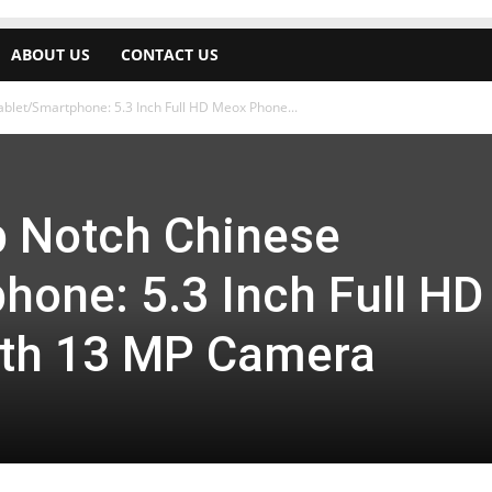
ABOUT US
CONTACT US
blet/Smartphone: 5.3 Inch Full HD Meox Phone...
p Notch Chinese
hone: 5.3 Inch Full HD
th 13 MP Camera