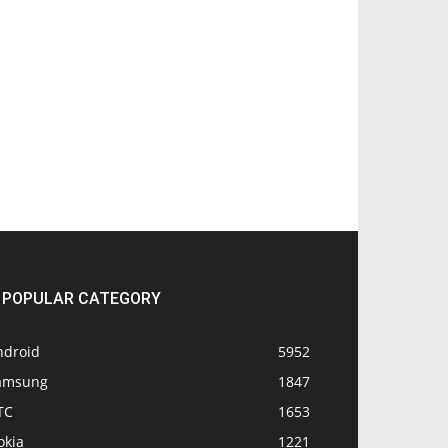
POPULAR CATEGORY
ndroid
5952
amsung
1847
TC
1653
okia
1221