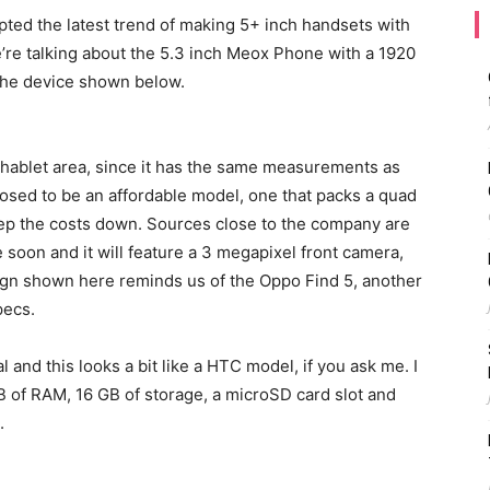
ed the latest trend of making 5+ inch handsets with
’re talking about the 5.3 inch Meox Phone with a 1920
the device shown below.
phablet area, since it has the same measurements as
osed to be an affordable model, one that packs a quad
eep the costs down. Sources close to the company are
 soon and it will feature a 3 megapixel front camera,
ign shown here reminds us of the Oppo Find 5, another
pecs.
 and this looks a bit like a HTC model, if you ask me. I
GB of RAM, 16 GB of storage, a microSD card slot and
.