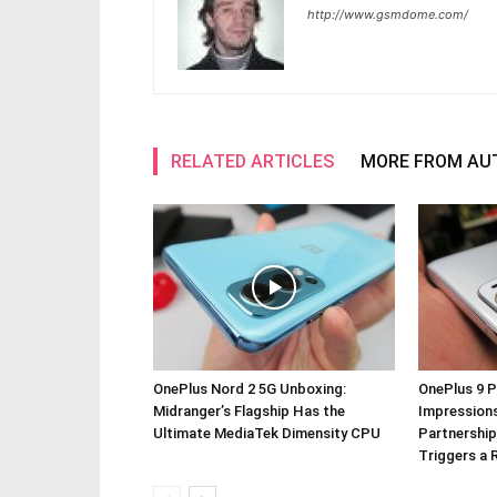
http://www.gsmdome.com/
RELATED ARTICLES
MORE FROM AU
OnePlus Nord 2 5G Unboxing:
OnePlus 9 P
Midranger’s Flagship Has the
Impressions
Ultimate MediaTek Dimensity CPU
Partnership
Triggers a 