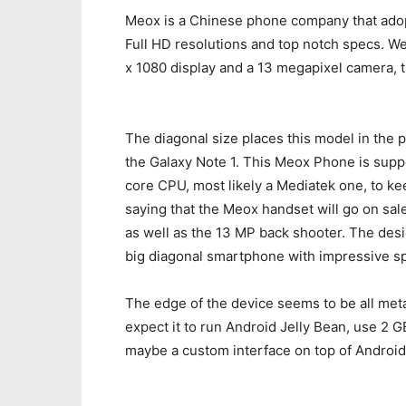
Meox is a Chinese phone company that adopt
Full HD resolutions and top notch specs. We
x 1080 display and a 13 megapixel camera, 
The diagonal size places this model in the 
the Galaxy Note 1. This Meox Phone is supp
core CPU, most likely a Mediatek one, to k
saying that the Meox handset will go on sale
as well as the 13 MP back shooter. The des
big diagonal smartphone with impressive s
The edge of the device seems to be all metal
expect it to run Android Jelly Bean, use 2 
maybe a custom interface on top of Android