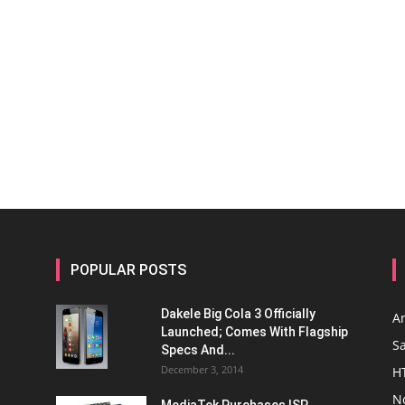
POPULAR POSTS
Dakele Big Cola 3 Officially
A
Launched; Comes With Flagship
S
Specs And...
December 3, 2014
H
N