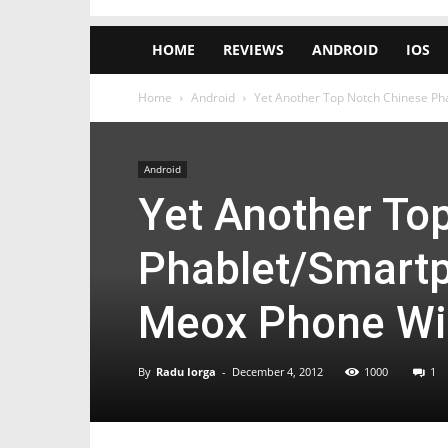
HOME
REVIEWS
ANDROID
IOS
Home
Android
Yet Another Top Notch Chinese Pha
Android
Yet Another To
Phablet/Smartp
Meox Phone Wi
By
Radu Iorga
-
December 4, 2012
1000
1