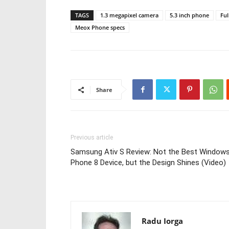
TAGS
1.3 megapixel camera
5.3 inch phone
Fu
Meox Phone specs
Share
Previous article
Samsung Ativ S Review: Not the Best Window
Phone 8 Device, but the Design Shines (Video)
Radu Iorga