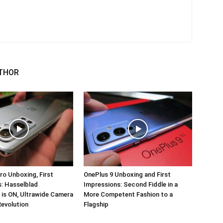
THOR
ro Unboxing, First
OnePlus 9 Unboxing and First
: Hasselblad
Impressions: Second Fiddle in a
 is ON, Ultrawide Camera
More Competent Fashion to a
Revolution
Flagship