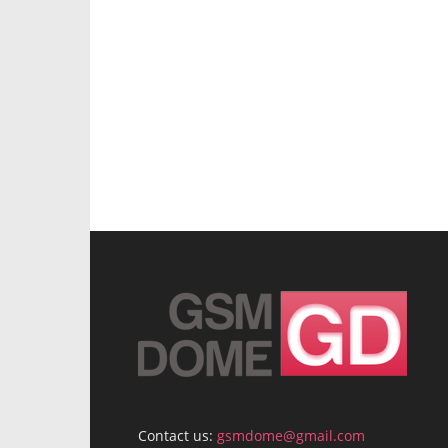
Contact us:
gsmdome@gmail.com