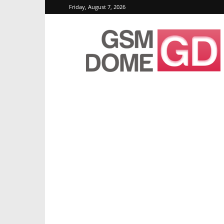
Friday, August 7, 2026
GSMDome.com