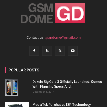
Contact us:
gsmdome@gmail.com
POPULAR POSTS
Dakele Big Cola 3 Officially Launched; Comes
With Flagship Specs And...
December 3, 2014
MediaTek Purchases ISP Technology