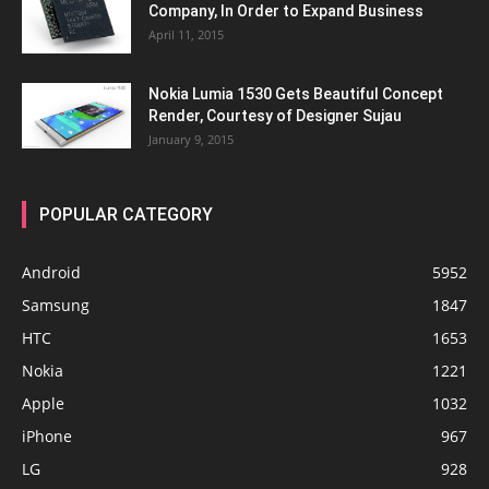
Company, In Order to Expand Business
April 11, 2015
Nokia Lumia 1530 Gets Beautiful Concept
Render, Courtesy of Designer Sujau
January 9, 2015
POPULAR CATEGORY
Android
5952
Samsung
1847
HTC
1653
Nokia
1221
Apple
1032
iPhone
967
LG
928