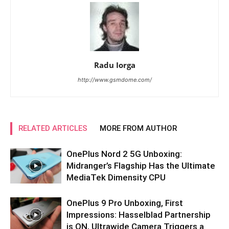
Radu Iorga
http://www.gsmdome.com/
RELATED ARTICLES
MORE FROM AUTHOR
OnePlus Nord 2 5G Unboxing:
Midranger’s Flagship Has the Ultimate
MediaTek Dimensity CPU
OnePlus 9 Pro Unboxing, First
Impressions: Hasselblad Partnership
is ON, Ultrawide Camera Triggers a