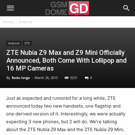
Home
Android
Android
ZTE
ZTE Nubia Z9 Max and Z9 Mini Officially
Announced, Both Come With Lollipop and
16 MP Cameras
By
Radu Iorga
-
March 26, 2015
3231
0
Just as expected and rumored for a long while, ZTE
announced today two new handsets, one flagship and
one derived version of it. Interestingly, we were actually
expecting 3 new phones, but 2 will do. We’re talking
about the ZTE Nubia Z9 Max and the ZTE Nubia Z9 Mini,