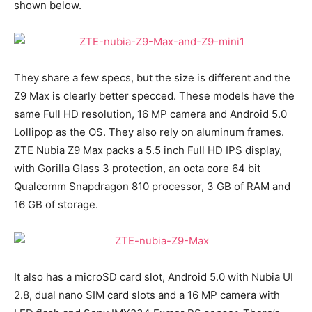
shown below.
They share a few specs, but the size is different and the
Z9 Max is clearly better specced. These models have the
same Full HD resolution, 16 MP camera and Android 5.0
Lollipop as the OS. They also rely on aluminum frames.
ZTE Nubia Z9 Max packs a 5.5 inch Full HD IPS display,
with Gorilla Glass 3 protection, an octa core 64 bit
Qualcomm Snapdragon 810 processor, 3 GB of RAM and
16 GB of storage.
It also has a microSD card slot, Android 5.0 with Nubia UI
2.8, dual nano SIM card slots and a 16 MP camera with