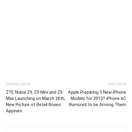
Previous article
Next article
ZTE Nubia Z9, Z9 Mini and Z9
Apple Preparing 3 New iPhone
Max Launching on March 26th,
Models for 2015? iPhone 6C
New Picture of Retail Boxes
Rumored to be Among Them
Appears