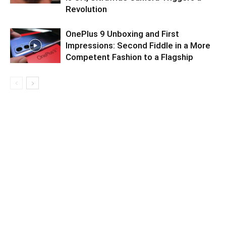
Revolution
OnePlus 9 Unboxing and First
Impressions: Second Fiddle in a More
Competent Fashion to a Flagship