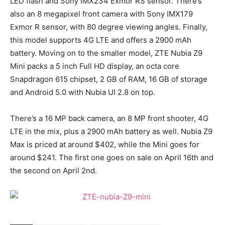
LED flash and Sony IMX234 Exmor RS sensor. There’s
also an 8 megapixel front camera with Sony IMX179
Exmor R sensor, with 80 degree viewing angles. Finally,
this model supports 4G LTE and offers a 2900 mAh
battery. Moving on to the smaller model, ZTE Nubia Z9
Mini packs a 5 inch Full HD display, an octa core
Snapdragon 615 chipset, 2 GB of RAM, 16 GB of storage
and Android 5.0 with Nubia UI 2.8 on top.
There’s a 16 MP back camera, an 8 MP front shooter, 4G
LTE in the mix, plus a 2900 mAh battery as well. Nubia Z9
Max is priced at around $402, while the Mini goes for
around $241. The first one goes on sale on April 16th and
the second on April 2nd.