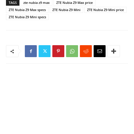
TAGS
zte nubia z9 max
ZTE Nubia Z9 Max price
ZTE Nubia Z9 Max specs
ZTE Nubia Z9 Mini
ZTE Nubia Z9 Mini price
ZTE Nubia Z9 Mini specs