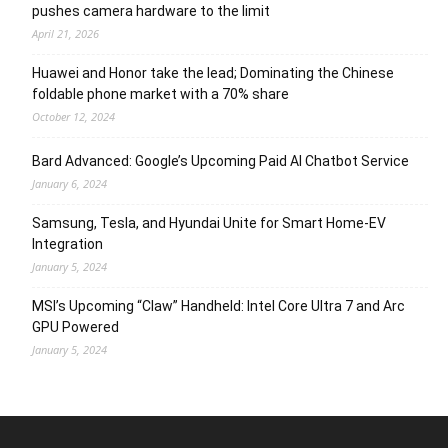
pushes camera hardware to the limit
April 21, 2026
Huawei and Honor take the lead; Dominating the Chinese
foldable phone market with a 70% share
October 12, 2024
Bard Advanced: Google’s Upcoming Paid AI Chatbot Service
January 6, 2024
Samsung, Tesla, and Hyundai Unite for Smart Home-EV
Integration
January 5, 2024
MSI’s Upcoming “Claw” Handheld: Intel Core Ultra 7 and Arc
GPU Powered
January 5, 2024