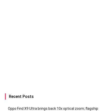
Recent Posts
Oppo Find X9 Ultra brings back 10x optical zoom; flagship