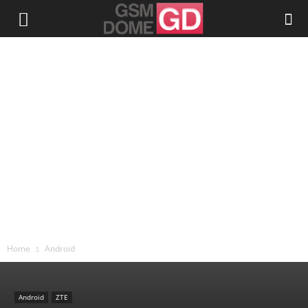
Home
Android
Android
ZTE