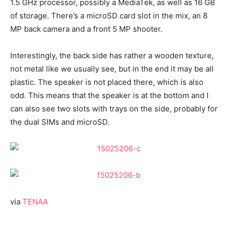
1.5 GHz processor, possibly a MediaTek, as well as 16 GB
of storage. There’s a microSD card slot in the mix, an 8
MP back camera and a front 5 MP shooter.
Interestingly, the back side has rather a wooden texture,
not metal like we usually see, but in the end it may be all
plastic. The speaker is not placed there, which is also
odd. This means that the speaker is at the bottom and I
can also see two slots with trays on the side, probably for
the dual SIMs and microSD.
via
TENAA