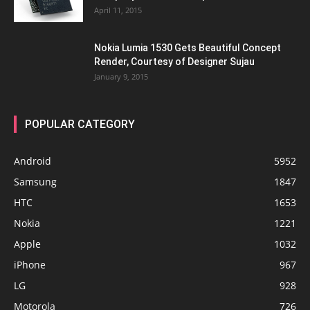
April 11, 2015
Nokia Lumia 1530 Gets Beautiful Concept
Render, Courtesy of Designer Sujau
January 9, 2015
POPULAR CATEGORY
Android
5952
Samsung
1847
HTC
1653
Nokia
1221
Apple
1032
iPhone
967
LG
928
Motorola
726