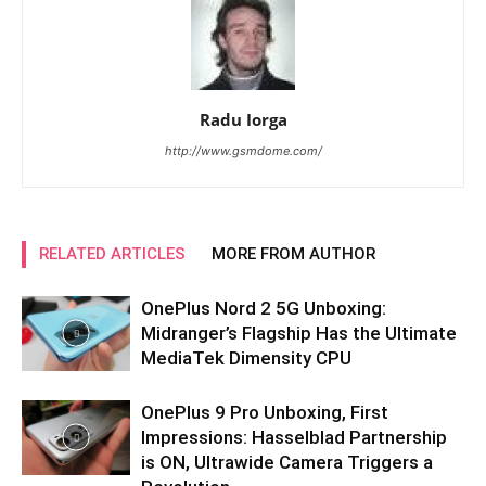
Radu Iorga
http://www.gsmdome.com/
RELATED ARTICLES
MORE FROM AUTHOR
OnePlus Nord 2 5G Unboxing:
Midranger’s Flagship Has the Ultimate
MediaTek Dimensity CPU
OnePlus 9 Pro Unboxing, First
Impressions: Hasselblad Partnership
is ON, Ultrawide Camera Triggers a