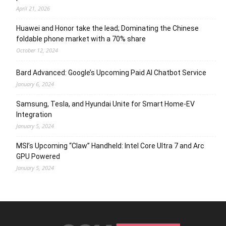
April 21, 2026
Huawei and Honor take the lead; Dominating the Chinese
foldable phone market with a 70% share
October 12, 2024
Bard Advanced: Google’s Upcoming Paid AI Chatbot Service
January 6, 2024
Samsung, Tesla, and Hyundai Unite for Smart Home-EV
Integration
January 5, 2024
MSI’s Upcoming “Claw” Handheld: Intel Core Ultra 7 and Arc
GPU Powered
January 5, 2024