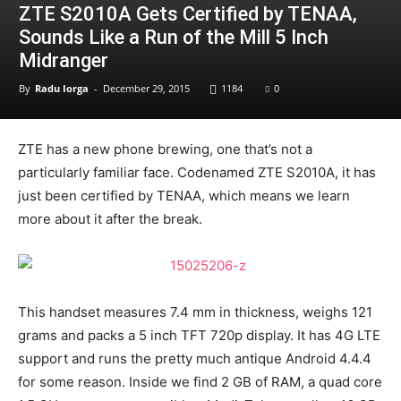
ZTE S2010A Gets Certified by TENAA,
Sounds Like a Run of the Mill 5 Inch
Midranger
By
Radu Iorga
-
December 29, 2015
1184
0
ZTE has a new phone brewing, one that’s not a
particularly familiar face. Codenamed ZTE S2010A, it has
just been certified by TENAA, which means we learn
more about it after the break.
This handset measures 7.4 mm in thickness, weighs 121
grams and packs a 5 inch TFT 720p display. It has 4G LTE
support and runs the pretty much antique Android 4.4.4
for some reason. Inside we find 2 GB of RAM, a quad core