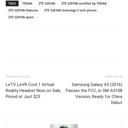
TAGS
TENAA
ZTE S2010A
ZTE S2010A certified by TENAA
ZTE S2010A features
ZTE S2010A midrange 5 inch phone
ZTE S2010A specs
Previous article
Next article
LeTV LeVR Cool 1 Virtual
Samsung Galaxy A5 (2016)
Reality Headset Now on Sale,
Passes the FCC, in SM-A5108
Priced at Just $23
Version; Ready for China
Debut