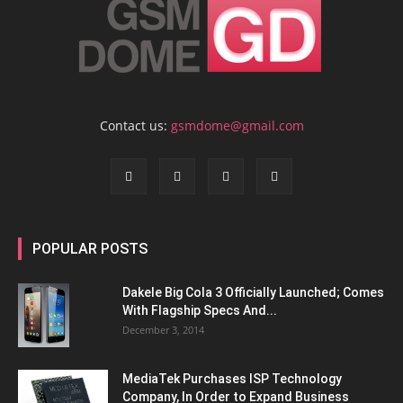
Contact us:
gsmdome@gmail.com
POPULAR POSTS
Dakele Big Cola 3 Officially Launched; Comes
With Flagship Specs And...
December 3, 2014
MediaTek Purchases ISP Technology
Company, In Order to Expand Business