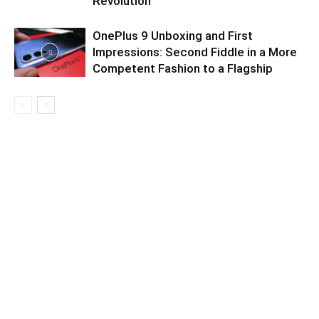
Revolution
OnePlus 9 Unboxing and First
Impressions: Second Fiddle in a More
Competent Fashion to a Flagship