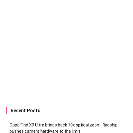
Recent Posts
Oppo Find X9 Ultra brings back 10x optical zoom; flagship
pushes camera hardware to the limit