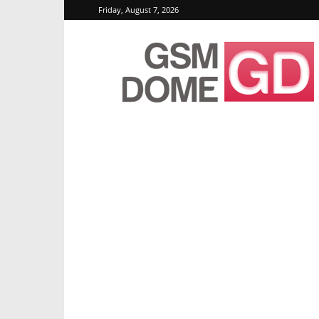
Friday, August 7, 2026
GSMDome.com