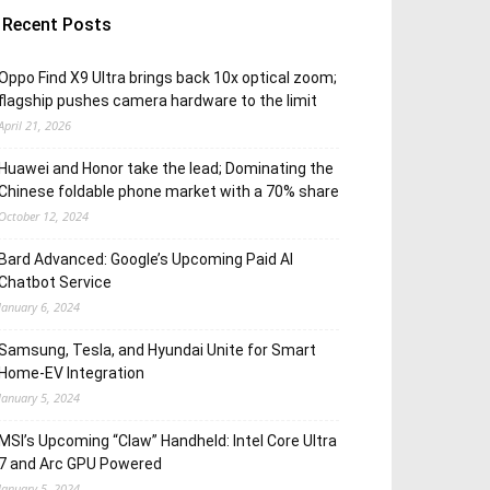
Recent Posts
Oppo Find X9 Ultra brings back 10x optical zoom;
flagship pushes camera hardware to the limit
April 21, 2026
Huawei and Honor take the lead; Dominating the
Chinese foldable phone market with a 70% share
October 12, 2024
Bard Advanced: Google’s Upcoming Paid AI
Chatbot Service
January 6, 2024
Samsung, Tesla, and Hyundai Unite for Smart
Home-EV Integration
January 5, 2024
MSI’s Upcoming “Claw” Handheld: Intel Core Ultra
7 and Arc GPU Powered
January 5, 2024