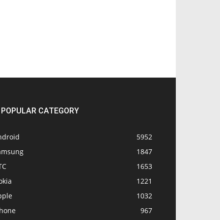
POPULAR CATEGORY
ndroid
5952
amsung
1847
TC
1653
okia
1221
pple
1032
Phone
967