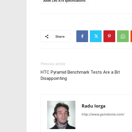
Altek Leo A14 specifications
Share
Previous article
HTC Pyramid Benchmark Tests Are a Bit
Disappointing
Radu Iorga
http://www.gsmdome.com/