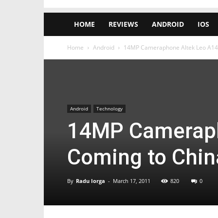
HOME
REVIEWS
ANDROID
IOS
Home
Android
14MP Cameraphone Altek Leo A14 
Android
Technology
14MP Cameraph
Coming to Chin
By
Radu Iorga
-
March 17, 2011
820
0