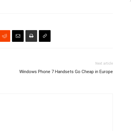
Next article
Windows Phone 7 Handsets Go Cheap in Europe