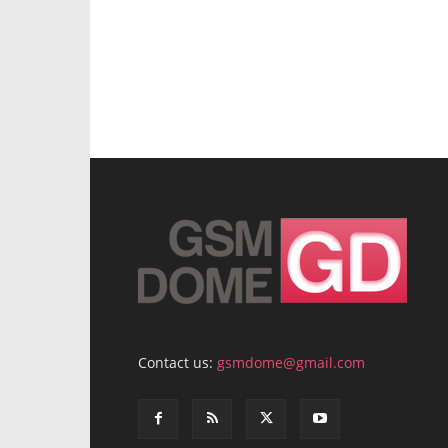
Contact us:
gsmdome@gmail.com