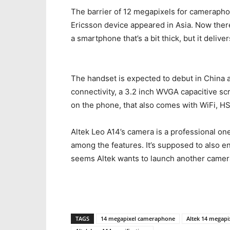
The barrier of 12 megapixels for cameraph
Ericsson device appeared in Asia. Now ther
a smartphone that’s a bit thick, but it delive
The handset is expected to debut in China a
connectivity, a 3.2 inch WVGA capacitive s
on the phone, that also comes with WiFi, H
Altek Leo A14’s camera is a professional on
among the features. It’s supposed to also e
seems Altek wants to launch another camer
TAGS
14 megapixel cameraphone
Altek 14 megapi