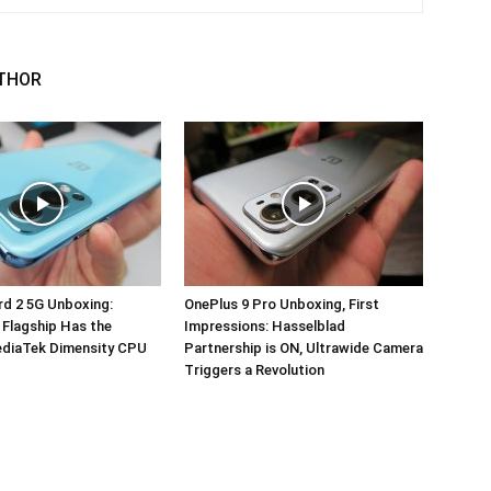
THOR
d 2 5G Unboxing:
OnePlus 9 Pro Unboxing, First
 Flagship Has the
Impressions: Hasselblad
ediaTek Dimensity CPU
Partnership is ON, Ultrawide Camera
Triggers a Revolution