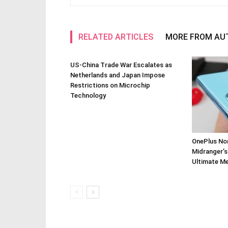
RELATED ARTICLES
MORE FROM AU
US-China Trade War Escalates as
Netherlands and Japan Impose
Restrictions on Microchip
Technology
OnePlus Nor
Midranger’s
Ultimate M