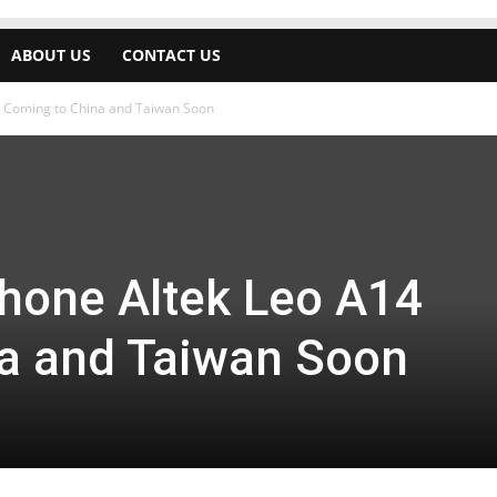
ABOUT US
CONTACT US
Coming to China and Taiwan Soon
one Altek Leo A14
a and Taiwan Soon