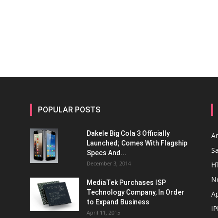
POPULAR POSTS
Dakele Big Cola 3 Officially
A
Launched; Comes With Flagship
S
Specs And...
December 3, 2014
H
N
MediaTek Purchases ISP
Technology Company, In Order
A
to Expand Business
i
April 11, 2015