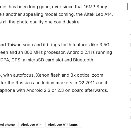
ones has been long gone, ever since that 16MP Sony
e’s another appealing model coming, the Altek Leo A14,
rs all the photo quality one could desire.
nd Taiwan soon and it brings forth features like 3.5G
creen and an 800 MHz processor. Android 2.1 is running
SDPA, GPS, a microSD card slot and Bluetooth.
e, with autofocus, Xenon flash and 3x optical zoom
nter the Russian and Indian markets in Q2 2011 and it
aphone with Android 2.3 or 2.3 on board afterwards.
xel phone
Altek Leo A14
Altek Leo A14 launch