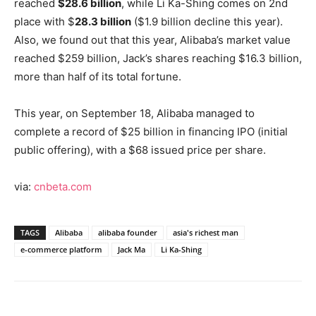
reached
$28.6 billion
, while Li Ka-Shing comes on 2nd
place with $
28.3 billion
($1.9 billion decline this year).
Also, we found out that this year, Alibaba’s market value
reached $259 billion, Jack’s shares reaching $16.3 billion,
more than half of its total fortune.
This year, on September 18, Alibaba managed to
complete a record of $25 billion in financing IPO (initial
public offering), with a $68 issued price per share.
via:
cnbeta.com
TAGS
Alibaba
alibaba founder
asia's richest man
e-commerce platform
Jack Ma
Li Ka-Shing