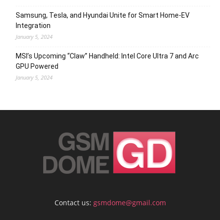
Samsung, Tesla, and Hyundai Unite for Smart Home-EV
Integration
January 5, 2024
MSI’s Upcoming “Claw” Handheld: Intel Core Ultra 7 and Arc
GPU Powered
January 5, 2024
Contact us:
gsmdome@gmail.com