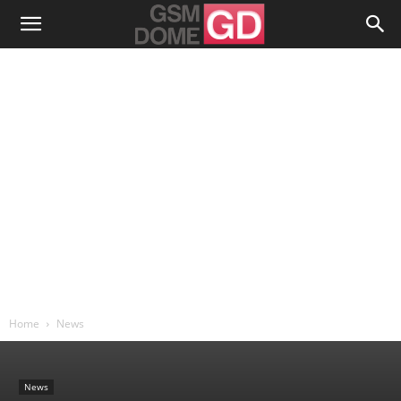
Home
News
News