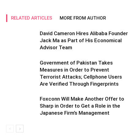
RELATED ARTICLES
MORE FROM AUTHOR
David Cameron Hires Alibaba Founder
Jack Ma as Part of His Economical
Advisor Team
Government of Pakistan Takes
Measures in Order to Prevent
Terrorist Attacks; Cellphone Users
Are Verified Through Fingerprints
Foxconn Will Make Another Offer to
Sharp in Order to Get a Role in the
Japanese Firm’s Management