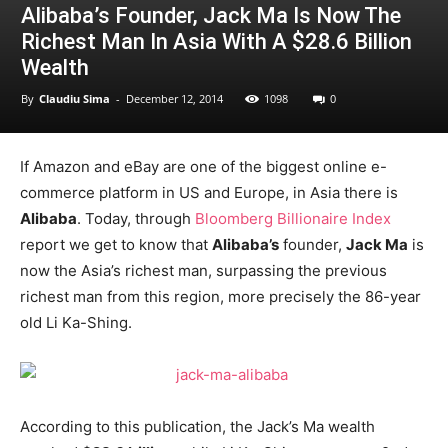
Alibaba’s Founder, Jack Ma Is Now The
Richest Man In Asia With A $28.6 Billion
Wealth
By
Claudiu Sima
-
December 12, 2014
1098
0
If Amazon and eBay are one of the biggest online e-
commerce platform in US and Europe, in Asia there is
Alibaba
. Today, through
Bloomberg Billionaire Index
report we get to know that
Alibaba’s
founder,
Jack Ma
is
now the Asia’s richest man, surpassing the previous
richest man from this region, more precisely the 86-year
old Li Ka-Shing.
According to this publication, the Jack’s Ma wealth