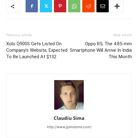
Previous article
Next article
Xolo Q900S Gets Listed On
Oppo R5, The 4.85-mm
Company’s Website; Expected
Smartphone Will Arrive In India
To Be Launched At $132
This Month
Claudiu Sima
http://www.gsmdome.com/