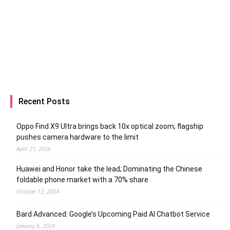
Recent Posts
Oppo Find X9 Ultra brings back 10x optical zoom; flagship
pushes camera hardware to the limit
April 21, 2026
Huawei and Honor take the lead; Dominating the Chinese
foldable phone market with a 70% share
October 12, 2024
Bard Advanced: Google’s Upcoming Paid AI Chatbot Service
January 6, 2024