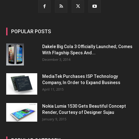
POPULAR POSTS
Dakele Big Cola 3 Officially Launched; Comes
With Flagship Specs And...
December 3, 2014
MediaTek Purchases ISP Technology
Company, In Order to Expand Business
April 11, 2015
Nokia Lumia 1530 Gets Beautiful Concept
Render, Courtesy of Designer Sujau
January 9, 2015