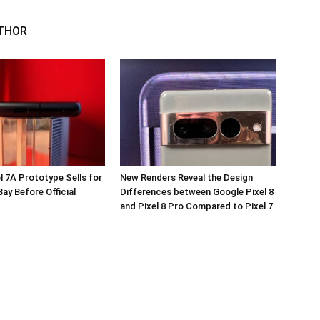
THOR
l 7A Prototype Sells for
New Renders Reveal the Design
ay Before Official
Differences between Google Pixel 8
and Pixel 8 Pro Compared to Pixel 7