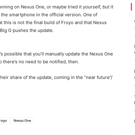
ning on Nexus One, or maybe tried it yourself, but it
 the smartphone in the official version. One of
this is not the final build of Froyo and that Nexus
 Big G pushes the update.
it’s possible that you’ll manually update the Nexus One
o there’s no need to be notified, then.
heir share of the update, coming in the “near future”/
royo
Nexus One