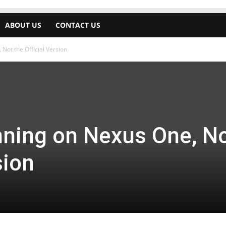
ABOUT US
CONTACT US
Not the Official Version
nning on Nexus One, N
sion