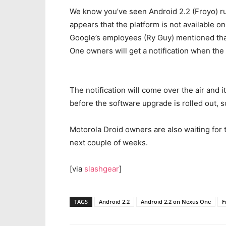
We know you’ve seen Android 2.2 (Froyo) run
appears that the platform is not available on
Google’s employees (Ry Guy) mentioned that 
One owners will get a notification when the
The notification will come over the air and 
before the software upgrade is rolled out, s
Motorola Droid owners are also waiting for t
next couple of weeks.
[via
slashgear
]
TAGS
Android 2.2
Android 2.2 on Nexus One
F