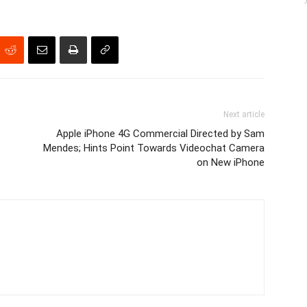
Next article
Apple iPhone 4G Commercial Directed by Sam
Mendes; Hints Point Towards Videochat Camera
on New iPhone