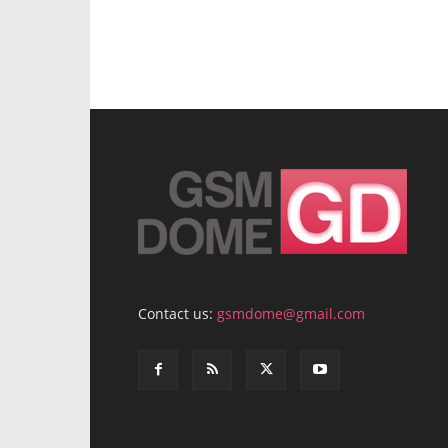
Contact us:
gsmdome@gmail.com