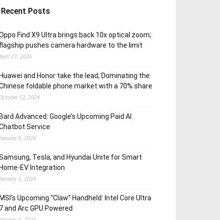
Recent Posts
Oppo Find X9 Ultra brings back 10x optical zoom;
flagship pushes camera hardware to the limit
April 21, 2026
Huawei and Honor take the lead; Dominating the
Chinese foldable phone market with a 70% share
October 12, 2024
Bard Advanced: Google’s Upcoming Paid AI
Chatbot Service
January 6, 2024
Samsung, Tesla, and Hyundai Unite for Smart
Home-EV Integration
January 5, 2024
MSI’s Upcoming “Claw” Handheld: Intel Core Ultra
7 and Arc GPU Powered
January 5, 2024