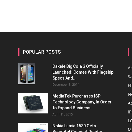
POPULAR POSTS
Dakele Big Cola 3 Officially
A
Launched; Comes With Flagship
S
Specs And...
December 3, 2014
H
N
MediaTek Purchases ISP
Technology Company, In Order
A
to Expand Business
i
April 11, 2015
L
Nokia Lumia 1530 Gets
M
Beautiful Concept Render,