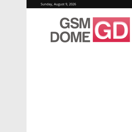
Sunday, August 9, 2026
GSMDome.com