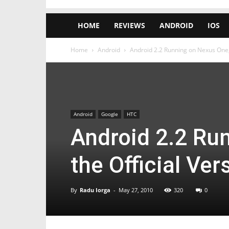
HOME
REVIEWS
ANDROID
IOS
Home
Android
Android 2.2 Running on Nexus One, 
Android
Google
HTC
Android 2.2 Ru
the Official Ver
By
Radu Iorga
-
May 27, 2010
320
0