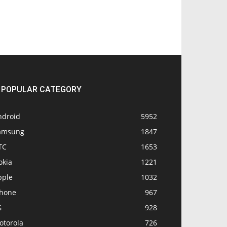
POPULAR CATEGORY
ndroid
5952
amsung
1847
TC
1653
okia
1221
pple
1032
Phone
967
G
928
otorola
726