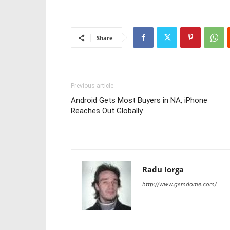
Share
Previous article
Android Gets Most Buyers in NA, iPhone
Reaches Out Globally
Radu Iorga
http://www.gsmdome.com/