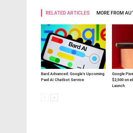
RELATED ARTICLES
MORE FROM AU
Bard Advanced: Google’s Upcoming
Google Pixe
Paid AI Chatbot Service
$2,500 on eB
Launch