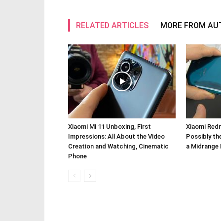
RELATED ARTICLES
MORE FROM AU
Xiaomi Mi 11 Unboxing, First
Xiaomi Redm
Impressions: All About the Video
Possibly th
Creation and Watching, Cinematic
a Midrange 
Phone