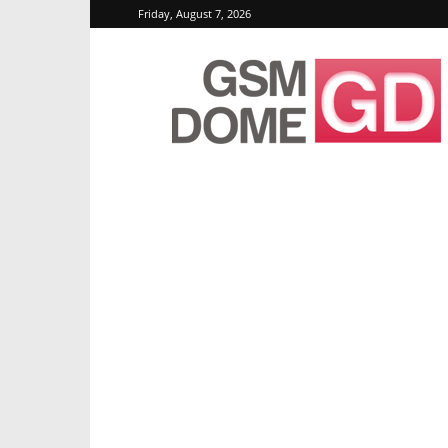
Friday, August 7, 2026
GSMDome.com