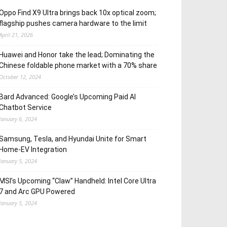
Oppo Find X9 Ultra brings back 10x optical zoom;
flagship pushes camera hardware to the limit
April 21, 2026
Huawei and Honor take the lead; Dominating the
Chinese foldable phone market with a 70% share
October 12, 2024
Bard Advanced: Google’s Upcoming Paid AI
Chatbot Service
January 6, 2024
Samsung, Tesla, and Hyundai Unite for Smart
Home-EV Integration
January 5, 2024
MSI’s Upcoming “Claw” Handheld: Intel Core Ultra
7 and Arc GPU Powered
January 5, 2024