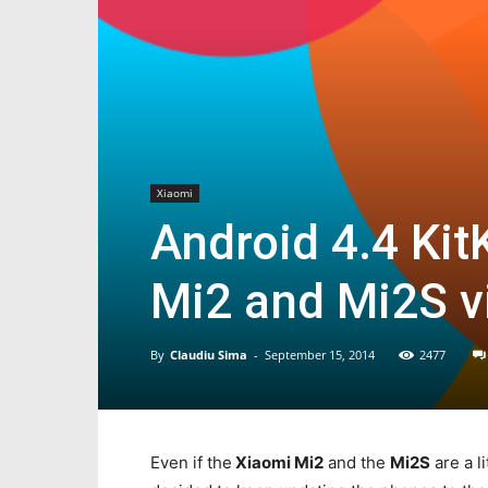
Xiaomi
Android 4.4 Kit
Mi2 and Mi2S v
By
Claudiu Sima
-
September 15, 2014
2477
Even if the
Xiaomi Mi2
and the
Mi2S
are a l