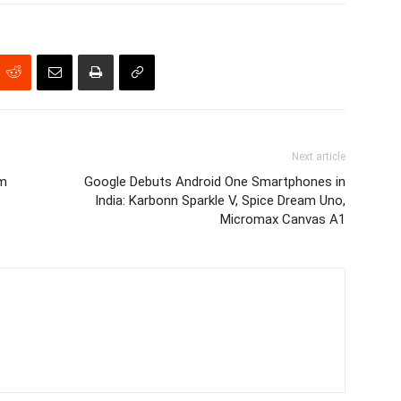
Next article
om
Google Debuts Android One Smartphones in
India: Karbonn Sparkle V, Spice Dream Uno,
Micromax Canvas A1