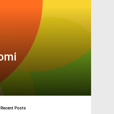
aomi
Recent Posts