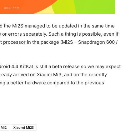
nd the Mi2S managed to be updated in the same time
or errors separately. Such a thing is possible, even if
nt processor in the package (Mi2S – Snapdragon 600 /
roid 4.4 KitKat is still a beta release so we may expect
eady arrived on Xiaomi Mi3, and on the recently
ing a better hardware compared to the previous
 Mi2
Xiaomi Mi2S