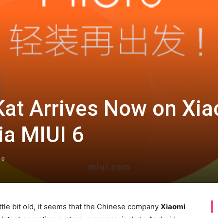
Kat Arrives Now on Xi
ia MIUI 6
0
ittle bit old, it seems that the Chinese company
Xiaomi