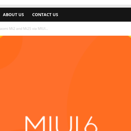
ABOUT US
CONTACT US
iaomi Mi2 and Mi2S via MIUI...