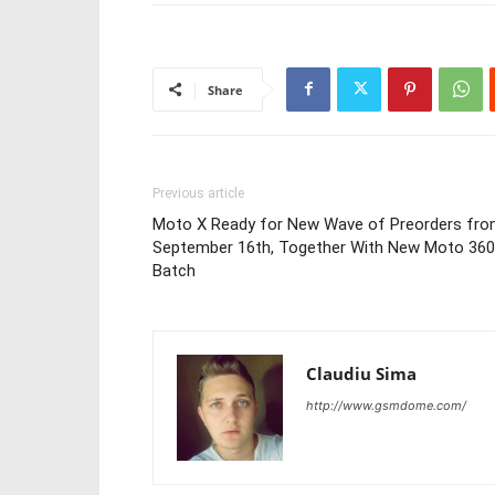
Share
Previous article
Moto X Ready for New Wave of Preorders fr
September 16th, Together With New Moto 360
Batch
Claudiu Sima
http://www.gsmdome.com/