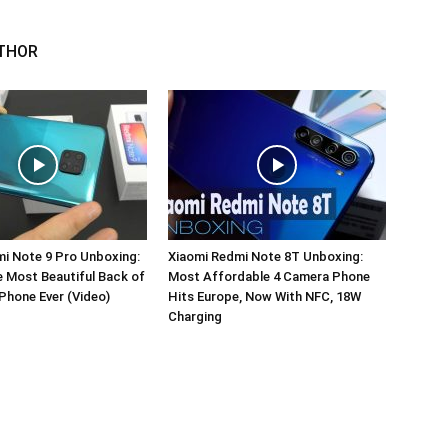
THOR
i Note 9 Pro Unboxing:
Xiaomi Redmi Note 8T Unboxing:
e Most Beautiful Back of
Most Affordable 4 Camera Phone
Phone Ever (Video)
Hits Europe, Now With NFC, 18W
Charging