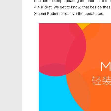
decided to keep updating the phones to the
4.4 KitKat. We get to know, that beside thes
Xiaomi Redmi to receive the update too.