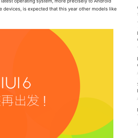
 latest operating system, more precisely to Android
e devices, is expected that this year other models like