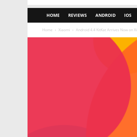
HOME
REVIEWS
ANDROID
IOS
Home
Xiaomi
Android 4.4 KitKat Arrives Now on X