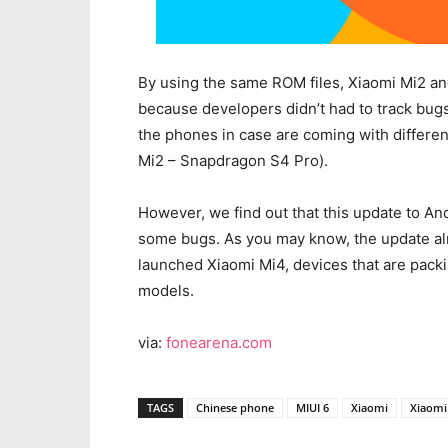
By using the same ROM files, Xiaomi Mi2 a
because developers didn’t had to track bugs 
the phones in case are coming with differe
Mi2 – Snapdragon S4 Pro).
However, we find out that this update to And
some bugs. As you may know, the update alr
launched Xiaomi Mi4, devices that are pack
models.
via:
fonearena.com
TAGS
Chinese phone
MIUI 6
Xiaomi
Xiaomi