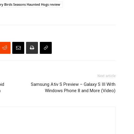
ry Birds Seasons Haunted Hogs review
Next article
id
Samsung Ativ S Preview – Galaxy S III With
m
Windows Phone 8 and More (Video)