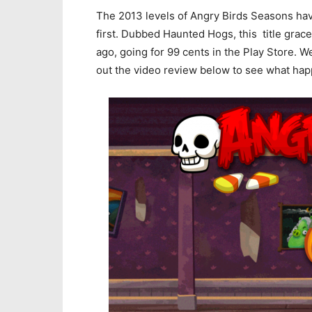
The 2013 levels of Angry Birds Seasons ha
first. Dubbed Haunted Hogs, this title grac
ago, going for 99 cents in the Play Store. 
out the video review below to see what ha