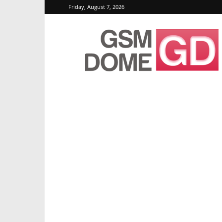
Friday, August 7, 2026
GSMDome.com