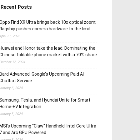
Recent Posts
Oppo Find X9 Ultra brings back 10x optical zoom;
flagship pushes camera hardware to the limit
April 21, 2026
Huawei and Honor take the lead; Dominating the
Chinese foldable phone market with a 70% share
October 12, 2024
Bard Advanced: Google’s Upcoming Paid AI
Chatbot Service
January 6, 2024
Samsung, Tesla, and Hyundai Unite for Smart
Home-EV Integration
January 5, 2024
MSI’s Upcoming “Claw” Handheld: Intel Core Ultra
7 and Arc GPU Powered
January 5, 2024