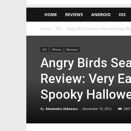
HOME
REVIEWS
ANDROID
IOS
Home
iOS
Angry Birds Seasons Haunted Hogs Revie
iOS
iPhone
Reviews
Angry Birds Se
Review: Very Ea
Spooky Hallowe
By
Alexandru Stănescu
-
November 10, 2012
2407