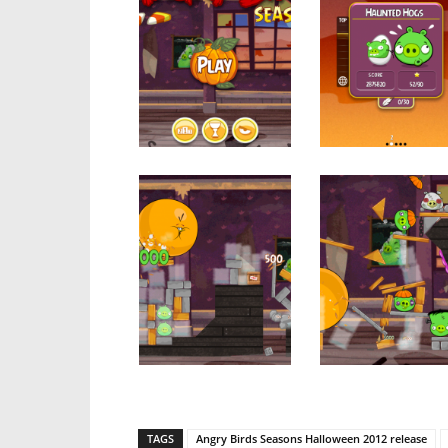
TAGS
Angry Birds Seasons Halloween 2012 release