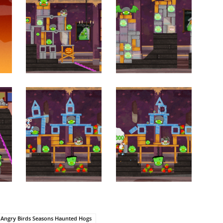
Angry Birds Seasons Haunted Hogs