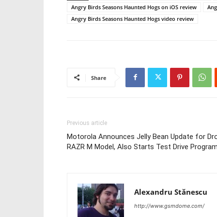
Angry Birds Seasons Haunted Hogs on iOS review
Ang
Angry Birds Seasons Haunted Hogs video review
Share
Previous article
Motorola Announces Jelly Bean Update for Dro
RAZR M Model, Also Starts Test Drive Progra
Alexandru Stănescu
http://www.gsmdome.com/