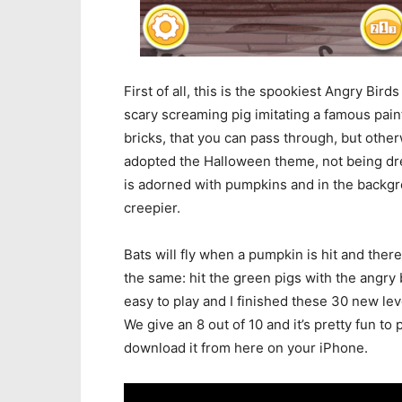
First of all, this is the spookiest Angry Bird
scary screaming pig imitating a famous pain
bricks, that you can pass through, but other
adopted the Halloween theme, not being dre
is adorned with pumpkins and in the backgr
creepier.
Bats will fly when a pumpkin is hit and the
the same: hit the green pigs with the angry 
easy to play and I finished these 30 new leve
We give an 8 out of 10 and it’s pretty fun to
download it from here on your iPhone.