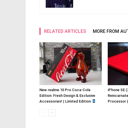
RELATED ARTICLES
MORE FROM AU
New realme 10 Pro Coca-Cola
iPhone SE (
Edition: Fresh Design & Exclusive
Reincarnat
Accessories! | Limited Edition
Processor 