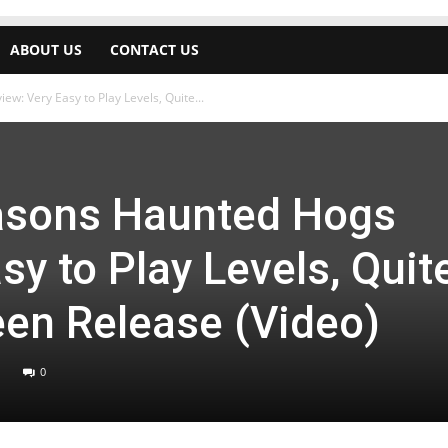
ABOUT US
CONTACT US
w: Very Easy to Play Levels, Quite...
asons Haunted Hogs
sy to Play Levels, Quit
en Release (Video)
0