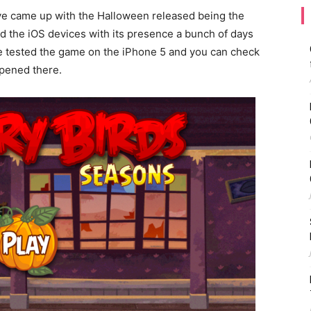
ve came up with the Halloween released being the
ed the iOS devices with its presence a bunch of days
We tested the game on the iPhone 5 and you can check
ppened there.