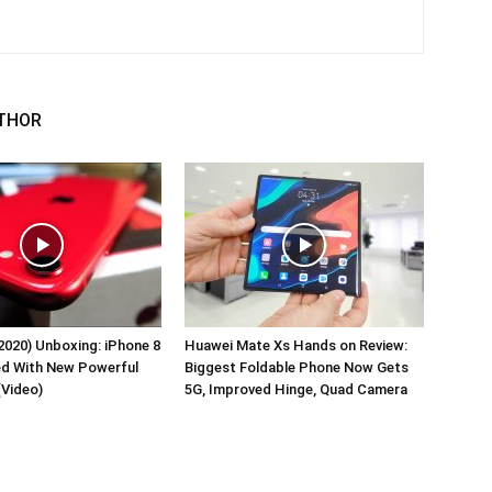
THOR
2020) Unboxing: iPhone 8
Huawei Mate Xs Hands on Review:
ed With New Powerful
Biggest Foldable Phone Now Gets
(Video)
5G, Improved Hinge, Quad Camera