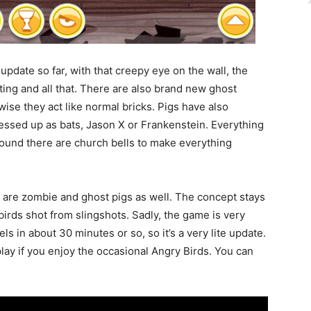
s update so far, with that creepy eye on the wall, the
ting and all that. There are also brand new ghost
wise they act like normal bricks. Pigs have also
ssed up as bats, Jason X or Frankenstein. Everything
ound there are church bells to make everything
re are zombie and ghost pigs as well. The concept stays
birds shot from slingshots. Sadly, the game is very
ls in about 30 minutes or so, so it’s a very lite update.
 play if you enjoy the occasional Angry Birds. You can