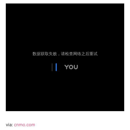
via:
cnmo.com