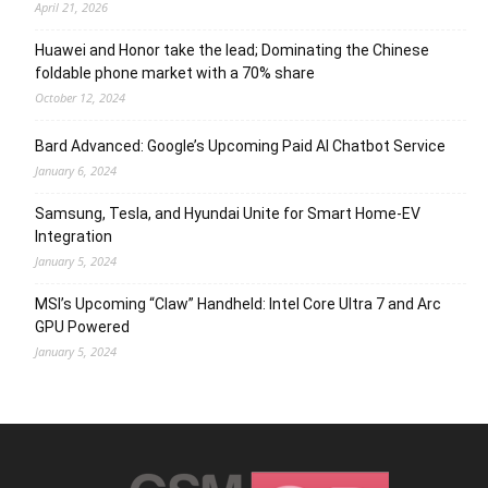
April 21, 2026
Huawei and Honor take the lead; Dominating the Chinese
foldable phone market with a 70% share
October 12, 2024
Bard Advanced: Google’s Upcoming Paid AI Chatbot Service
January 6, 2024
Samsung, Tesla, and Hyundai Unite for Smart Home-EV
Integration
January 5, 2024
MSI’s Upcoming “Claw” Handheld: Intel Core Ultra 7 and Arc
GPU Powered
January 5, 2024