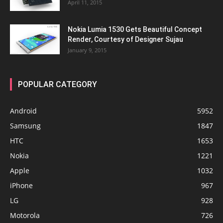
April 11, 2015
Nokia Lumia 1530 Gets Beautiful Concept
Render, Courtesy of Designer Sujau
January 9, 2015
POPULAR CATEGORY
Android
5952
Samsung
1847
HTC
1653
Nokia
1221
Apple
1032
iPhone
967
LG
928
Motorola
726