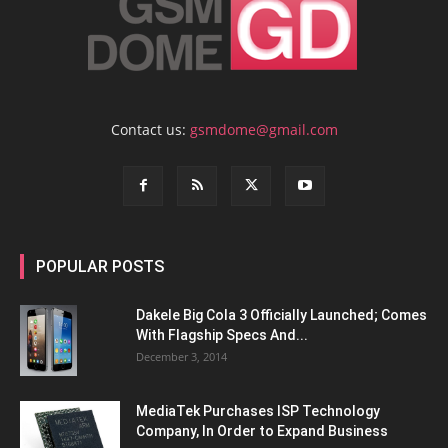
Contact us:
gsmdome@gmail.com
POPULAR POSTS
Dakele Big Cola 3 Officially Launched; Comes
With Flagship Specs And...
December 3, 2014
MediaTek Purchases ISP Technology
Company, In Order to Expand Business