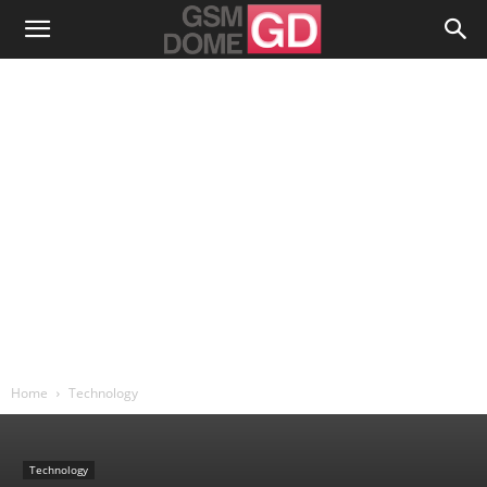
Home
Technology
Technology