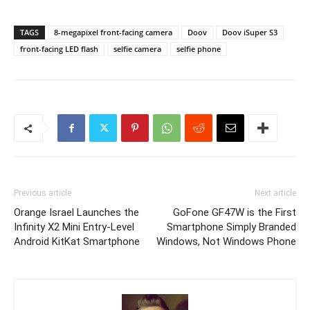
TAGS
8-megapixel front-facing camera
Doov
Doov iSuper S3
front-facing LED flash
selfie camera
selfie phone
Previous article
Next article
Orange Israel Launches the
GoFone GF47W is the First
Infinity X2 Mini Entry-Level
Smartphone Simply Branded
Android KitKat Smartphone
Windows, Not Windows Phone