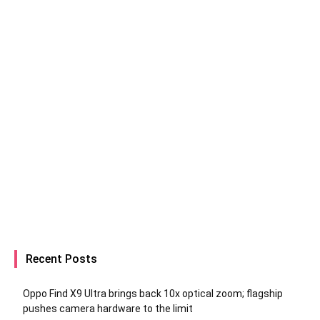
Recent Posts
Oppo Find X9 Ultra brings back 10x optical zoom; flagship
pushes camera hardware to the limit