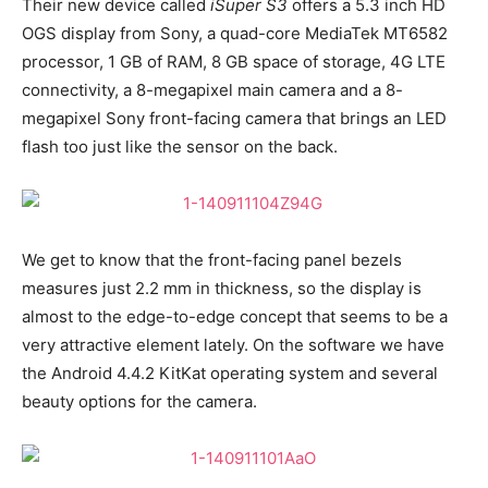
Their new device called
iSuper S3
offers a 5.3 inch HD
OGS display from Sony, a quad-core MediaTek MT6582
processor, 1 GB of RAM, 8 GB space of storage, 4G LTE
connectivity, a 8-megapixel main camera and a 8-
megapixel Sony front-facing camera that brings an LED
flash too just like the sensor on the back.
We get to know that the front-facing panel bezels
measures just 2.2 mm in thickness, so the display is
almost to the edge-to-edge concept that seems to be a
very attractive element lately. On the software we have
the Android 4.4.2 KitKat operating system and several
beauty options for the camera.