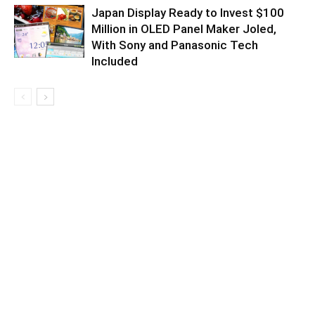
Japan Display Ready to Invest $100
Million in OLED Panel Maker Joled,
With Sony and Panasonic Tech
Included