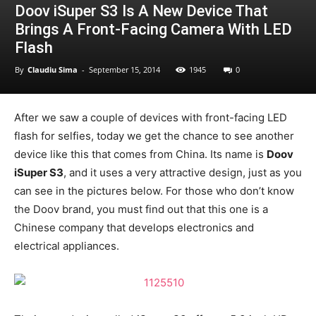
Doov iSuper S3 Is A New Device That
Brings A Front-Facing Camera With LED
Flash
By
Claudiu Sima
-
September 15, 2014
1945
0
After we saw a couple of devices with front-facing LED
flash for selfies, today we get the chance to see another
device like this that comes from China. Its name is
Doov
iSuper S3
, and it uses a very attractive design, just as you
can see in the pictures below. For those who don’t know
the Doov brand, you must find out that this one is a
Chinese company that develops electronics and
electrical appliances.