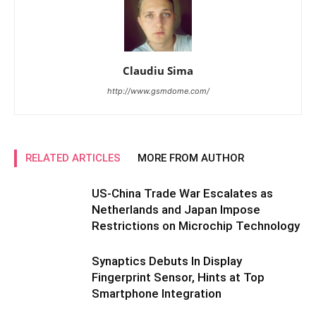
Claudiu Sima
http://www.gsmdome.com/
RELATED ARTICLES
MORE FROM AUTHOR
US-China Trade War Escalates as
Netherlands and Japan Impose
Restrictions on Microchip Technology
Synaptics Debuts In Display
Fingerprint Sensor, Hints at Top
Smartphone Integration