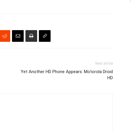
Next article
Yet Another HD Phone Appears: Motorola Droid
HD