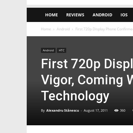
HOME
REVIEWS
ANDROID
IOS
Home
Android
First 720p Display Phone Confirmed
Android
HTC
First 720p Dis
Vigor, Coming W
Technology
By
Alexandru Stănescu
-
August 17, 2011
360