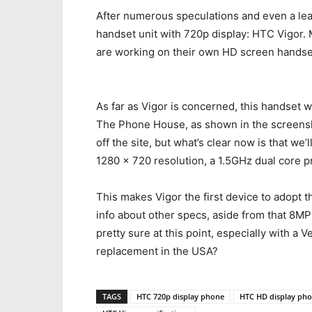
After numerous speculations and even a leak
handset unit with 720p display: HTC Vigor.
are working on their own HD screen hands
As far as Vigor is concerned, this handset w
The Phone House, as shown in the screensh
off the site, but what’s clear now is that we
1280 x 720 resolution, a 1.5GHz dual core 
This makes Vigor the first device to adopt
info about other specs, aside from that 8MP
pretty sure at this point, especially with a 
replacement in the USA?
TAGS
HTC 720p display phone
HTC HD display ph