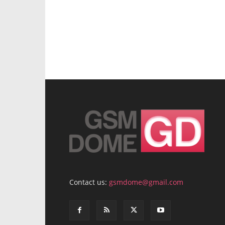
Contact us:
gsmdome@gmail.com