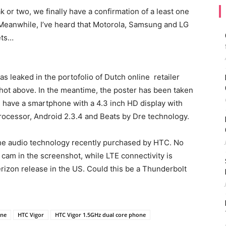
 or two, we finally have a confirmation of a least one
 Meanwhile, I’ve heard that Motorola, Samsung and LG
ets…
as leaked in the portofolio of Dutch online retailer
ot above. In the meantime, the poster has been taken
’ll have a smartphone with a 4.3 inch HD display with
processor, Android 2.3.4 and Beats by Dre technology.
 the audio technology recently purchased by HTC. No
 cam in the screenshot, while LTE connectivity is
Verizon release in the US. Could this be a Thunderbolt
one
HTC Vigor
HTC Vigor 1.5GHz dual core phone