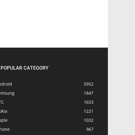
POPULAR CATEGORY
ndroid
5952
amsung
1847
TC
1653
okia
1221
pple
1032
Phone
967