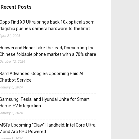
Recent Posts
Oppo Find X9 Ultra brings back 10x optical zoom;
flagship pushes camera hardware to the limit
April 21, 2026
Huawei and Honor take the lead; Dominating the
Chinese foldable phone market with a 70% share
October 12, 2024
Bard Advanced: Google’s Upcoming Paid AI
Chatbot Service
January 6, 2024
Samsung, Tesla, and Hyundai Unite for Smart
Home-EV Integration
January 5, 2024
MSI’s Upcoming “Claw” Handheld: Intel Core Ultra
7 and Arc GPU Powered
January 5, 2024