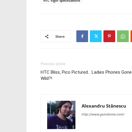
HTC Vigor specifications
Share
Previous article
HTC Bliss, Pico Pictured… Ladies Phones Gone
Wild?!
Alexandru Stănescu
http://www.gsmdome.com/