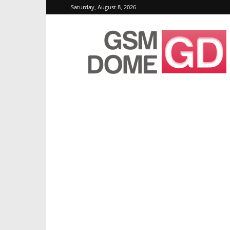
Saturday, August 8, 2026
GSMDome.com