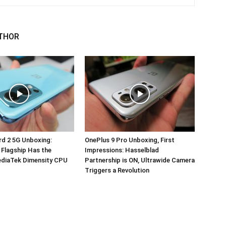
THOR
d 2 5G Unboxing:
OnePlus 9 Pro Unboxing, First
 Flagship Has the
Impressions: Hasselblad
ediaTek Dimensity CPU
Partnership is ON, Ultrawide Camera
Triggers a Revolution