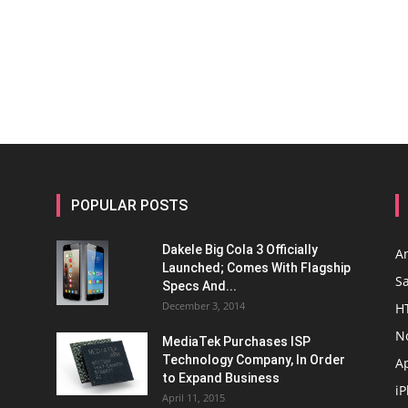
POPULAR POSTS
Dakele Big Cola 3 Officially
A
Launched; Comes With Flagship
S
Specs And...
December 3, 2014
H
N
MediaTek Purchases ISP
Technology Company, In Order
A
to Expand Business
i
April 11, 2015