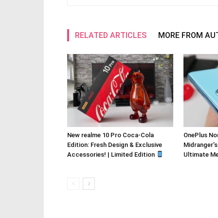
RELATED ARTICLES
MORE FROM AU
New realme 10 Pro Coca-Cola
OnePlus Nor
Edition: Fresh Design & Exclusive
Midranger’s
Accessories! | Limited Edition
Ultimate M