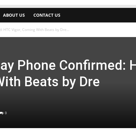
ABOUT US
CONTACT US
: HTC Vigor, Coming With Beats by Dre...
play Phone Confirmed: 
ith Beats by Dre
0