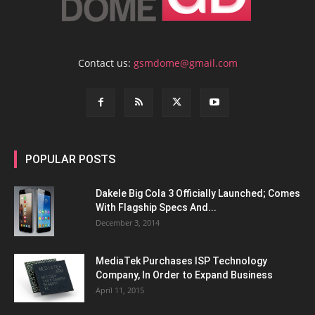
Contact us:
gsmdome@gmail.com
POPULAR POSTS
Dakele Big Cola 3 Officially Launched; Comes
With Flagship Specs And...
December 3, 2014
MediaTek Purchases ISP Technology
Company, In Order to Expand Business
April 11, 2015