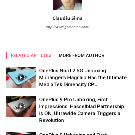
Claudiu Sima
http://www.gsmdome.com/
RELATED ARTICLES
MORE FROM AUTHOR
OnePlus Nord 2 5G Unboxing:
Midranger’s Flagship Has the Ultimate
MediaTek Dimensity CPU
OnePlus 9 Pro Unboxing, First
Impressions: Hasselblad Partnership
is ON, Ultrawide Camera Triggers a
Revolution