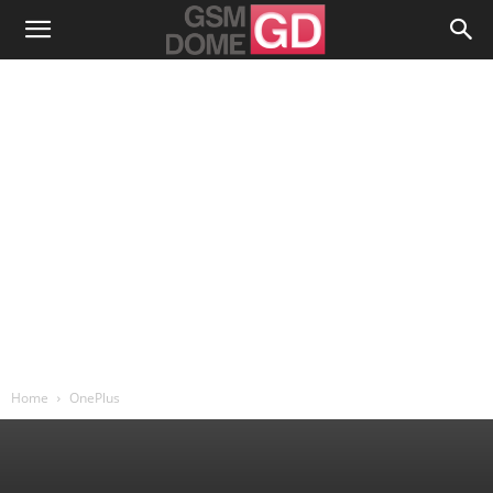
Home
OnePlus