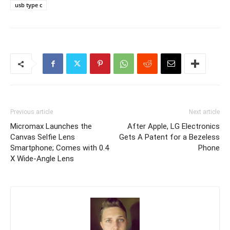
usb type c
Previous article
Next article
Micromax Launches the
After Apple, LG Electronics
Canvas Selfie Lens
Gets A Patent for a Bezeless
Smartphone; Comes with 0.4
Phone
X Wide-Angle Lens