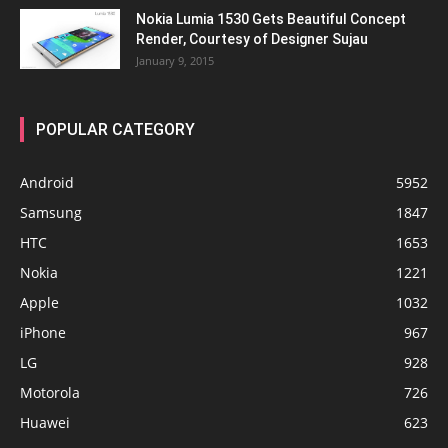
Nokia Lumia 1530 Gets Beautiful Concept
Render, Courtesy of Designer Sujau
January 9, 2015
POPULAR CATEGORY
Android
5952
Samsung
1847
HTC
1653
Nokia
1221
Apple
1032
iPhone
967
LG
928
Motorola
726
Huawei
623