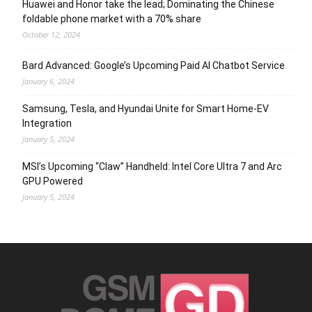
Huawei and Honor take the lead; Dominating the Chinese
foldable phone market with a 70% share
October 12, 2024
Bard Advanced: Google’s Upcoming Paid AI Chatbot Service
January 6, 2024
Samsung, Tesla, and Hyundai Unite for Smart Home-EV
Integration
January 5, 2024
MSI’s Upcoming “Claw” Handheld: Intel Core Ultra 7 and Arc
GPU Powered
January 5, 2024