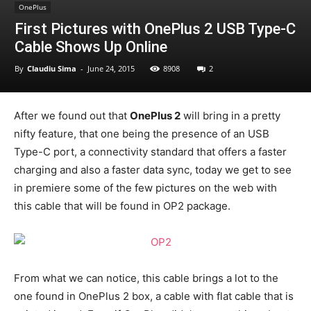
OnePlus
First Pictures with OnePlus 2 USB Type-C
Cable Shows Up Online
By
Claudiu Sima
-
June 24, 2015
8908
2
After we found out that
OnePlus 2
will bring in a pretty
nifty feature, that one being the presence of an USB
Type-C port, a connectivity standard that offers a faster
charging and also a faster data sync, today we get to see
in premiere some of the few pictures on the web with
this cable that will be found in OP2 package.
From what we can notice, this cable brings a lot to the
one found in OnePlus 2 box, a cable with flat cable that is