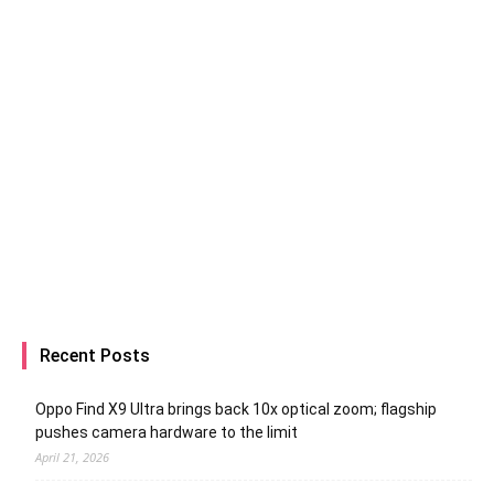
Recent Posts
Oppo Find X9 Ultra brings back 10x optical zoom; flagship
pushes camera hardware to the limit
April 21, 2026