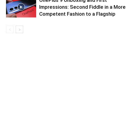
OnePlus 9 Unboxing and First
Impressions: Second Fiddle in a More
Competent Fashion to a Flagship