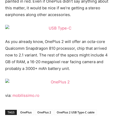
painted in red. Even if OnePlus didn’t say anything about
this matter, it would be nice if we’re getting a stereo
earphones along other accessories.
As you already know, OnePlus 2 will offer an octa-core
Qualcomm Snapdragon 810 processor, chip that arrived
now to 2.1 variant. The rest of the specs might include 4
GB of RAM, a 16-20 megapixel rear facing camera and
probably a 3000+ mAh battery unit.
via:
mobilissimo.ro
TAGS
OnePlus
OnePlus 2
OnePlus 2 USB Type-C cable