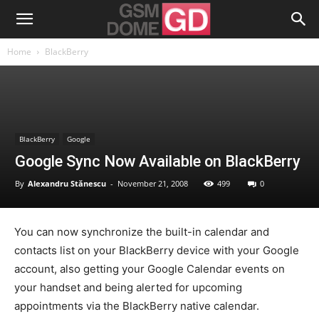
Home
BlackBerry
BlackBerry
Google
Google Sync Now Available on BlackBerry
By
Alexandru Stănescu
-
November 21, 2008
499
0
You can now synchronize the built-in calendar and
contacts list on your BlackBerry device with your Google
account, also getting your Google Calendar events on
your handset and being alerted for upcoming
appointments via the BlackBerry native calendar.