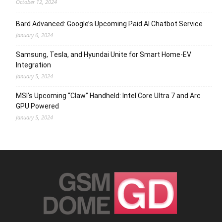
October 12, 2024
Bard Advanced: Google’s Upcoming Paid AI Chatbot Service
January 6, 2024
Samsung, Tesla, and Hyundai Unite for Smart Home-EV
Integration
January 5, 2024
MSI’s Upcoming “Claw” Handheld: Intel Core Ultra 7 and Arc
GPU Powered
January 5, 2024