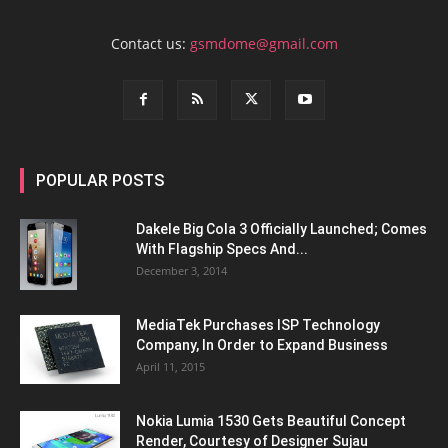
Contact us:
gsmdome@gmail.com
POPULAR POSTS
Dakele Big Cola 3 Officially Launched; Comes
With Flagship Specs And...
December 3, 2014
MediaTek Purchases ISP Technology
Company, In Order to Expand Business
April 11, 2015
Nokia Lumia 1530 Gets Beautiful Concept
Render, Courtesy of Designer Sujau