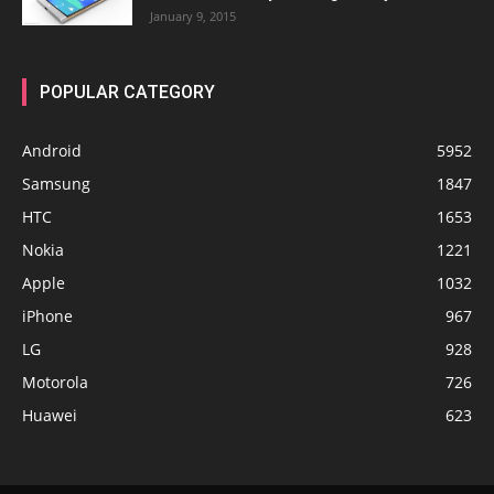
January 9, 2015
POPULAR CATEGORY
Android
5952
Samsung
1847
HTC
1653
Nokia
1221
Apple
1032
iPhone
967
LG
928
Motorola
726
Huawei
623