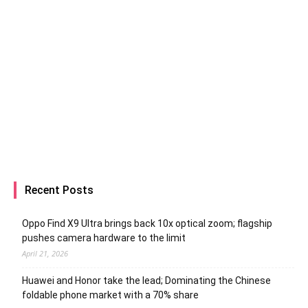
Recent Posts
Oppo Find X9 Ultra brings back 10x optical zoom; flagship
pushes camera hardware to the limit
April 21, 2026
Huawei and Honor take the lead; Dominating the Chinese
foldable phone market with a 70% share