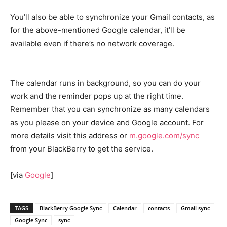
You’ll also be able to synchronize your Gmail contacts, as
for the above-mentioned Google calendar, it’ll be
available even if there’s no network coverage.
The calendar runs in background, so you can do your
work and the reminder pops up at the right time.
Remember that you can synchronize as many calendars
as you please on your device and Google account. For
more details visit this address or
m.google.com/sync
from your BlackBerry to get the service.
[via
Google
]
TAGS
BlackBerry Google Sync
Calendar
contacts
Gmail sync
Google Sync
sync