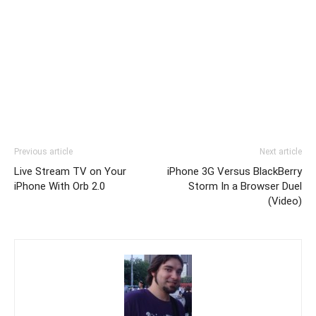
Previous article
Next article
Live Stream TV on Your
iPhone 3G Versus BlackBerry
iPhone With Orb 2.0
Storm In a Browser Duel
(Video)