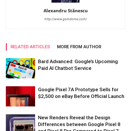
Alexandru Stănescu
http://www.gsmdome.com/
RELATED ARTICLES
MORE FROM AUTHOR
Bard Advanced: Google’s Upcoming
Paid AI Chatbot Service
Google Pixel 7A Prototype Sells for
$2,500 on eBay Before Official Launch
New Renders Reveal the Design
Differences between Google Pixel 8