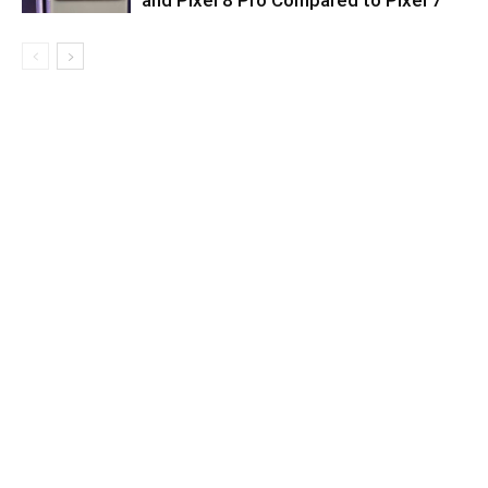
and Pixel 8 Pro Compared to Pixel 7