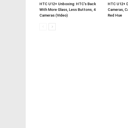
HTC U12+ Unboxing: HTC’s Back
HTC U12+ De
With More Glass, Less Buttons, 4
Cameras, Ca
Cameras (Video)
Red Hue