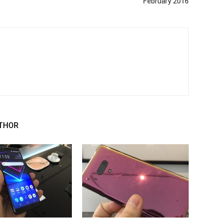
February 2016
THOR