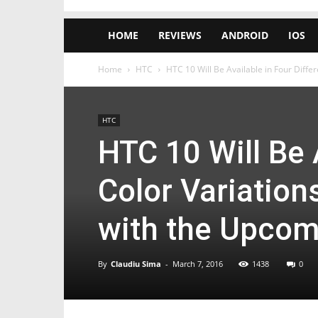
HOME
REVIEWS
ANDROID
IOS
Home
HTC
HTC 10 Will Be Available in Four Differe
HTC
HTC 10 Will Be 
Color Variation
with the Upco
By
Claudiu Sima
-
March 7, 2016
1438
0