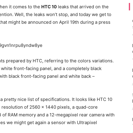
hen it comes to the
HTC 10
leaks that arrived on the
tention. Well, the leaks won’t stop, and today we get to
that might be announced on April 19th during a press
nts prepared by HTC, referring to the colors variations.
h white front-facing panel, and a completely black
with black front-facing panel and white back –
 pretty nice list of specifications. It looks like HTC 10
HD resolution of 2560 x 1440 pixels, a quad-core
 of RAM memory and a 12-megapixel rear camera with
ies we might get again a sensor with Ultrapixel