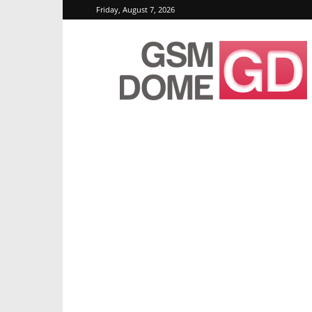
Friday, August 7, 2026
GSMDome.com