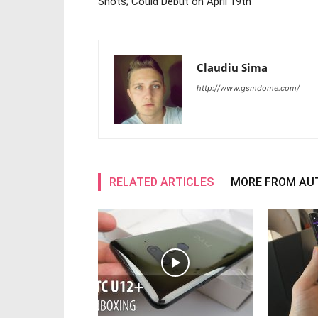
Shots; Could Debut on April 19th
Claudiu Sima
http://www.gsmdome.com/
RELATED ARTICLES
MORE FROM AU