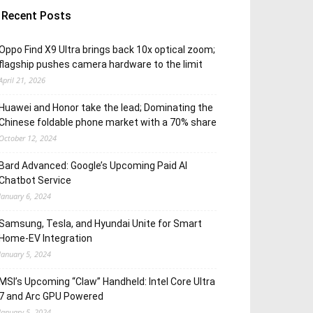
Recent Posts
Oppo Find X9 Ultra brings back 10x optical zoom;
flagship pushes camera hardware to the limit
April 21, 2026
Huawei and Honor take the lead; Dominating the
Chinese foldable phone market with a 70% share
October 12, 2024
Bard Advanced: Google’s Upcoming Paid AI
Chatbot Service
January 6, 2024
Samsung, Tesla, and Hyundai Unite for Smart
Home-EV Integration
January 5, 2024
MSI’s Upcoming “Claw” Handheld: Intel Core Ultra
7 and Arc GPU Powered
January 5, 2024