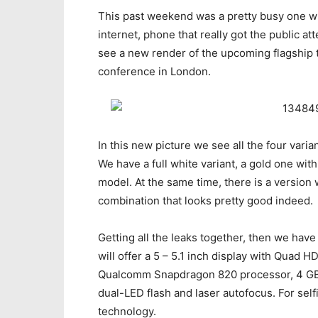
This past weekend was a pretty busy one w
internet, phone that really got the public at
see a new render of the upcoming flagship 
conference in London.
In this new picture we see all the four varia
We have a full white variant, a gold one wit
model. At the same time, there is a version 
combination that looks pretty good indeed.
Getting all the leaks together, then we have a
will offer a 5 – 5.1 inch display with Quad 
Qualcomm Snapdragon 820 processor, 4 GB
dual-LED flash and laser autofocus. For self
technology.