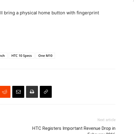
 bring a physical home button with fingerprint
nch
HTC 10 Specs
One M10
Next article
HTC Registers Important Revenue Drop in