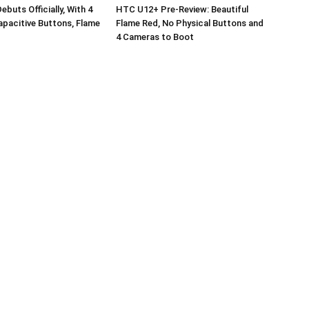
buts Officially, With 4
HTC U12+ Pre-Review: Beautiful
pacitive Buttons, Flame
Flame Red, No Physical Buttons and
4 Cameras to Boot