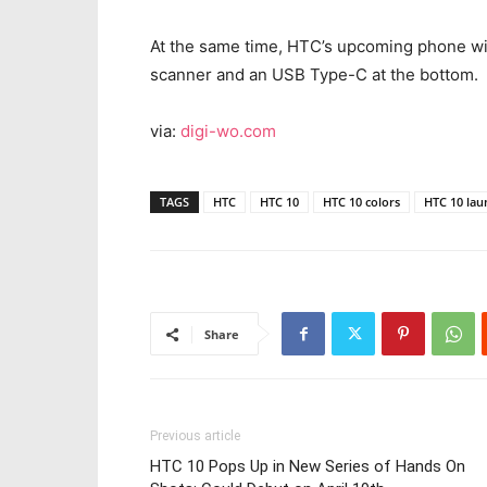
At the same time, HTC’s upcoming phone will
scanner and an USB Type-C at the bottom.
via:
digi-wo.com
TAGS
HTC
HTC 10
HTC 10 colors
HTC 10 lau
Share
Previous article
HTC 10 Pops Up in New Series of Hands On