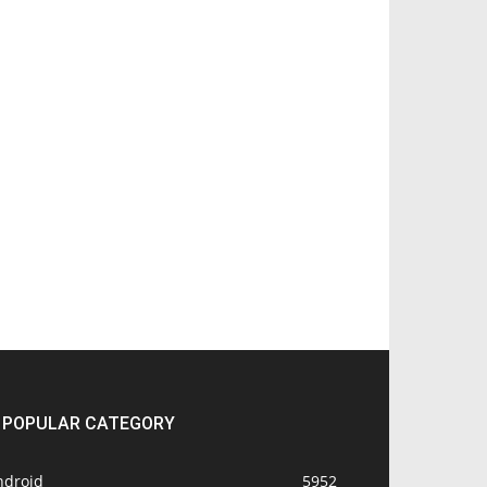
POPULAR CATEGORY
ndroid
5952