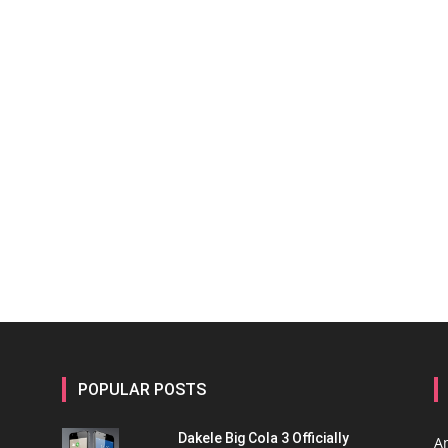
POPULAR POSTS
Dakele Big Cola 3 Officially
A