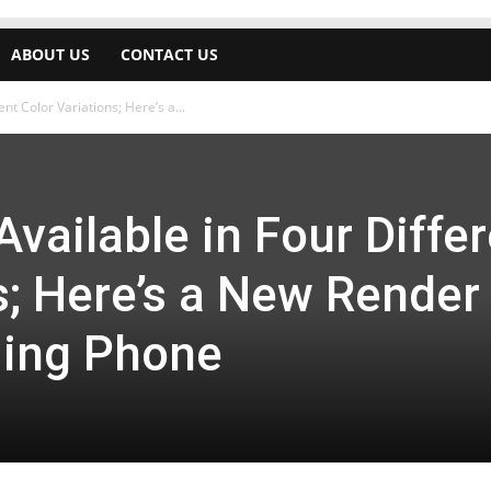
ABOUT US
CONTACT US
nt Color Variations; Here’s a...
Available in Four Diffe
s; Here’s a New Render
ming Phone