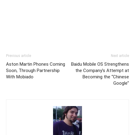
Previous article
Next article
Aston Martin Phones Coming
Baidu Mobile OS Strengthens
Soon, Through Partnership
the Company’s Attempt at
With Mobiado
Becoming the “Chinese
Google”