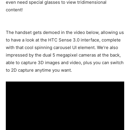
even need special glasses to view tridimensional
content!
The handset gets demoed in the video below, allowing us
to have a look at the HTC Sense 3.0 interface, complete
with that cool spinning carousel UI element. We’re also
impressed by the dual 5 megapixel cameras at the back,
able to capture 3D images and video, plus you can switch
to 2D capture anytime you want.