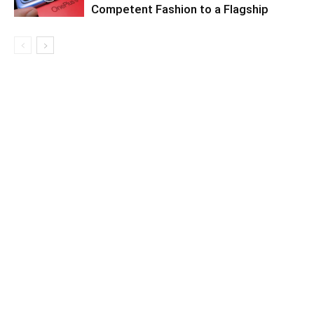
Competent Fashion to a Flagship