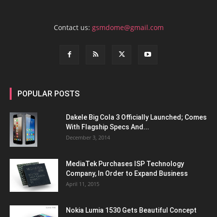
Contact us:
gsmdome@gmail.com
POPULAR POSTS
Dakele Big Cola 3 Officially Launched; Comes
With Flagship Specs And...
December 3, 2014
MediaTek Purchases ISP Technology
Company, In Order to Expand Business
April 11, 2015
Nokia Lumia 1530 Gets Beautiful Concept