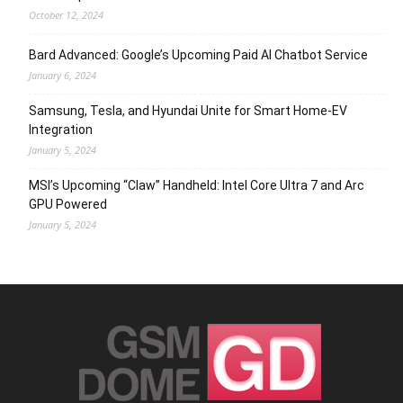
October 12, 2024
Bard Advanced: Google’s Upcoming Paid AI Chatbot Service
January 6, 2024
Samsung, Tesla, and Hyundai Unite for Smart Home-EV
Integration
January 5, 2024
MSI’s Upcoming “Claw” Handheld: Intel Core Ultra 7 and Arc
GPU Powered
January 5, 2024