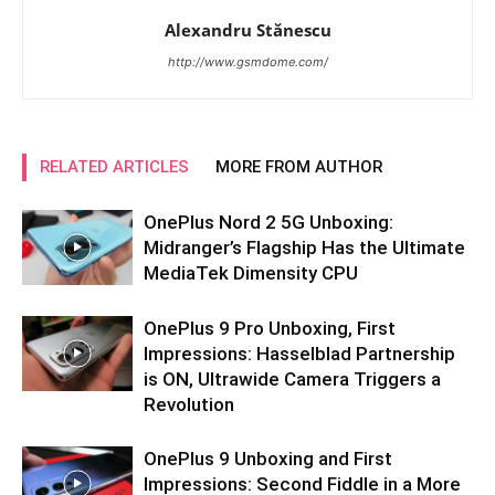
Alexandru Stănescu
http://www.gsmdome.com/
RELATED ARTICLES
MORE FROM AUTHOR
OnePlus Nord 2 5G Unboxing:
Midranger’s Flagship Has the Ultimate
MediaTek Dimensity CPU
OnePlus 9 Pro Unboxing, First
Impressions: Hasselblad Partnership
is ON, Ultrawide Camera Triggers a
Revolution
OnePlus 9 Unboxing and First
Impressions: Second Fiddle in a More