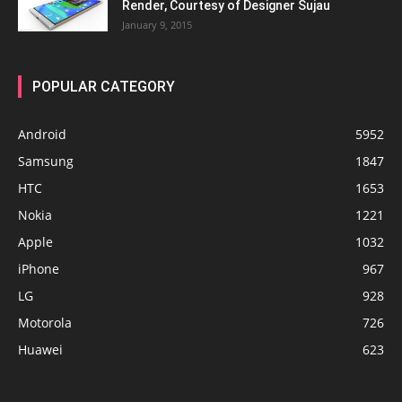
Render, Courtesy of Designer Sujau
January 9, 2015
POPULAR CATEGORY
Android
5952
Samsung
1847
HTC
1653
Nokia
1221
Apple
1032
iPhone
967
LG
928
Motorola
726
Huawei
623