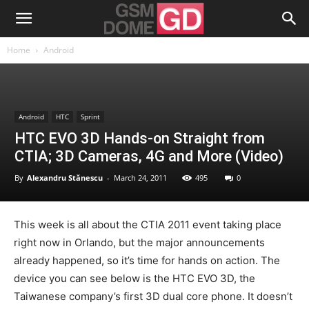
Home
Android
Android
HTC
Sprint
HTC EVO 3D Hands-on Straight from
CTIA; 3D Cameras, 4G and More (Video)
By
Alexandru Stănescu
-
March 24, 2011
495
0
This week is all about the CTIA 2011 event taking place
right now in Orlando, but the major announcements
already happened, so it’s time for hands on action. The
device you can see below is the HTC EVO 3D, the
Taiwanese company’s first 3D dual core phone. It doesn’t