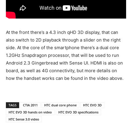
At the front there’s a 4.3 inch qHD 3D display, that can
also switch to 2D playback through a slider on the right
side. At the core of the smartphone there’s a dual core
1.2GHz Snapdragon processor, that will be used to run
Android 2.3 Gingerbread with Sense UI. HDMI is also on
board, as well as 4G connectivity, but more details on
how the handset works can be found in the video above.
TAGS
CTIA 2011
HTC dual core phone
HTC EVO 3D
HTC EVO 3D hands on video
HTC EVO 3D specifications
HTC Sense 3.0 video