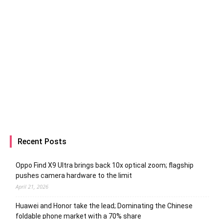
Recent Posts
Oppo Find X9 Ultra brings back 10x optical zoom; flagship
pushes camera hardware to the limit
April 21, 2026
Huawei and Honor take the lead; Dominating the Chinese
foldable phone market with a 70% share