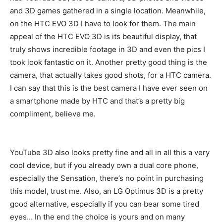
and 3D games gathered in a single location. Meanwhile,
on the HTC EVO 3D I have to look for them. The main
appeal of the HTC EVO 3D is its beautiful display, that
truly shows incredible footage in 3D and even the pics I
took look fantastic on it. Another pretty good thing is the
camera, that actually takes good shots, for a HTC camera.
I can say that this is the best camera I have ever seen on
a smartphone made by HTC and that’s a pretty big
compliment, believe me.
YouTube 3D also looks pretty fine and all in all this a very
cool device, but if you already own a dual core phone,
especially the Sensation, there’s no point in purchasing
this model, trust me. Also, an LG Optimus 3D is a pretty
good alternative, especially if you can bear some tired
eyes… In the end the choice is yours and on many