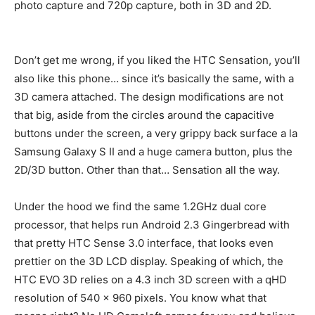
photo capture and 720p capture, both in 3D and 2D.
Don’t get me wrong, if you liked the HTC Sensation, you’ll
also like this phone… since it’s basically the same, with a
3D camera attached. The design modifications are not
that big, aside from the circles around the capacitive
buttons under the screen, a very grippy back surface a la
Samsung Galaxy S II and a huge camera button, plus the
2D/3D button. Other than that… Sensation all the way.
Under the hood we find the same 1.2GHz dual core
processor, that helps run Android 2.3 Gingerbread with
that pretty HTC Sense 3.0 interface, that looks even
prettier on the 3D LCD display. Speaking of which, the
HTC EVO 3D relies on a 4.3 inch 3D screen with a qHD
resolution of 540 x 960 pixels. You know what that