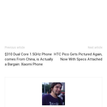
Previous article
Next article
$310 Dual Core 1.5GHz Phone
HTC Pico Gets Pictured Again,
comes From China, is Actually
Now With Specs Attached
a Bargain: Xiaomi Phone