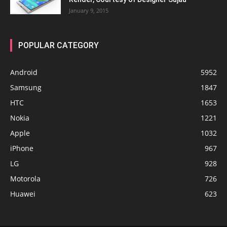
January 9, 2015
POPULAR CATEGORY
Android
5952
Samsung
1847
HTC
1653
Nokia
1221
Apple
1032
iPhone
967
LG
928
Motorola
726
Huawei
623