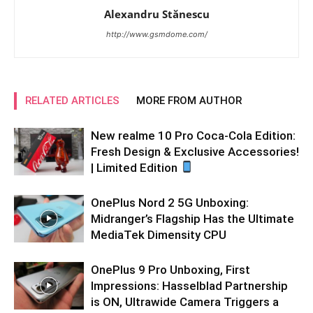
Alexandru Stănescu
http://www.gsmdome.com/
RELATED ARTICLES
MORE FROM AUTHOR
New realme 10 Pro Coca-Cola Edition:
Fresh Design & Exclusive Accessories!
| Limited Edition
OnePlus Nord 2 5G Unboxing:
Midranger’s Flagship Has the Ultimate
MediaTek Dimensity CPU
OnePlus 9 Pro Unboxing, First
Impressions: Hasselblad Partnership
is ON, Ultrawide Camera Triggers a