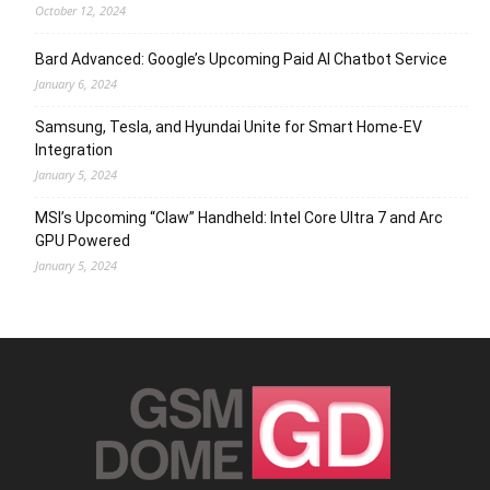
October 12, 2024
Bard Advanced: Google’s Upcoming Paid AI Chatbot Service
January 6, 2024
Samsung, Tesla, and Hyundai Unite for Smart Home-EV
Integration
January 5, 2024
MSI’s Upcoming “Claw” Handheld: Intel Core Ultra 7 and Arc
GPU Powered
January 5, 2024