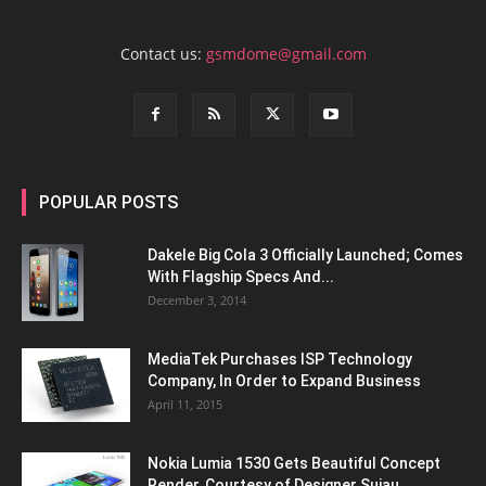
Contact us:
gsmdome@gmail.com
POPULAR POSTS
Dakele Big Cola 3 Officially Launched; Comes
With Flagship Specs And...
December 3, 2014
MediaTek Purchases ISP Technology
Company, In Order to Expand Business
April 11, 2015
Nokia Lumia 1530 Gets Beautiful Concept
Render, Courtesy of Designer Sujau