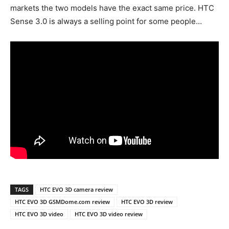
markets the two models have the exact same price. HTC
Sense 3.0 is always a selling point for some people…
TAGS
HTC EVO 3D camera review
HTC EVO 3D GSMDome.com review
HTC EVO 3D review
HTC EVO 3D video
HTC EVO 3D video review