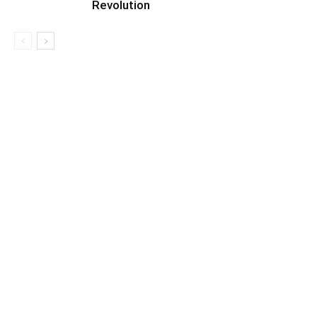
Revolution