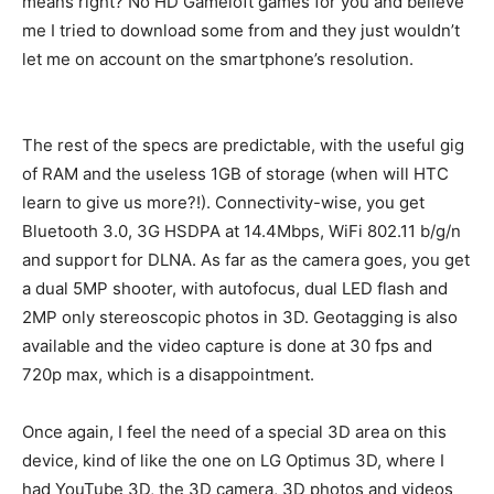
means right? No HD Gameloft games for you and believe
me I tried to download some from and they just wouldn’t
let me on account on the smartphone’s resolution.
The rest of the specs are predictable, with the useful gig
of RAM and the useless 1GB of storage (when will HTC
learn to give us more?!). Connectivity-wise, you get
Bluetooth 3.0, 3G HSDPA at 14.4Mbps, WiFi 802.11 b/g/n
and support for DLNA. As far as the camera goes, you get
a dual 5MP shooter, with autofocus, dual LED flash and
2MP only stereoscopic photos in 3D. Geotagging is also
available and the video capture is done at 30 fps and
720p max, which is a disappointment.
Once again, I feel the need of a special 3D area on this
device, kind of like the one on LG Optimus 3D, where I
had YouTube 3D, the 3D camera, 3D photos and videos