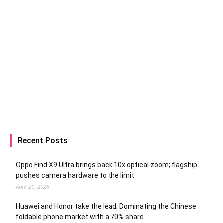
Recent Posts
Oppo Find X9 Ultra brings back 10x optical zoom; flagship
pushes camera hardware to the limit
April 21, 2026
Huawei and Honor take the lead; Dominating the Chinese
foldable phone market with a 70% share