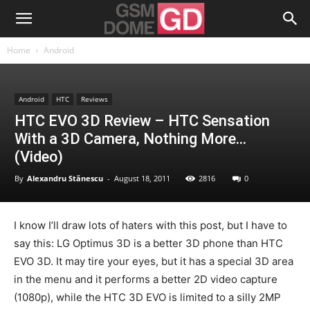
Home
Android
Android
HTC
Reviews
HTC EVO 3D Review – HTC Sensation
With a 3D Camera, Nothing More…
(Video)
By
Alexandru Stănescu
-
August 18, 2011
2816
0
I know I’ll draw lots of haters with this post, but I have to
say this: LG Optimus 3D is a better 3D phone than HTC
EVO 3D. It may tire your eyes, but it has a special 3D area
in the menu and it performs a better 2D video capture
(1080p), while the HTC 3D EVO is limited to a silly 2MP