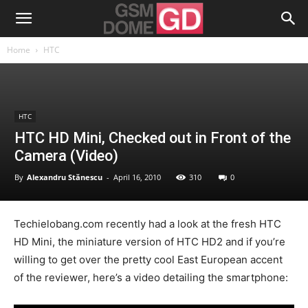
Home
HTC
HTC
HTC HD Mini, Checked out in Front of the
Camera (Video)
By
Alexandru Stănescu
-
April 16, 2010
310
0
Techielobang.com recently had a look at the fresh HTC
HD Mini, the miniature version of HTC HD2 and if you’re
willing to get over the pretty cool East European accent
of the reviewer, here’s a video detailing the smartphone: