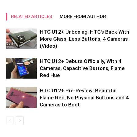
RELATED ARTICLES
MORE FROM AUTHOR
HTC U12+ Unboxing: HTC’s Back With
More Glass, Less Buttons, 4 Cameras
(Video)
HTC U12+ Debuts Officially, With 4
Cameras, Capacitive Buttons, Flame
Red Hue
HTC U12+ Pre-Review: Beautiful
Flame Red, No Physical Buttons and 4
Cameras to Boot