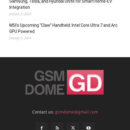
Samsung, Tesla, and Hyundai Unite for Smart Home-EV
Integration
January 5, 2024
MSI’s Upcoming “Claw” Handheld: Intel Core Ultra 7 and Arc
GPU Powered
January 5, 2024
Contact us:
gsmdome@gmail.com