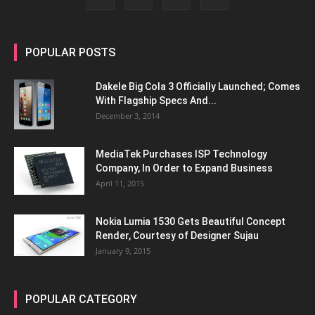
POPULAR POSTS
Dakele Big Cola 3 Officially Launched; Comes
With Flagship Specs And...
December 3, 2014
MediaTek Purchases ISP Technology
Company, In Order to Expand Business
April 11, 2015
Nokia Lumia 1530 Gets Beautiful Concept
Render, Courtesy of Designer Sujau
January 9, 2015
POPULAR CATEGORY