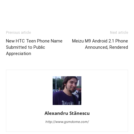
Previous article
Next article
New HTC Teen Phone Name
Meizu M9 Android 2.1 Phone
Submitted to Public
Announced, Rendered
Appreciation
Alexandru Stănescu
http://www.gsmdome.com/