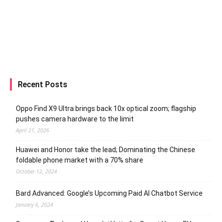
Recent Posts
Oppo Find X9 Ultra brings back 10x optical zoom; flagship
pushes camera hardware to the limit
April 21, 2026
Huawei and Honor take the lead; Dominating the Chinese
foldable phone market with a 70% share
October 12, 2024
Bard Advanced: Google’s Upcoming Paid AI Chatbot Service
January 6, 2024