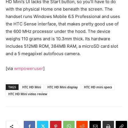
HD Mini’s UI lacks the Start button, so you’ll have to do
with the physical Home one beneath the screen. The
handset runs Windows Mobile 6.5 Professional and uses
the HTC Sense interface, that makes pretty good use of
the 600 MHz processor under the hood. The device
weighs 110 grams and is 10.3mm thick. Its hardware
includes 512MB ROM, 384MB RAM, a microSD card slot
and a 5 megapixel autofocus camera.
[via
wmpoweruser
]
TAGS
HTC HD Mini
HTC HD Mini display
HTC HD mini specs
HTC HD Mini video review