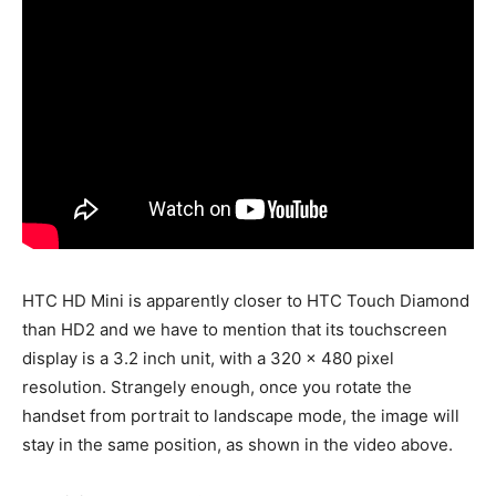
HTC HD Mini is apparently closer to HTC Touch Diamond
than HD2 and we have to mention that its touchscreen
display is a 3.2 inch unit, with a 320 x 480 pixel
resolution. Strangely enough, once you rotate the
handset from portrait to landscape mode, the image will
stay in the same position, as shown in the video above.