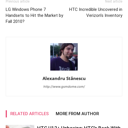
Previous article
Next article
LG Windows Phone 7
HTC Incredible Uncovered in
Handsets to Hit the Market by
Verizon’s Inventory
Fall 2010?
Alexandru Stănescu
http://www.gsmdome.com/
RELATED ARTICLES
MORE FROM AUTHOR
HTC U12+ Unboxing: HTC’s Back With