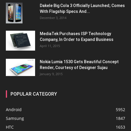
Dakele Big Cola 3 Officially Launched; Comes
With Flagship Specs And...
December 3, 2014
MediaTek Purchases ISP Technology
Company, In Order to Expand Business
April 11, 2015
Nokia Lumia 1530 Gets Beautiful Concept
Render, Courtesy of Designer Sujau
January 9, 2015
POPULAR CATEGORY
Android
5952
Samsung
1847
HTC
1653