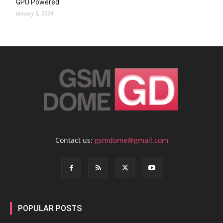
GPU Powered
January 5, 2024
Contact us:
gsmdome@gmail.com
POPULAR POSTS