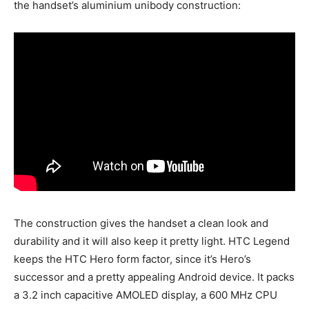
the handset’s aluminium unibody construction:
The construction gives the handset a clean look and
durability and it will also keep it pretty light. HTC Legend
keeps the HTC Hero form factor, since it’s Hero’s
successor and a pretty appealing Android device. It packs
a 3.2 inch capacitive AMOLED display, a 600 MHz CPU