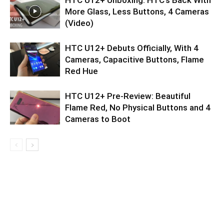
More Glass, Less Buttons, 4 Cameras
(Video)
HTC U12+ Debuts Officially, With 4
Cameras, Capacitive Buttons, Flame
Red Hue
HTC U12+ Pre-Review: Beautiful
Flame Red, No Physical Buttons and 4
Cameras to Boot