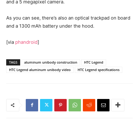
and a 5 megapixel camera.
As you can see, there’s also an optical trackpad on board
and a 1300 mAh battery under the hood.
[via
phandroid
]
TAGS
aluminum unibody construction
HTC Legend
HTC Legend aluminum unibody video
HTC Legend specifications