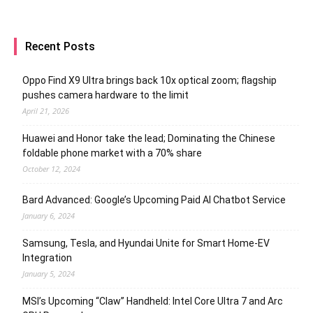
Recent Posts
Oppo Find X9 Ultra brings back 10x optical zoom; flagship
pushes camera hardware to the limit
April 21, 2026
Huawei and Honor take the lead; Dominating the Chinese
foldable phone market with a 70% share
October 12, 2024
Bard Advanced: Google’s Upcoming Paid AI Chatbot Service
January 6, 2024
Samsung, Tesla, and Hyundai Unite for Smart Home-EV
Integration
January 5, 2024
MSI’s Upcoming “Claw” Handheld: Intel Core Ultra 7 and Arc