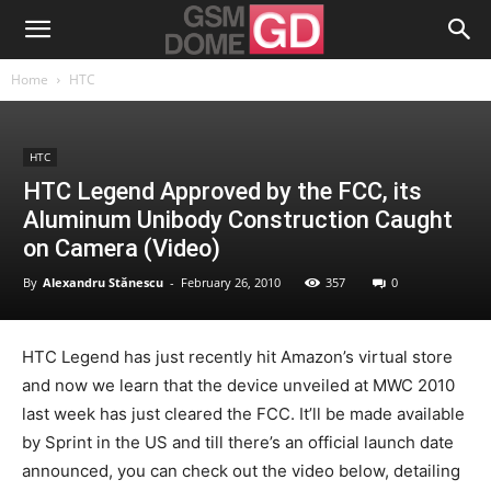
Home
HTC
HTC
HTC Legend Approved by the FCC, its
Aluminum Unibody Construction Caught
on Camera (Video)
By
Alexandru Stănescu
-
February 26, 2010
357
0
HTC Legend has just recently hit Amazon’s virtual store
and now we learn that the device unveiled at MWC 2010
last week has just cleared the FCC. It’ll be made available
by Sprint in the US and till there’s an official launch date
announced, you can check out the video below, detailing