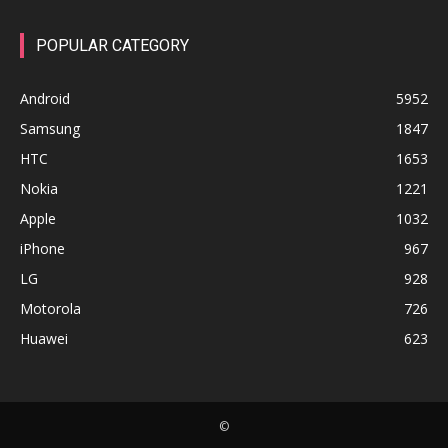
POPULAR CATEGORY
Android
5952
Samsung
1847
HTC
1653
Nokia
1221
Apple
1032
iPhone
967
LG
928
Motorola
726
Huawei
623
©