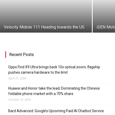
Velocity Mobile 111 Heading towards the US
iDEN Moto
Recent Posts
Oppo Find X9 Ultra brings back 10x optical zoom; flagship
pushes camera hardware to the limit
April 21, 2026
Huawei and Honor take the lead; Dominating the Chinese
foldable phone market with a 70% share
October 12, 2024
Bard Advanced: Google’s Upcoming Paid AI Chatbot Service