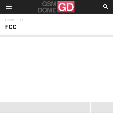
Home
FCC
FCC
FCC Investigates AT&T and Apple for
the Google Voice iPhone App Exclusion
from the AppStore
Radu Iorga
-
August 2, 2009