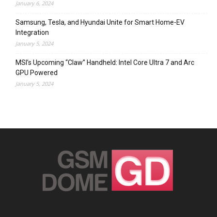
January 6, 2024
Samsung, Tesla, and Hyundai Unite for Smart Home-EV
Integration
January 5, 2024
MSI’s Upcoming “Claw” Handheld: Intel Core Ultra 7 and Arc
GPU Powered
January 5, 2024