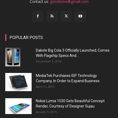
Contact us:
gsmdome@gmail.com
POPULAR POSTS
Dakele Big Cola 3 Officially Launched; Comes
With Flagship Specs And...
December 3, 2014
MediaTek Purchases ISP Technology
Company, In Order to Expand Business
April 11, 2015
Nokia Lumia 1530 Gets Beautiful Concept
Render, Courtesy of Designer Sujau
January 9, 2015