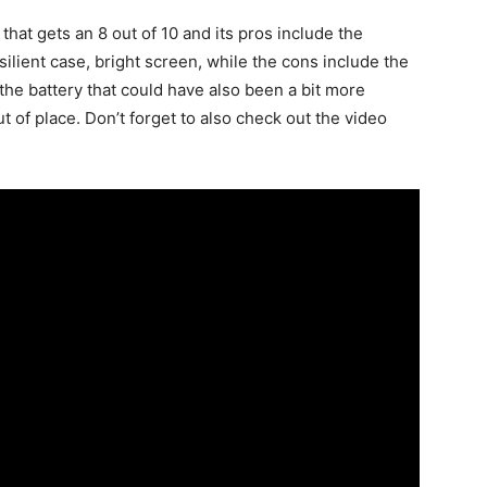
 that gets an 8 out of 10 and its pros include the
silient case, bright screen, while the cons include the
he battery that could have also been a bit more
t of place. Don’t forget to also check out the video