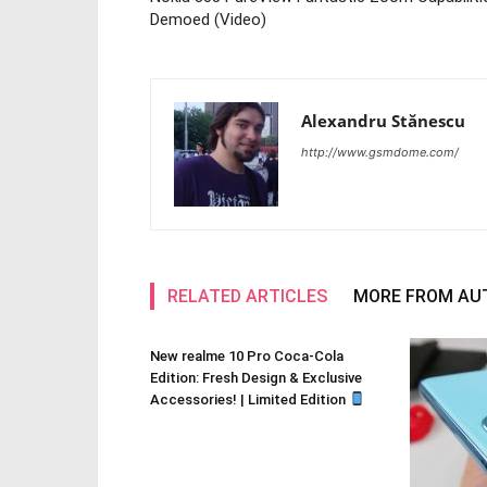
Demoed (Video)
Alexandru Stănescu
http://www.gsmdome.com/
RELATED ARTICLES
MORE FROM AU
New realme 10 Pro Coca-Cola
Edition: Fresh Design & Exclusive
Accessories! | Limited Edition