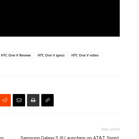
HTC One V Review
HTC One V specs
HTC One V video
Next article
es
Samsung Galaxy S III Launching on AT&T, Sprint,