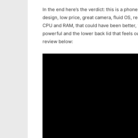
In the end here’s the verdict: this is a phone
design, low price, great camera, fluid OS, re
CPU and RAM, that could have been better, t
powerful and the lower back lid that feels ou
review below: