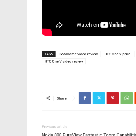
TAGS
GSMDome video review
HTC One V price
HTC One V video review
Share
Previous article
Nokia 808 PureView Fantastic Zoom Capabiliti