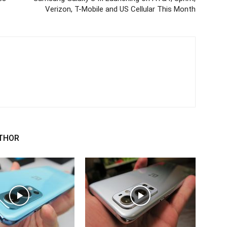
Verizon, T-Mobile and US Cellular This Month
THOR