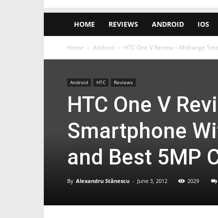
HOME
REVIEWS
ANDROID
IOS
Home
Android
HTC One V Review – Midrange Smart
Android
HTC
Reviews
HTC One V Rev
Smartphone Wit
and Best 5MP C
By
Alexandru Stănescu
-
June 3, 2012
2029