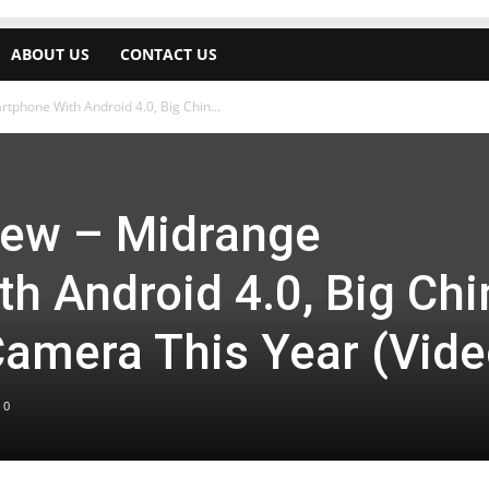
ABOUT US
CONTACT US
phone With Android 4.0, Big Chin...
iew – Midrange
h Android 4.0, Big Chi
amera This Year (Vide
0