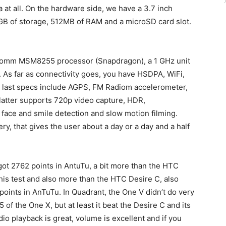
at all. On the hardware side, we have a 3.7 inch
4GB of storage, 512MB of RAM and a microSD card slot.
lcomm MSM8255 processor (Snapdragon), a 1 GHz unit
 As far as connectivity goes, you have HSDPA, WiFi,
he last specs include AGPS, FM Radiom accelerometer,
latter supports 720p video capture, HDR,
face and smile detection and slow motion filming.
y, that gives the user about a day or a day and a half
t 2762 points in AntuTu, a bit more than the HTC
this test and also more than the HTC Desire C, also
points in AnTuTu. In Quadrant, the One V didn’t do very
of the One X, but at least it beat the Desire C and its
io playback is great, volume is excellent and if you