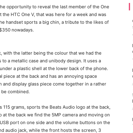
he opportunity to reveal the last member of the One
t the HTC One V, that was here for a week and was
he handset sports a big chin, a tribute to the likes of
t $350 nowadays.
k, with the latter being the colour that we had the
s to a metallic case and unibody design. It uses a
nder a plastic shell at the lower back of the phone.
tal piece at the back and has an annoying space
n and display glass piece come together in a rather
o be combined.
115 grams, sports the Beats Audio logo at the back,
lso at the back we find the 5MP camera and moving on
roUSB port on one side and the volume buttons on the
nd audio jack, while the front hosts the screen, 3