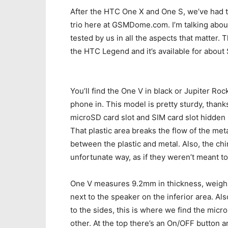
After the HTC One X and One S, we’ve had t
trio here at GSMDome.com. I’m talking abou
tested by us in all the aspects that matter. T
the HTC Legend and it’s available for abou
You’ll find the One V in black or Jupiter Roc
phone in. This model is pretty sturdy, thank
microSD card slot and SIM card slot hidden u
That plastic area breaks the flow of the me
between the plastic and metal. Also, the chi
unfortunate way, as if they weren’t meant t
One V measures 9.2mm in thickness, weighs 
next to the speaker on the inferior area. A
to the sides, this is where we find the mic
other. At the top there’s an On/OFF button a