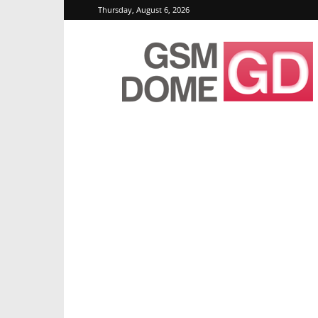
Thursday, August 6, 2026
GSMDome.com