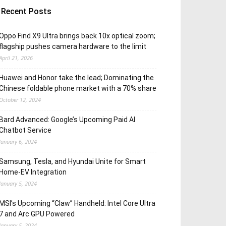
Recent Posts
Oppo Find X9 Ultra brings back 10x optical zoom;
flagship pushes camera hardware to the limit
April 21, 2026
Huawei and Honor take the lead; Dominating the
Chinese foldable phone market with a 70% share
October 12, 2024
Bard Advanced: Google’s Upcoming Paid AI
Chatbot Service
January 6, 2024
Samsung, Tesla, and Hyundai Unite for Smart
Home-EV Integration
January 5, 2024
MSI’s Upcoming “Claw” Handheld: Intel Core Ultra
7 and Arc GPU Powered
January 5, 2024