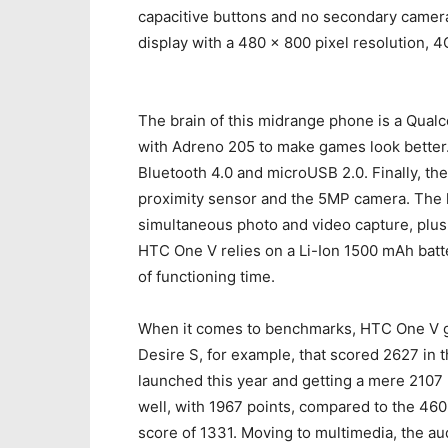
capacitive buttons and no secondary camera 
display with a 480 x 800 pixel resolution, 
The brain of this midrange phone is a Qua
with Adreno 205 to make games look better.
Bluetooth 4.0 and microUSB 2.0. Finally, t
proximity sensor and the 5MP camera. The 
simultaneous photo and video capture, plus 
HTC One V relies on a Li-Ion 1500 mAh batter
of functioning time.
When it comes to benchmarks, HTC One V go
Desire S, for example, that scored 2627 in 
launched this year and getting a mere 2107 
well, with 1967 points, compared to the 4605 
score of 1331. Moving to multimedia, the aud