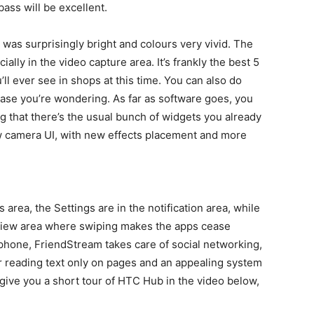
ass will be excellent.
was surprisingly bright and colours very vivid. The
lly in the video capture area. It’s frankly the best 5
 ever see in shops at this time. You can also do
case you’re wondering. As far as software goes, you
 that there’s the usual bunch of widgets you already
 camera UI, with new effects placement and more
s area, the Settings are in the notification area, while
eview area where swiping makes the apps cease
 phone, FriendStream takes care of social networking,
or reading text only on pages and an appealing system
e give you a short tour of HTC Hub in the video below,