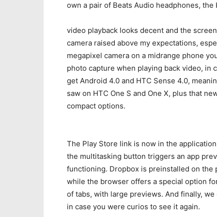
own a pair of Beats Audio headphones, the b
video playback looks decent and the screen 
camera raised above my expectations, especia
megapixel camera on a midrange phone you’ll
photo capture when playing back video, in 
get Android 4.0 and HTC Sense 4.0, meaning
saw on HTC One S and One X, plus that new
compact options.
The Play Store link is now in the application
the multitasking button triggers an app pr
functioning. Dropbox is preinstalled on the
while the browser offers a special option f
of tabs, with large previews. And finally, w
in case you were curios to see it again.