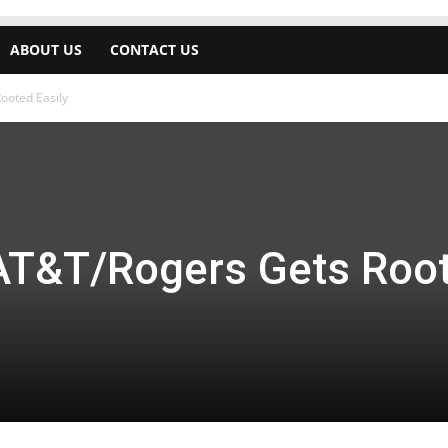
ABOUT US
CONTACT US
ooted Easily
AT&T/Rogers Gets Roo