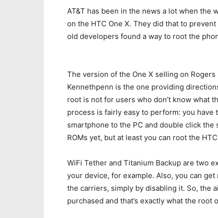
AT&T has been in the news a lot when the wo
on the HTC One X. They did that to prevent
old developers found a way to root the phon
The version of the One X selling on Rogers 
Kennethpenn is the one providing directio
root is not for users who don’t know what the
process is fairly easy to perform: you have 
smartphone to the PC and double click the s
ROMs yet, but at least you can root the HTC
WiFi Tether and Titanium Backup are two e
your device, for example. Also, you can get r
the carriers, simply by disabling it. So, the 
purchased and that’s exactly what the root 