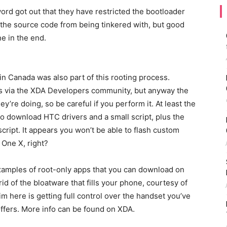
rd got out that they have restricted the bootloader
 the source code from being tinkered with, but good
e in the end.
in Canada was also part of this rooting process.
ns via the XDA Developers community, but anyway the
y’re doing, so be careful if you perform it. At least the
to download HTC drivers and a small script, plus the
cript. It appears you won’t be able to flash custom
 One X, right?
xamples of root-only apps that you can download on
id of the bloatware that fills your phone, courtesy of
aim here is getting full control over the handset you’ve
offers. More info can be found on XDA.