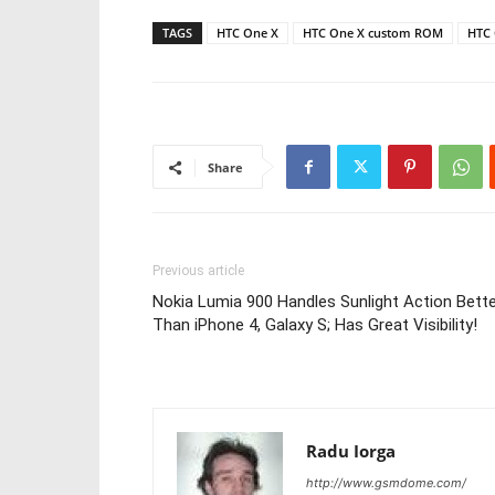
TAGS
HTC One X
HTC One X custom ROM
HTC 
Share
Previous article
Nokia Lumia 900 Handles Sunlight Action Bett
Than iPhone 4, Galaxy S; Has Great Visibility!
Radu Iorga
http://www.gsmdome.com/