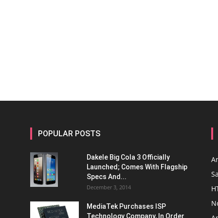
POPULAR POSTS
Dakele Big Cola 3 Officially
A
Launched; Comes With Flagship
S
Specs And...
December 3, 2014
H
N
MediaTek Purchases ISP
Technology Company, In Order
A