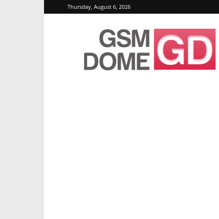
Thursday, August 6, 2026
GSMDome.com