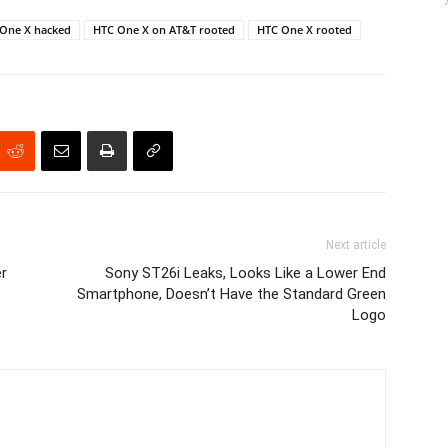
One X hacked
HTC One X on AT&T rooted
HTC One X rooted
Next article
er
Sony ST26i Leaks, Looks Like a Lower End
Smartphone, Doesn’t Have the Standard Green
Logo