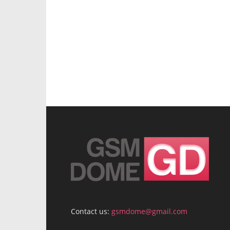
Contact us:
gsmdome@gmail.com