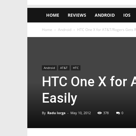
HOME
REVIEWS
ANDROID
IOS
Home
Android
HTC One X for AT&T/Rogers Gets R
Android
AT&T
HTC
HTC One X for 
Easily
By
Radu Iorga
-
May 10, 2012
378
0