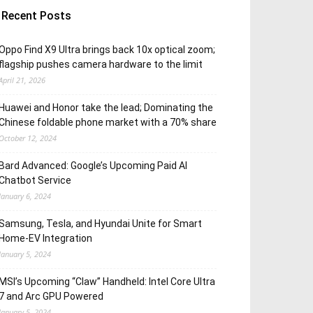
Recent Posts
Oppo Find X9 Ultra brings back 10x optical zoom;
flagship pushes camera hardware to the limit
April 21, 2026
Huawei and Honor take the lead; Dominating the
Chinese foldable phone market with a 70% share
October 12, 2024
Bard Advanced: Google’s Upcoming Paid AI
Chatbot Service
January 6, 2024
Samsung, Tesla, and Hyundai Unite for Smart
Home-EV Integration
January 5, 2024
MSI’s Upcoming “Claw” Handheld: Intel Core Ultra
7 and Arc GPU Powered
January 5, 2024