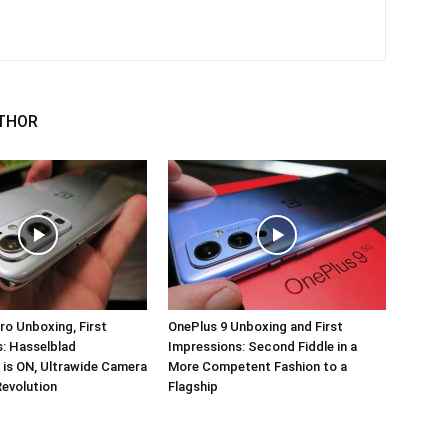
THOR
ro Unboxing, First
OnePlus 9 Unboxing and First
: Hasselblad
Impressions: Second Fiddle in a
 is ON, Ultrawide Camera
More Competent Fashion to a
Revolution
Flagship