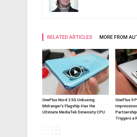
RELATED ARTICLES
MORE FROM AU
OnePlus Nord 2 5G Unboxing:
OnePlus 9 P
Midranger’s Flagship Has the
Impressions
Ultimate MediaTek Dimensity CPU
Partnership
Triggers a 