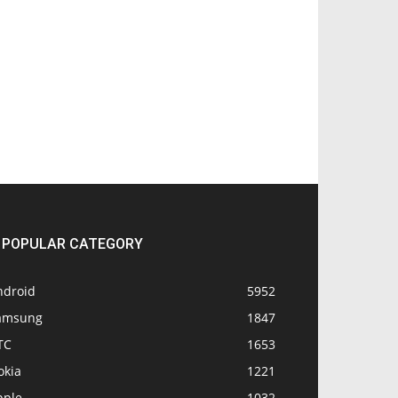
POPULAR CATEGORY
ndroid
5952
amsung
1847
TC
1653
okia
1221
pple
1032