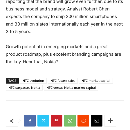
reporting that the brand will grow even further, due to its
business model and strategy. Analyst Robert Chen
expects the company to ship 200 million smartphones
and 30 million slates internationally each year in the next
3 to 5 years.
Growth potential in emerging markets and a great
product roadmap, plus excelent branding campaigns are
the key. Hear that, Nokia?
TAGS
HTC evolution
HTC future sales
HTC market capital
HTC surpasses Nokia
HTC versus Nokia market capital