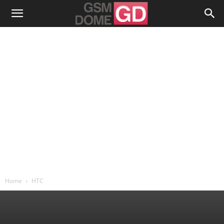
Home
HTC