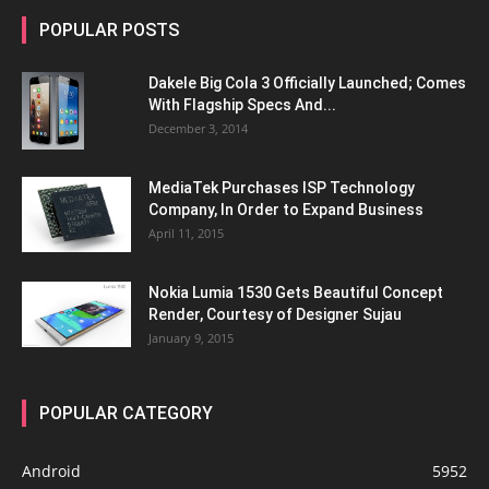
POPULAR POSTS
Dakele Big Cola 3 Officially Launched; Comes
With Flagship Specs And...
December 3, 2014
MediaTek Purchases ISP Technology
Company, In Order to Expand Business
April 11, 2015
Nokia Lumia 1530 Gets Beautiful Concept
Render, Courtesy of Designer Sujau
January 9, 2015
POPULAR CATEGORY
Android
5952