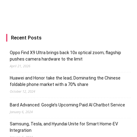
Recent Posts
Oppo Find X9 Ultra brings back 10x optical zoom; flagship
pushes camera hardware to the limit
April 21, 2026
Huawei and Honor take the lead; Dominating the Chinese
foldable phone market with a 70% share
October 12, 2024
Bard Advanced: Google’s Upcoming Paid AI Chatbot Service
January 6, 2024
Samsung, Tesla, and Hyundai Unite for Smart Home-EV
Integration