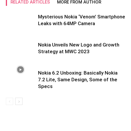
RELATED ARTICLES
MORE FROM AUTHOR
Mysterious Nokia ‘Venom’ Smartphone
Leaks with 64MP Camera
Nokia Unveils New Logo and Growth
Strategy at MWC 2023
Nokia 6.2 Unboxing: Basically Nokia
7.2 Lite, Same Design, Some of the
Specs