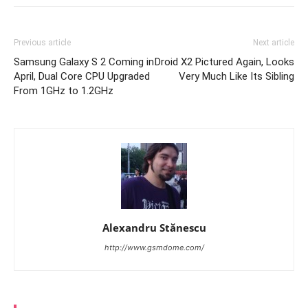
Previous article
Next article
Samsung Galaxy S 2 Coming in
Droid X2 Pictured Again, Looks
April, Dual Core CPU Upgraded
Very Much Like Its Sibling
From 1GHz to 1.2GHz
Alexandru Stănescu
http://www.gsmdome.com/