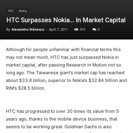
HTC
Nokia
HTC Surpasses Nokia… In Market Capital
By
Alexandru Stănescu
-
April 7, 2011
415
0
Although for people unfamiliar with financial terms this
may not mean much, HTC has just surpassed Nokia in
market capital, after passing Research in Motion not so
long ago. The Taiwanese giant’s market cap has reached
about $33.8 billion, superior to Nokia’s $32.84 billion and
RIM’s $28.5 billion.
HTC has progressed to over 30 times its value from 5
years ago, thanks to the mobile device business, that
seems to be working great. Goldman Sachs is also