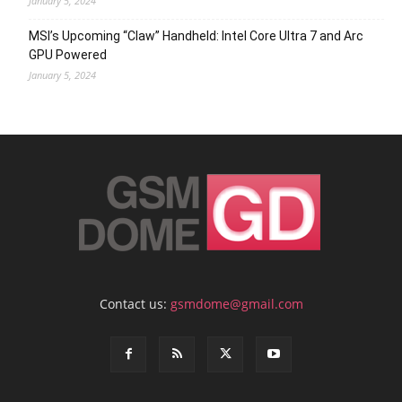
January 5, 2024
MSI’s Upcoming “Claw” Handheld: Intel Core Ultra 7 and Arc
GPU Powered
January 5, 2024
Contact us:
gsmdome@gmail.com