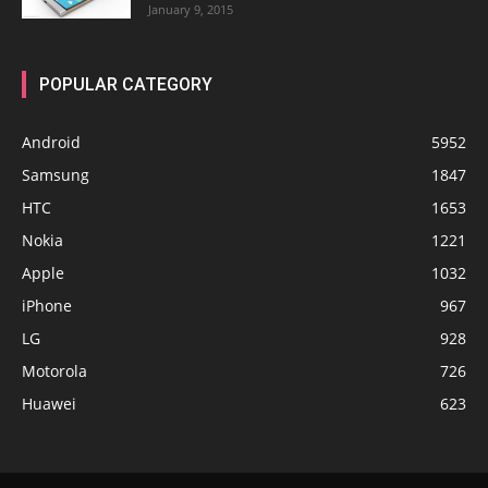
January 9, 2015
POPULAR CATEGORY
Android
5952
Samsung
1847
HTC
1653
Nokia
1221
Apple
1032
iPhone
967
LG
928
Motorola
726
Huawei
623