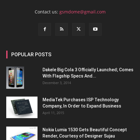
Contact us:
gsmdome@gmail.com
POPULAR POSTS
Dakele Big Cola 3 Officially Launched; Comes
With Flagship Specs And...
December 3, 2014
MediaTek Purchases ISP Technology
Company, In Order to Expand Business
April 11, 2015
Nokia Lumia 1530 Gets Beautiful Concept
Render, Courtesy of Designer Sujau