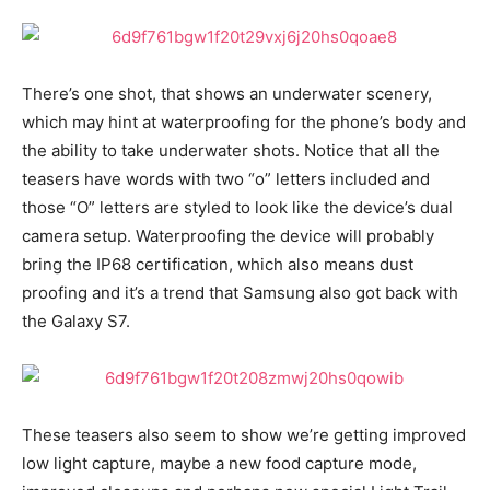
There’s one shot, that shows an underwater scenery,
which may hint at waterproofing for the phone’s body and
the ability to take underwater shots. Notice that all the
teasers have words with two “o” letters included and
those “O” letters are styled to look like the device’s dual
camera setup. Waterproofing the device will probably
bring the IP68 certification, which also means dust
proofing and it’s a trend that Samsung also got back with
the Galaxy S7.
These teasers also seem to show we’re getting improved
low light capture, maybe a new food capture mode,