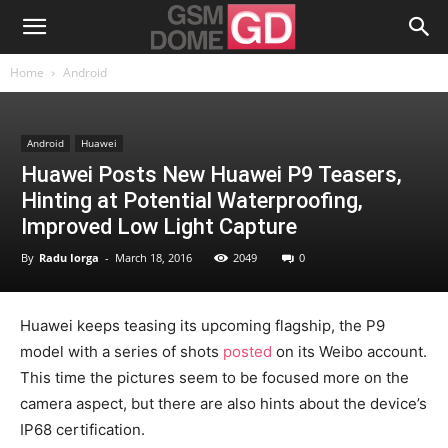
Home
Android
Android
Huawei
Huawei Posts New Huawei P9 Teasers,
Hinting at Potential Waterproofing,
Improved Low Light Capture
By
Radu Iorga
-
March 18, 2016
2049
0
Huawei keeps teasing its upcoming flagship, the P9
model with a series of shots
posted
on its Weibo account.
This time the pictures seem to be focused more on the
camera aspect, but there are also hints about the device’s
IP68 certification.