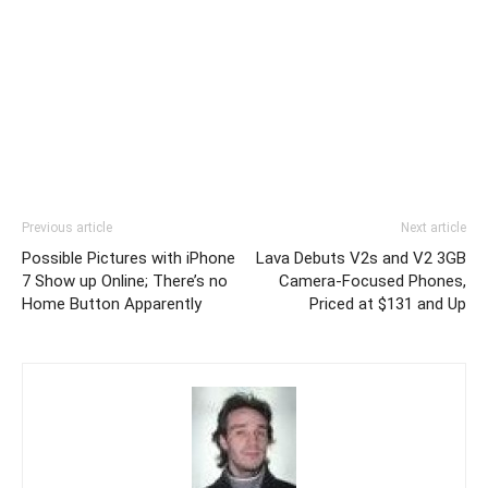
Previous article
Next article
Possible Pictures with iPhone
Lava Debuts V2s and V2 3GB
7 Show up Online; There’s no
Camera-Focused Phones,
Home Button Apparently
Priced at $131 and Up