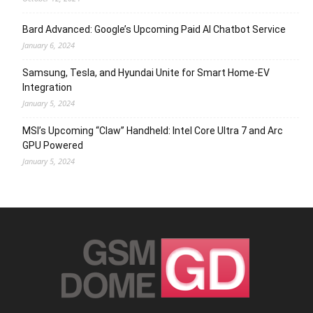
Bard Advanced: Google’s Upcoming Paid AI Chatbot Service
January 6, 2024
Samsung, Tesla, and Hyundai Unite for Smart Home-EV
Integration
January 5, 2024
MSI’s Upcoming “Claw” Handheld: Intel Core Ultra 7 and Arc
GPU Powered
January 5, 2024