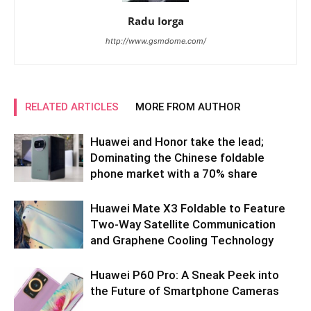
Radu Iorga
http://www.gsmdome.com/
RELATED ARTICLES
MORE FROM AUTHOR
Huawei and Honor take the lead;
Dominating the Chinese foldable
phone market with a 70% share
Huawei Mate X3 Foldable to Feature
Two-Way Satellite Communication
and Graphene Cooling Technology
Huawei P60 Pro: A Sneak Peek into
the Future of Smartphone Cameras