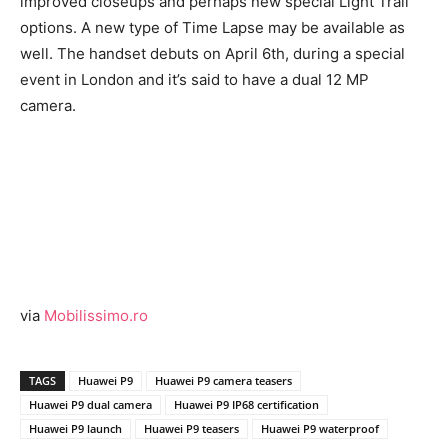
improved closeups and perhaps new special Light Trail
options. A new type of Time Lapse may be available as
well. The handset debuts on April 6th, during a special
event in London and it’s said to have a dual 12 MP
camera.
via
Mobilissimo.ro
TAGS
Huawei P9
Huawei P9 camera teasers
Huawei P9 dual camera
Huawei P9 IP68 certification
Huawei P9 launch
Huawei P9 teasers
Huawei P9 waterproof