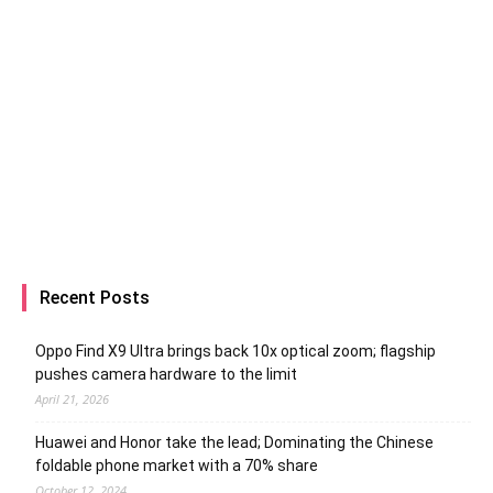
Recent Posts
Oppo Find X9 Ultra brings back 10x optical zoom; flagship
pushes camera hardware to the limit
April 21, 2026
Huawei and Honor take the lead; Dominating the Chinese
foldable phone market with a 70% share
October 12, 2024