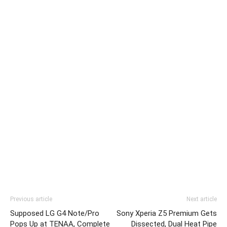
Previous article
Next article
Supposed LG G4 Note/Pro
Sony Xperia Z5 Premium Gets
Pops Up at TENAA, Complete
Dissected, Dual Heat Pipe