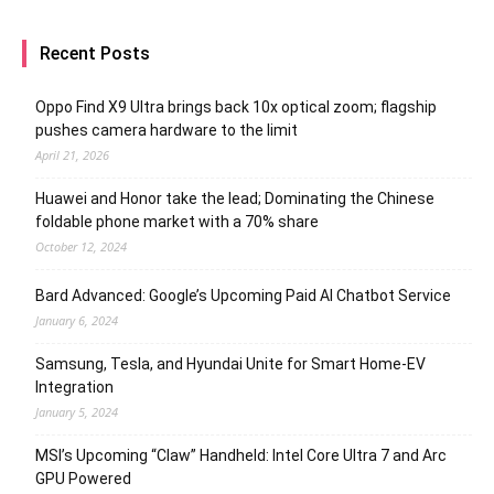
Recent Posts
Oppo Find X9 Ultra brings back 10x optical zoom; flagship
pushes camera hardware to the limit
April 21, 2026
Huawei and Honor take the lead; Dominating the Chinese
foldable phone market with a 70% share
October 12, 2024
Bard Advanced: Google’s Upcoming Paid AI Chatbot Service
January 6, 2024
Samsung, Tesla, and Hyundai Unite for Smart Home-EV
Integration
January 5, 2024
MSI’s Upcoming “Claw” Handheld: Intel Core Ultra 7 and Arc
GPU Powered