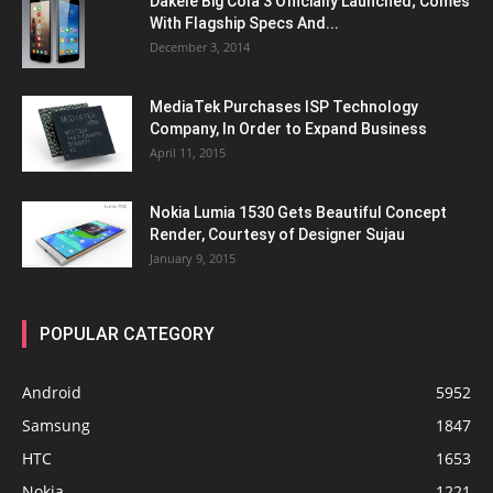
Dakele Big Cola 3 Officially Launched; Comes
With Flagship Specs And...
December 3, 2014
MediaTek Purchases ISP Technology
Company, In Order to Expand Business
April 11, 2015
Nokia Lumia 1530 Gets Beautiful Concept
Render, Courtesy of Designer Sujau
January 9, 2015
POPULAR CATEGORY
Android
5952
Samsung
1847
HTC
1653
Nokia
1221