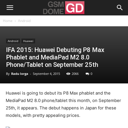
Home
Android
Android
Huawei
IFA 2015: Huawei Debuting P8 Max
Phablet and MediaPad M2 8.0
Phone/Tablet on September 25th
By
Radu Iorga
-
September 4, 2015
2066
0
Huawei is going to debut its P8 Max phablet and the
MediaPad M2 8.0 phone/tablet this month, on September
25th, it appears. The debut happens in Japan for these
models, with pretty appealing prices.