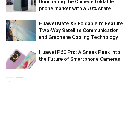
Dominating the Chinese foldable
phone market with a 70% share
Huawei Mate X3 Foldable to Feature
Two-Way Satellite Communication
and Graphene Cooling Technology
Huawei P60 Pro: A Sneak Peek into
the Future of Smartphone Cameras