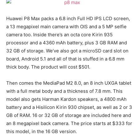
Huawei P8 Max packs a 6.8 inch Full HD IPS LCD screen,
a 13 megapixel main camera with OIS and a 5 MP selfie
camera too. Inside there’s an octa core Kirin 935
processor and a 4360 mAh battery, plus 3 GB RAM and
32 GB of storage. We’ve also got a microSD card slot on
board, Android 5.1 and all of that is stuffed in a 6.8 mm
thick body. The product will cost $501.
Then comes the MediaPad M2 8.0, an 8 inch UXGA tablet
with a full metal body and a thickness of 7.8 mm. This
model also gets Harman Kardon speakers, a 4800 mAh
battery and a Hisilicon Kirin 930 chipset, as well as 2 or 3
GB of RAM. 16 or 32 GB of storage are included here and
an 8 megapixel back camera. The price starts at $333 for
this model, in the 16 GB version.