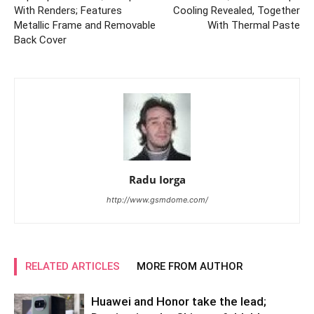
With Renders; Features
Cooling Revealed, Together
Metallic Frame and Removable
With Thermal Paste
Back Cover
Radu Iorga
http://www.gsmdome.com/
RELATED ARTICLES
MORE FROM AUTHOR
Huawei and Honor take the lead;