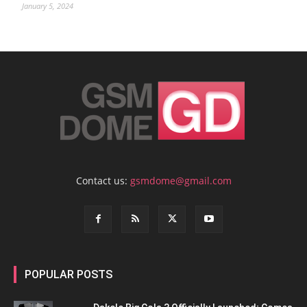
January 5, 2024
Contact us:
gsmdome@gmail.com
POPULAR POSTS