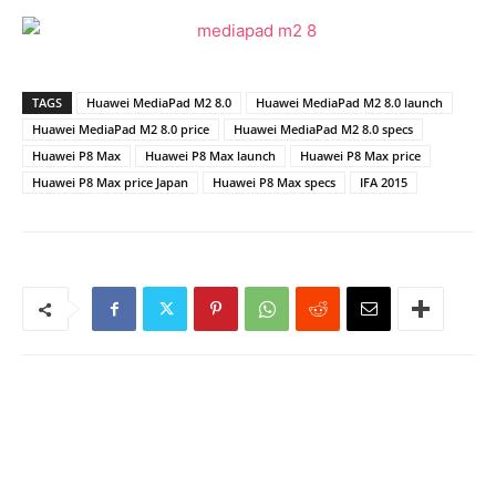
TAGS
Huawei MediaPad M2 8.0
Huawei MediaPad M2 8.0 launch
Huawei MediaPad M2 8.0 price
Huawei MediaPad M2 8.0 specs
Huawei P8 Max
Huawei P8 Max launch
Huawei P8 Max price
Huawei P8 Max price Japan
Huawei P8 Max specs
IFA 2015