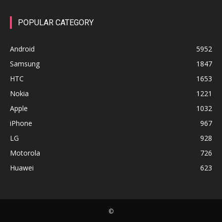
POPULAR CATEGORY
Android
5952
Samsung
1847
HTC
1653
Nokia
1221
Apple
1032
iPhone
967
LG
928
Motorola
726
Huawei
623
©