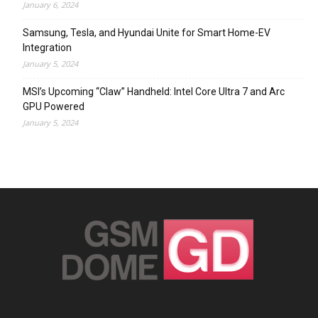
January 6, 2024
Samsung, Tesla, and Hyundai Unite for Smart Home-EV
Integration
January 5, 2024
MSI’s Upcoming “Claw” Handheld: Intel Core Ultra 7 and Arc
GPU Powered
January 5, 2024