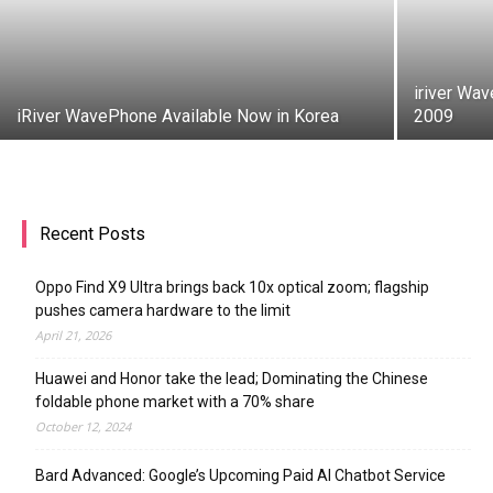
iriver Wa
iRiver WavePhone Available Now in Korea
2009
Recent Posts
Oppo Find X9 Ultra brings back 10x optical zoom; flagship
pushes camera hardware to the limit
April 21, 2026
Huawei and Honor take the lead; Dominating the Chinese
foldable phone market with a 70% share
October 12, 2024
Bard Advanced: Google’s Upcoming Paid AI Chatbot Service