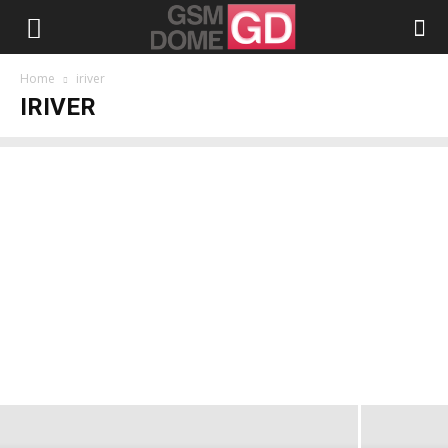
Home
iriver
IRIVER
iriver lanches WAVE Wi-Fi Phone
Alexandru Stănescu
-
January 8, 2009