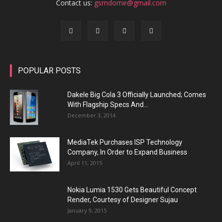
Contact us:
gsmdome@gmail.com
POPULAR POSTS
Dakele Big Cola 3 Officially Launched; Comes
With Flagship Specs And...
December 3, 2014
MediaTek Purchases ISP Technology
Company, In Order to Expand Business
April 11, 2015
Nokia Lumia 1530 Gets Beautiful Concept
Render, Courtesy of Designer Sujau
January 9, 2015