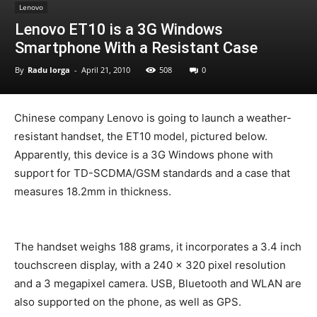
Lenovo
Lenovo ET10 is a 3G Windows
Smartphone With a Resistant Case
By
Radu Iorga
-
April 21, 2010
508
0
Chinese company Lenovo is going to launch a weather-
resistant handset, the ET10 model, pictured below.
Apparently, this device is a 3G Windows phone with
support for TD-SCDMA/GSM standards and a case that
measures 18.2mm in thickness.
The handset weighs 188 grams, it incorporates a 3.4 inch
touchscreen display, with a 240 x 320 pixel resolution
and a 3 megapixel camera. USB, Bluetooth and WLAN are
also supported on the phone, as well as GPS.