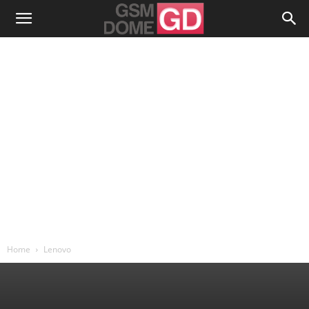
Home
Lenovo