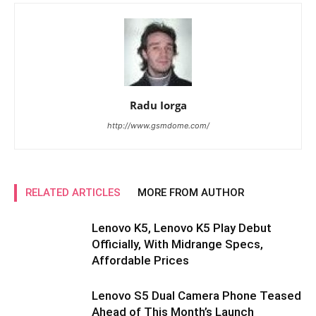
Radu Iorga
http://www.gsmdome.com/
RELATED ARTICLES
MORE FROM AUTHOR
Lenovo K5, Lenovo K5 Play Debut
Officially, With Midrange Specs,
Affordable Prices
Lenovo S5 Dual Camera Phone Teased
Ahead of This Month’s Launch