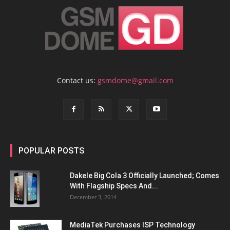
Contact us:
gsmdome@gmail.com
POPULAR POSTS
Dakele Big Cola 3 Officially Launched; Comes
With Flagship Specs And...
December 3, 2014
MediaTek Purchases ISP Technology