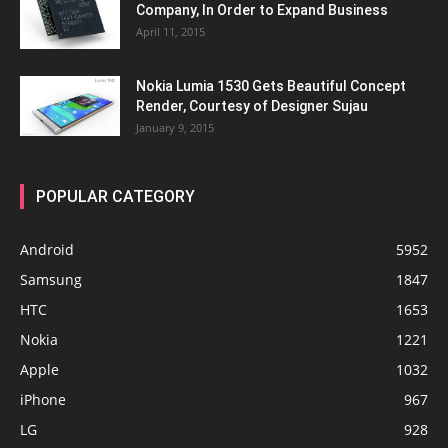
Company, In Order to Expand Business
April 11, 2015
Nokia Lumia 1530 Gets Beautiful Concept
Render, Courtesy of Designer Sujau
January 9, 2015
POPULAR CATEGORY
Android
5952
Samsung
1847
HTC
1653
Nokia
1221
Apple
1032
iPhone
967
LG
928