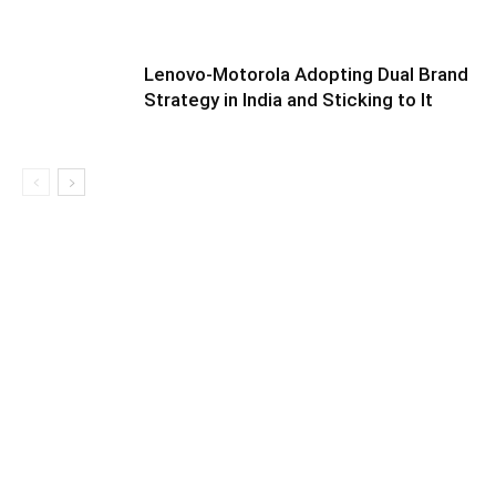
Lenovo-Motorola Adopting Dual Brand
Strategy in India and Sticking to It