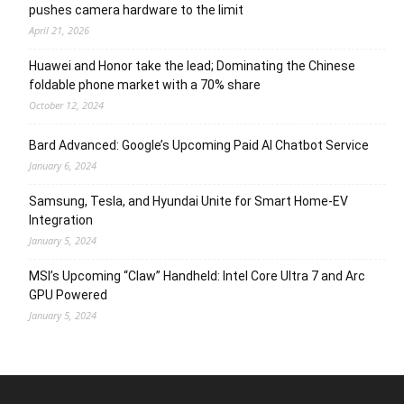
pushes camera hardware to the limit
April 21, 2026
Huawei and Honor take the lead; Dominating the Chinese
foldable phone market with a 70% share
October 12, 2024
Bard Advanced: Google’s Upcoming Paid AI Chatbot Service
January 6, 2024
Samsung, Tesla, and Hyundai Unite for Smart Home-EV
Integration
January 5, 2024
MSI’s Upcoming “Claw” Handheld: Intel Core Ultra 7 and Arc
GPU Powered
January 5, 2024