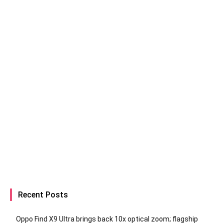
Recent Posts
Oppo Find X9 Ultra brings back 10x optical zoom; flagship