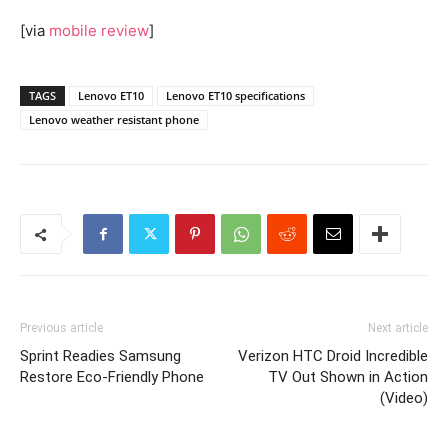
[via
mobile review
]
TAGS
Lenovo ET10
Lenovo ET10 specifications
Lenovo weather resistant phone
Previous article
Next article
Sprint Readies Samsung
Verizon HTC Droid Incredible
Restore Eco-Friendly Phone
TV Out Shown in Action
(Video)