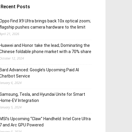
Recent Posts
Oppo Find X9 Ultra brings back 10x optical zoom;
flagship pushes camera hardware to the limit
April 21, 2026
Huawei and Honor take the lead; Dominating the
Chinese foldable phone market with a 70% share
October 12, 2024
Bard Advanced: Google’s Upcoming Paid AI
Chatbot Service
January 6, 2024
Samsung, Tesla, and Hyundai Unite for Smart
Home-EV Integration
January 5, 2024
MSI’s Upcoming “Claw” Handheld: Intel Core Ultra
7 and Arc GPU Powered
January 5, 2024