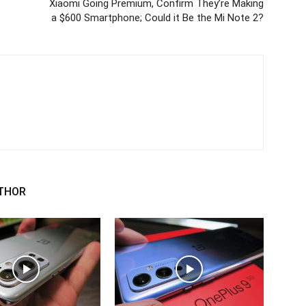
Xiaomi Going Premium, Confirm They’re Making
a $600 Smartphone; Could it Be the Mi Note 2?
THOR