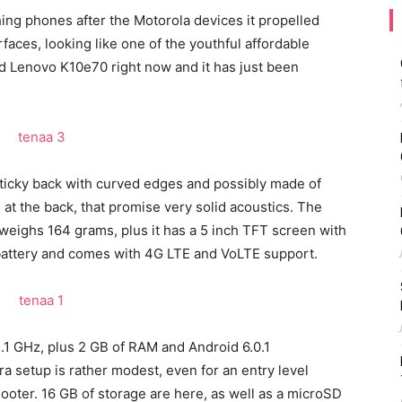
ing phones after the Motorola devices it propelled
aces, looking like one of the youthful affordable
ed Lenovo K10e70 right now and it has just been
sticky back with curved edges and possibly made of
at the back, that promise very solid acoustics. The
eighs 164 grams, plus it has a 5 inch TFT screen with
 battery and comes with 4G LTE and VoLTE support.
1.1 GHz, plus 2 GB of RAM and Android 6.0.1
 setup is rather modest, even for an entry level
oter. 16 GB of storage are here, as well as a microSD