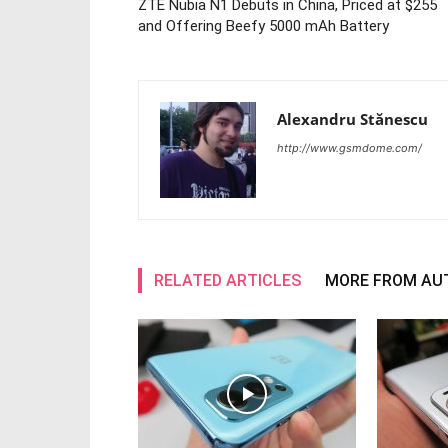
ZTE Nubia N1 Debuts in China, Priced at $255
and Offering Beefy 5000 mAh Battery
Alexandru Stănescu
http://www.gsmdome.com/
RELATED ARTICLES
MORE FROM AU