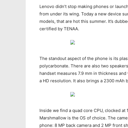
Lenovo didn’t stop making phones or launch
from under its wing. Today a new device surf
models, that are hot this summer. It’s dubb
certified by TENAA.
The standout aspect of the phone is its pla
polycarbonate. There are also two speakers 
handset measures 7.9 mm in thickness and w
a HD resolution. It also brings a 2300 mAh
Inside we find a quad core CPU, clocked at 
Marshmallow is the OS of choice. The camera
phone: 8 MP back camera and 2 MP front sho