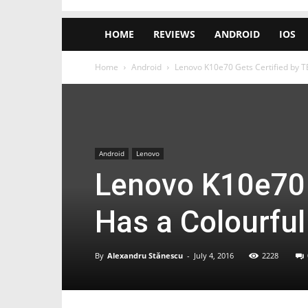
HOME
REVIEWS
ANDROID
IOS
Home
Android
Lenovo K10e70 Gets Certified by 
Android
Lenovo
Lenovo K10e70 
Has a Colourfu
By
Alexandru Stănescu
-
July 4, 2016
2228