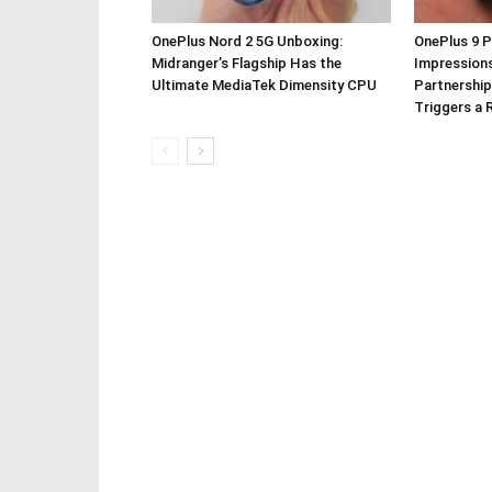
OnePlus Nord 2 5G Unboxing:
OnePlus 9 P
Midranger’s Flagship Has the
Impressions
Ultimate MediaTek Dimensity CPU
Partnership
Triggers a 