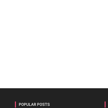
POPULAR POSTS