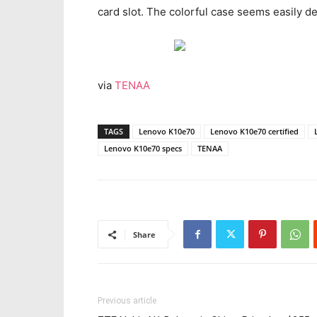
card slot. The colorful case seems easily d
via
TENAA
TAGS
Lenovo K10e70
Lenovo K10e70 certified
Lenovo K10e70 specs
TENAA
Share
Previous article