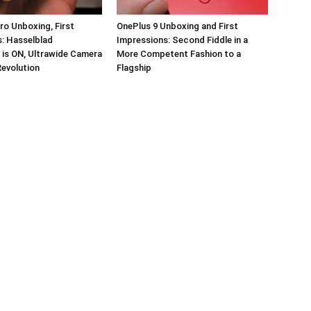
ro Unboxing, First
OnePlus 9 Unboxing and First
: Hasselblad
Impressions: Second Fiddle in a
 is ON, Ultrawide Camera
More Competent Fashion to a
Revolution
Flagship