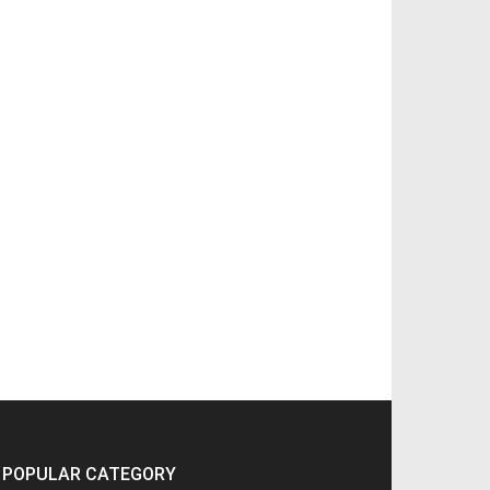
POPULAR CATEGORY