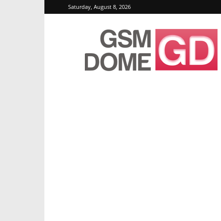
Saturday, August 8, 2026
GSMDome.com