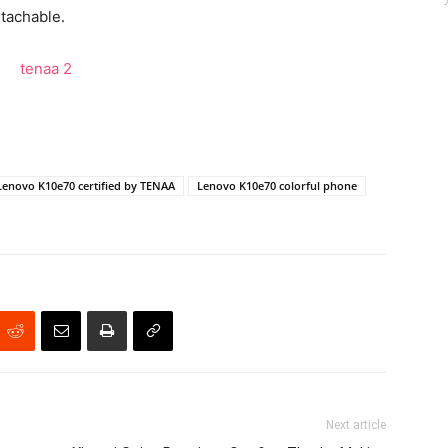
etachable.
Lenovo K10e70 certified by TENAA
Lenovo K10e70 colorful phone
Next article