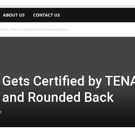
ABOUT US
CONTACT US
TENAA, Has a Colourful and Rounded Back
Gets Certified by TEN
l and Rounded Back
0