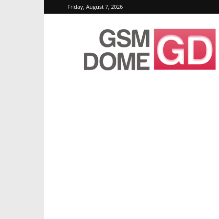
Friday, August 7, 2026
GSMDome.com