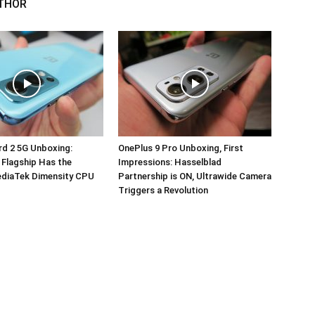
THOR
d 2 5G Unboxing:
OnePlus 9 Pro Unboxing, First
 Flagship Has the
Impressions: Hasselblad
ediaTek Dimensity CPU
Partnership is ON, Ultrawide Camera
Triggers a Revolution