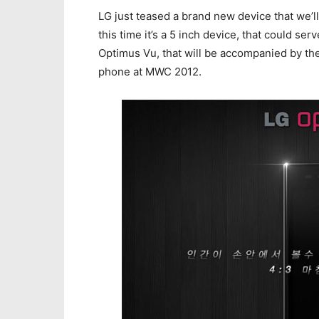
LG just teased a brand new device that we’l
this time it’s a 5 inch device, that could ser
Optimus Vu, that will be accompanied by th
phone at MWC 2012.