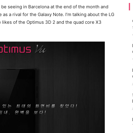
l be seeing in Barcelona at the end of the month and
ve as a rival for the Galaxy Note. I’m talking about the LG
e likes of the Optimus 3D 2 and the quad core X3