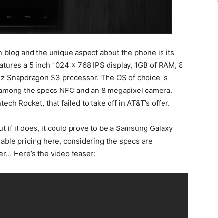
blog and the unique aspect about the phone is its
eatures a 5 inch 1024 x 768 IPS display, 1GB of RAM, 8
GHz Snapdragon S3 processor. The OS of choice is
 among the specs NFC and an 8 megapixel camera.
ch Rocket, that failed to take off in AT&T’s offer.
ut if it does, it could prove to be a Samsung Galaxy
nable pricing here, considering the specs are
er… Here’s the video teaser: