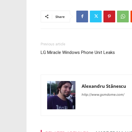
Share
Previous article
LG Miracle Windows Phone Unit Leaks
Alexandru Stănescu
http://www.gsmdome.com/