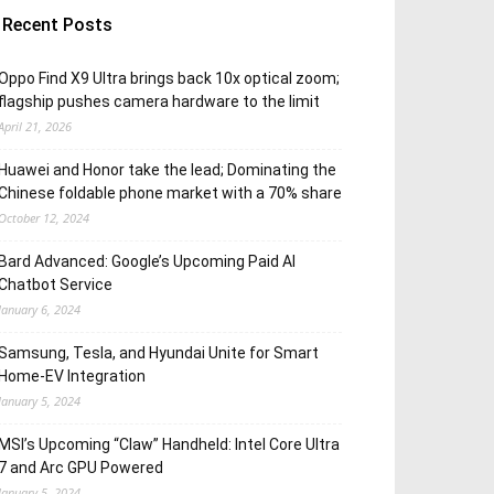
Recent Posts
Oppo Find X9 Ultra brings back 10x optical zoom;
flagship pushes camera hardware to the limit
April 21, 2026
Huawei and Honor take the lead; Dominating the
Chinese foldable phone market with a 70% share
October 12, 2024
Bard Advanced: Google’s Upcoming Paid AI
Chatbot Service
January 6, 2024
Samsung, Tesla, and Hyundai Unite for Smart
Home-EV Integration
January 5, 2024
MSI’s Upcoming “Claw” Handheld: Intel Core Ultra
7 and Arc GPU Powered
January 5, 2024