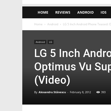
HOME
REVIEWS
ANDROID
IOS
Home
Android
LG 5 Inch Android Phone Teased: Op
Android
LG
LG 5 Inch Andr
Optimus Vu Sup
(Video)
By
Alexandru Stănescu
-
February 8, 2012
393