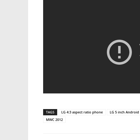
TAGS
LG 4:3 aspect ratio phone
LG 5 inch Android
MWC 2012