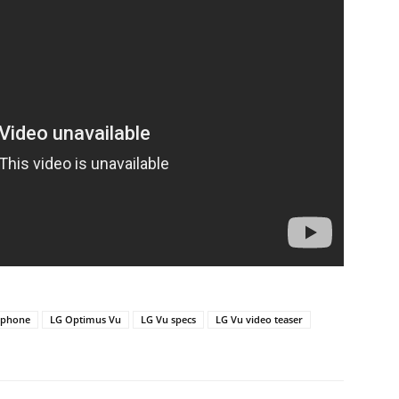
 phone
LG Optimus Vu
LG Vu specs
LG Vu video teaser