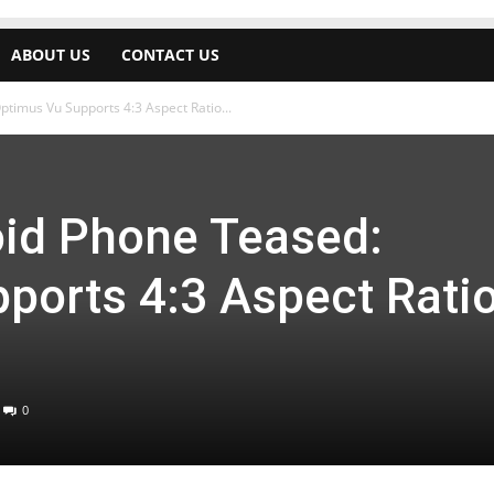
ABOUT US
CONTACT US
timus Vu Supports 4:3 Aspect Ratio...
oid Phone Teased:
ports 4:3 Aspect Rati
0