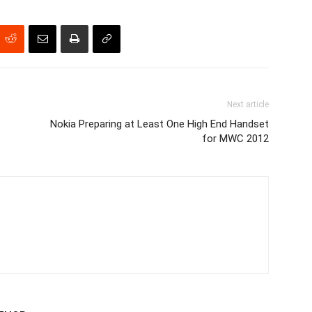
Next article
Nokia Preparing at Least One High End Handset
for MWC 2012