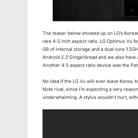
The teaser below showed up on LG’s Korean 
rare 4:3 inch aspect ratio. LG Optimus Vu f
GB of internal storage and a dual core 1.5
Android 2.3 Gingerbread and we also have
Another 4:3 aspect ratio device was the Pante
No idea if the LG Vu will ever leave Korea, b
Note rival, since I’m expecting a very reaso
underwhelming. A stylus wouldn’t hurt, eith