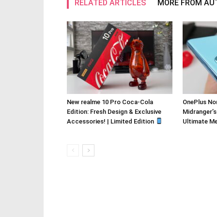
RELATED ARTICLES
MORE FROM AU
New realme 10 Pro Coca-Cola
OnePlus Nor
Edition: Fresh Design & Exclusive
Midranger’s
Accessories! | Limited Edition
Ultimate M