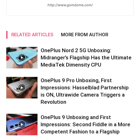
http://www.gsmdome.com/
RELATED ARTICLES
MORE FROM AUTHOR
OnePlus Nord 2 5G Unboxing:
Midranger’s Flagship Has the Ultimate
MediaTek Dimensity CPU
OnePlus 9 Pro Unboxing, First
Impressions: Hasselblad Partnership
is ON, Ultrawide Camera Triggers a
Revolution
OnePlus 9 Unboxing and First
Impressions: Second Fiddle in a More
Competent Fashion to a Flagship