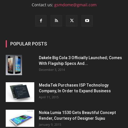
Contact us:
gsmdome@gmail.com
POPULAR POSTS
Dakele Big Cola 3 Officially Launched; Comes
With Flagship Specs And...
December 3, 2014
MediaTek Purchases ISP Technology
Company, In Order to Expand Business
April 11, 2015
Nokia Lumia 1530 Gets Beautiful Concept
Render, Courtesy of Designer Sujau
January 9, 2015