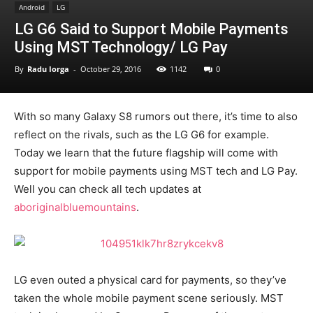
Android
LG
LG G6 Said to Support Mobile Payments
Using MST Technology/ LG Pay
By
Radu Iorga
-
October 29, 2016
1142
0
With so many Galaxy S8 rumors out there, it’s time to also
reflect on the rivals, such as the LG G6 for example.
Today we learn that the future flagship will come with
support for mobile payments using MST tech and LG Pay.
Well you can check all tech updates at
aboriginalbluemountains
.
LG even outed a physical card for payments, so they’ve
taken the whole mobile payment scene seriously. MST