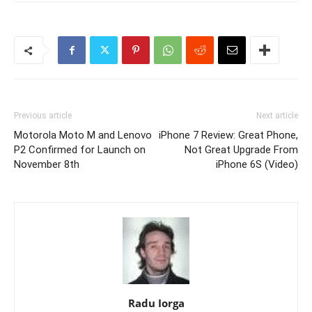
Previous article
Next article
Motorola Moto M and Lenovo
iPhone 7 Review: Great Phone,
P2 Confirmed for Launch on
Not Great Upgrade From
November 8th
iPhone 6S (Video)
Radu Iorga