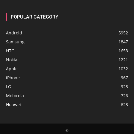
POPULAR CATEGORY
Android
5952
Samsung
1847
HTC
1653
Nokia
1221
Apple
1032
iPhone
967
LG
928
Motorola
726
Huawei
623
©