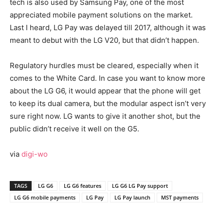
tech is also used by Samsung Pay, one of the most
appreciated mobile payment solutions on the market.
Last I heard, LG Pay was delayed till 2017, although it was
meant to debut with the LG V20, but that didn’t happen.
Regulatory hurdles must be cleared, especially when it
comes to the White Card. In case you want to know more
about the LG G6, it would appear that the phone will get
to keep its dual camera, but the modular aspect isn’t very
sure right now. LG wants to give it another shot, but the
public didn’t receive it well on the G5.
via
digi-wo
TAGS
LG G6
LG G6 features
LG G6 LG Pay support
LG G6 mobile payments
LG Pay
LG Pay launch
MST payments