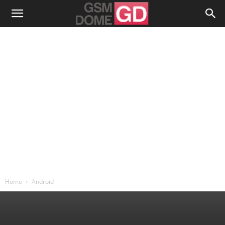
Home
Android