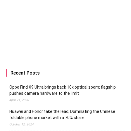
Recent Posts
Oppo Find X9 Ultra brings back 10x optical zoom; flagship
pushes camera hardware to the limit
April 21, 2026
Huawei and Honor take the lead; Dominating the Chinese
foldable phone market with a 70% share
October 12, 2024