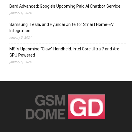
Bard Advanced: Google’s Upcoming Paid AI Chatbot Service
January 6, 2024
Samsung, Tesla, and Hyundai Unite for Smart Home-EV
Integration
January 5, 2024
MSI’s Upcoming “Claw” Handheld: Intel Core Ultra 7 and Arc
GPU Powered
January 5, 2024