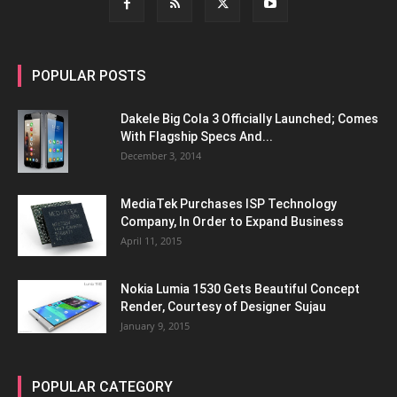
POPULAR POSTS
Dakele Big Cola 3 Officially Launched; Comes
With Flagship Specs And...
December 3, 2014
MediaTek Purchases ISP Technology
Company, In Order to Expand Business
April 11, 2015
Nokia Lumia 1530 Gets Beautiful Concept
Render, Courtesy of Designer Sujau
January 9, 2015
POPULAR CATEGORY