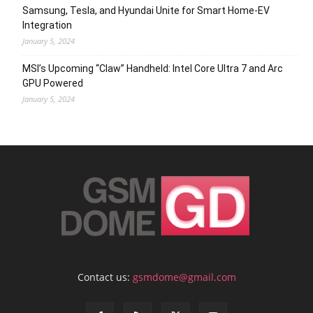
Samsung, Tesla, and Hyundai Unite for Smart Home-EV
Integration
January 5, 2024
MSI’s Upcoming “Claw” Handheld: Intel Core Ultra 7 and Arc
GPU Powered
January 5, 2024
Contact us:
gsmdome@gmail.com