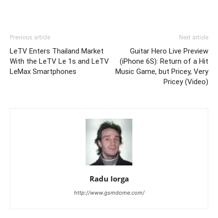
Previous article
Next article
LeTV Enters Thailand Market
Guitar Hero Live Preview
With the LeTV Le 1s and LeTV
(iPhone 6S): Return of a Hit
LeMax Smartphones
Music Game, but Pricey, Very
Pricey (Video)
Radu Iorga
http://www.gsmdome.com/