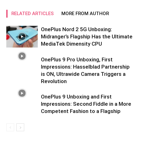
RELATED ARTICLES
MORE FROM AUTHOR
OnePlus Nord 2 5G Unboxing:
Midranger’s Flagship Has the Ultimate
MediaTek Dimensity CPU
OnePlus 9 Pro Unboxing, First
Impressions: Hasselblad Partnership
is ON, Ultrawide Camera Triggers a
Revolution
OnePlus 9 Unboxing and First
Impressions: Second Fiddle in a More
Competent Fashion to a Flagship