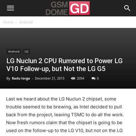
Home
Android
Android
LG
LG Nuclun 2 CPU Rumored to Power LG
V10 Follow-up, but Not the LG G5
By
Radu Iorga
-
December 21, 2015
2054
0
Last we heard about the LG Nuclun 2 chipset, some
trouble seemed to be brewing, as Intel decided to pull
back from the project, leaving TSMC to do all the work.
Now fresh rumors claim that the chipset is going to be
used on the follow-up to the LG V10, but not on the LG