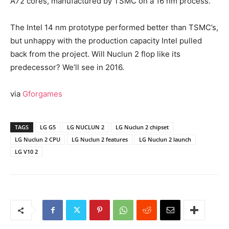
A72 cores, manufactured by TSMC on a 16 nm process.
The Intel 14 nm prototype performed better than TSMC’s,
but unhappy with the production capacity Intel pulled
back from the project. Will Nuclun 2 flop like its
predecessor? We’ll see in 2016.
via
Gforgames
TAGS
LG G5
LG NUCLUN 2
LG Nuclun 2 chipset
LG Nuclun 2 CPU
LG Nuclun 2 features
LG Nuclun 2 launch
LG V10 2