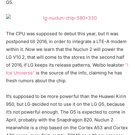
G5.
The CPU was supposed to debut this year, but it was
postponed till 2016, in order to integrate a LTE-A modem
within it. Now we learn that the Nuclun 2 will power the
LG V10 2, that will come to the stores in the second half
of 2016, if LG keeps its release patterns. Weibo leakster
“i
Ice Universe”
is the source of the info, claiming he has
fresh rumors about the chip.
It’s supposed to be more powerful than the Huawei Kirin
950, but LG decided not to use it on the LG G5, because
it’s not powerful enough. The G5 is expected to come in
April, probably with the Snapdragon 820. Nuclun 2
meanwhile is a chip based on the Cortex A53 and Cortex