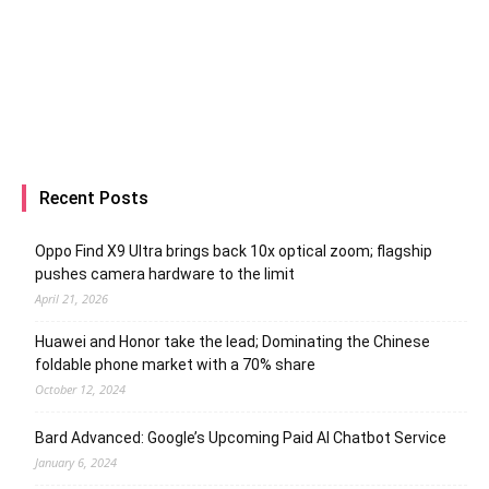
Recent Posts
Oppo Find X9 Ultra brings back 10x optical zoom; flagship
pushes camera hardware to the limit
April 21, 2026
Huawei and Honor take the lead; Dominating the Chinese
foldable phone market with a 70% share
October 12, 2024
Bard Advanced: Google’s Upcoming Paid AI Chatbot Service
January 6, 2024