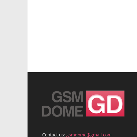
Contact us:
gsmdome@gmail.com