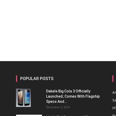
POPULAR POSTS
Dakele Big Cola 3 Officially
A
Launched; Comes With Flagship
S
Specs And...
December 3, 2014
H
N