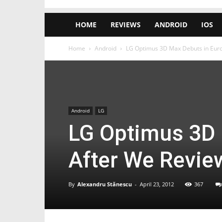
HOME
REVIEWS
ANDROID
IOS
Home
Android
LG Optimus 3D Max Debuts in Euro
Android
LG
LG Optimus 3D 
After We Revie
By
Alexandru Stănescu
-
April 23, 2012
367