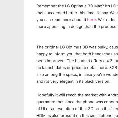
Remember the LG Optimus 3D Max? It’s LG 
that succeeded better this time, I’d say. We
you can read more about it
here
. We’re dea
more appealing in design than the predeces
The original LG Optimus 3D was bulky, caus
happy to inform you that both headaches and
been improved. The handset offers a 4.3 inc
no launch dates or price to detail here. 8G
also among the specs, in case you’re wond
and it’s very elegant in its black version.
Hopefully it will reach the market with Andr
guarantee that since the phone was announc
of UI or an evolution of that 3D area that’s
HDMI is also present on this smartphone, j