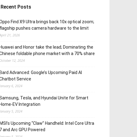
Recent Posts
Oppo Find X9 Ultra brings back 10x optical zoom;
flagship pushes camera hardware to the limit
April 21, 2026
Huawei and Honor take the lead; Dominating the
Chinese foldable phone market with a 70% share
October 12, 2024
Bard Advanced: Google’s Upcoming Paid AI
Chatbot Service
January 6, 2024
Samsung, Tesla, and Hyundai Unite for Smart
Home-EV Integration
January 5, 2024
MSI’s Upcoming “Claw” Handheld: Intel Core Ultra
7 and Arc GPU Powered
January 5, 2024