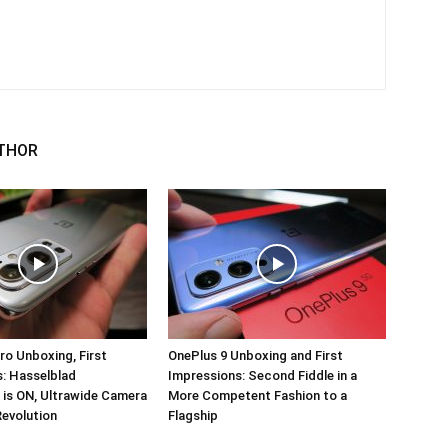
THOR
ro Unboxing, First
OnePlus 9 Unboxing and First
: Hasselblad
Impressions: Second Fiddle in a
 is ON, Ultrawide Camera
More Competent Fashion to a
Revolution
Flagship