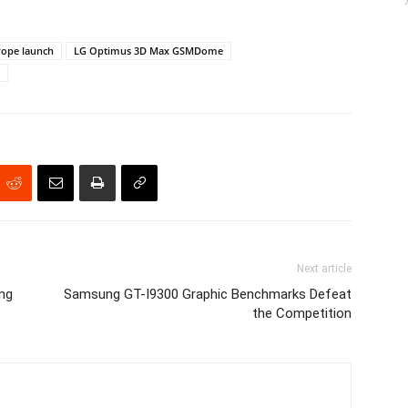
ope launch
LG Optimus 3D Max GSMDome
Next article
ng
Samsung GT-I9300 Graphic Benchmarks Defeat
the Competition