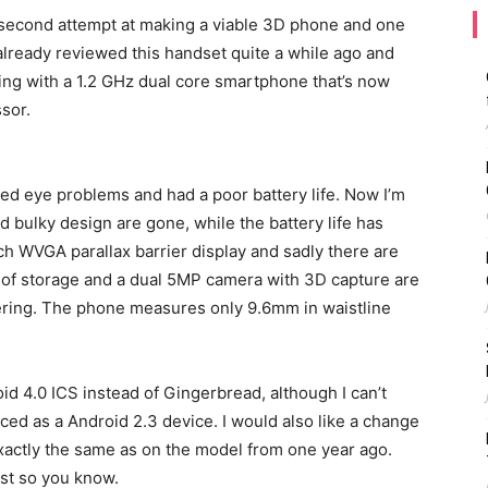
second attempt at making a viable 3D phone and one
 already reviewed this handset quite a while ago and
ling with a 1.2 GHz dual core smartphone that’s now
sor.
ed eye problems and had a poor battery life. Now I’m
 bulky design are gone, while the battery life has
h WVGA parallax barrier display and sadly there are
B of storage and a dual 5MP camera with 3D capture are
ering. The phone measures only 9.6mm in waistline
oid 4.0 ICS instead of Gingerbread, although I can’t
ed as a Android 2.3 device. I would also like a change
 exactly the same as on the model from one year ago.
ust so you know.