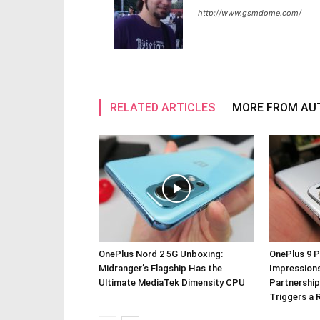
http://www.gsmdome.com/
RELATED ARTICLES
MORE FROM AU
OnePlus Nord 2 5G Unboxing:
OnePlus 9 P
Midranger’s Flagship Has the
Impressions
Ultimate MediaTek Dimensity CPU
Partnership
Triggers a 