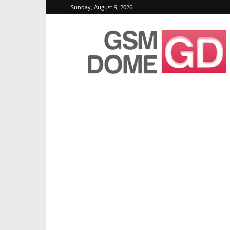
Sunday, August 9, 2026
GSMDome.com