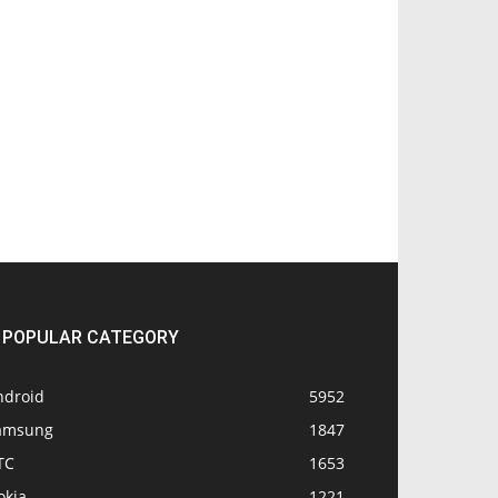
POPULAR CATEGORY
ndroid
5952
amsung
1847
TC
1653
okia
1221