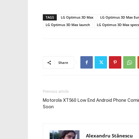
TAGS
LG Optimus 3D Max
LG Optimus 3D Max Eur
LG Optimus 3D Max launch
LG Optimus 3D Max specs
Share
Previous article
Motorola XT560 Low End Android Phone Comi
Soon
Alexandru Stănescu