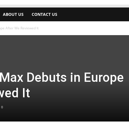
ABOUT US
CONTACT US
pe After We Reviewed It
Max Debuts in Europe
wed It
0