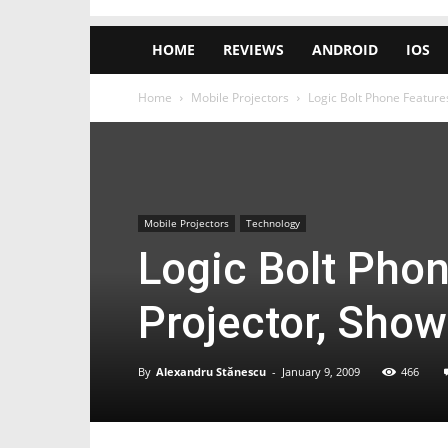
HOME
REVIEWS
ANDROID
IOS
Home
Mobile Projectors
Logic Bolt Phone Feature
Mobile Projectors
Technology
Logic Bolt Phon
Projector, Sho
By
Alexandru Stănescu
-
January 9, 2009
466