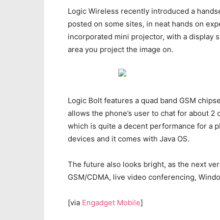
Logic Wireless recently introduced a handse
posted on some sites, in neat hands on exp
incorporated mini projector, with a display
area you project the image on.
Logic Bolt features a quad band GSM chipset
allows the phone’s user to chat for about 2 o
which is quite a decent performance for a 
devices and it comes with Java OS.
The future also looks bright, as the next ve
GSM/CDMA, live video conferencing, Windows 
[via
Engadget Mobile
]