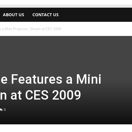
ABOUT US
CONTACT US
s a Mini Projector, Shown at CES 2009
e Features a Mini
wn at CES 2009
0