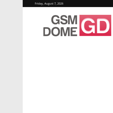
Friday, August 7, 2026
GSMDome.com