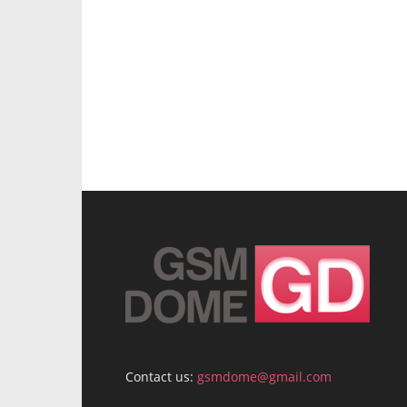
Contact us:
gsmdome@gmail.com