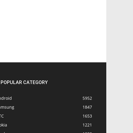
POPULAR CATEGORY
ndroid
5952
amsung
1847
TC
1653
okia
1221