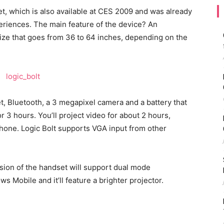
t, which is also available at CES 2009 and was already
eriences. The main feature of the device? An
 size that goes from 36 to 64 inches, depending on the
, Bluetooth, a 3 megapixel camera and a battery that
r 3 hours. You’ll project video for about 2 hours,
phone. Logic Bolt supports VGA input from other
rsion of the handset will support dual mode
Mobile and it’ll feature a brighter projector.