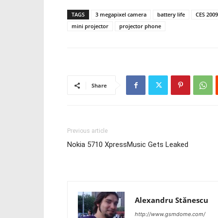
TAGS
3 megapixel camera
battery life
CES 2009
mini projector
projector phone
Share
Previous article
Nokia 5710 XpressMusic Gets Leaked
Alexandru Stănescu
http://www.gsmdome.com/