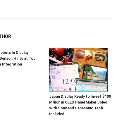
THOR
ebuts In Display
 Sensor, Hints at Top
 Integration
Japan Display Ready to Invest $100
Million in OLED Panel Maker Joled,
With Sony and Panasonic Tech
Included