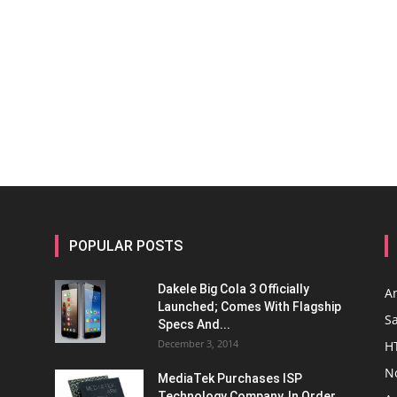
POPULAR POSTS
Dakele Big Cola 3 Officially
A
Launched; Comes With Flagship
S
Specs And...
December 3, 2014
H
N
MediaTek Purchases ISP
Technology Company, In Order