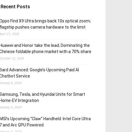
Recent Posts
Oppo Find X9 Ultra brings back 10x optical zoom;
flagship pushes camera hardware to the limit
April 21, 2026
Huawei and Honor take the lead; Dominating the
Chinese foldable phone market with a 70% share
October 12, 2024
Bard Advanced: Google’s Upcoming Paid AI
Chatbot Service
January 6, 2024
Samsung, Tesla, and Hyundai Unite for Smart
Home-EV Integration
January 5, 2024
MSI’s Upcoming “Claw” Handheld: Intel Core Ultra
7 and Arc GPU Powered
January 5, 2024