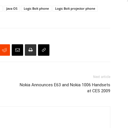
Java OS
Logic Bolt phone
Logic Bolt projector phone
Next article
Nokia Announces E63 and Nokia 1006 Handsets
at CES 2009