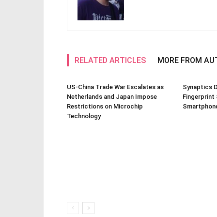
RELATED ARTICLES
MORE FROM AU
US-China Trade War Escalates as
Synaptics D
Netherlands and Japan Impose
Fingerprint
Restrictions on Microchip
Smartphone
Technology