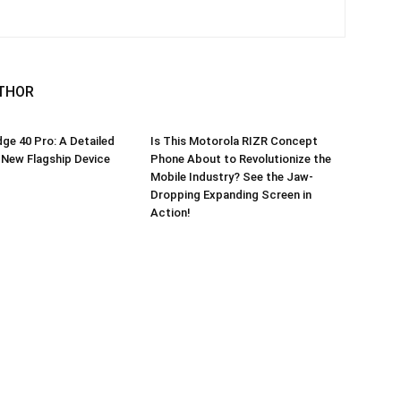
THOR
ge 40 Pro: A Detailed
Is This Motorola RIZR Concept
 New Flagship Device
Phone About to Revolutionize the
Mobile Industry? See the Jaw-
Dropping Expanding Screen in
Action!