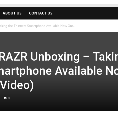
ABOUT US
CONTACT US
king the Thinnest Smartphone Available Now Out...
 RAZR Unboxing – Taki
martphone Available N
(Video)
0