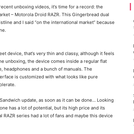
cent unboxing videos, it’s time for a record: the
arket – Motorola Droid RAZR. This Gingerbread dual
tline and I said “on the international market” because
ne.
t device, that’s very thin and classy, although it feels
the unboxing, the device comes inside a regular flat
le, headphones and a bunch of manuals. The
terface is customized with what looks like pure
olerate.
andwich update, as soon as it can be done… Looking
one has a lot of potential, but its high price and its
l RAZR series had a lot of fans and maybe this device