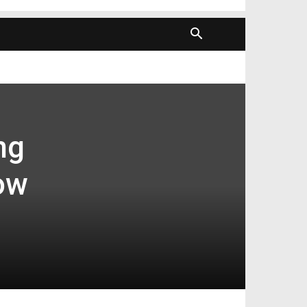
ng
ow