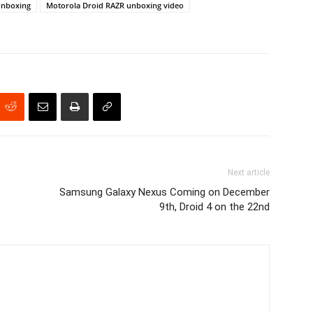
unboxing
Motorola Droid RAZR unboxing video
Next article
Samsung Galaxy Nexus Coming on December
9th, Droid 4 on the 22nd