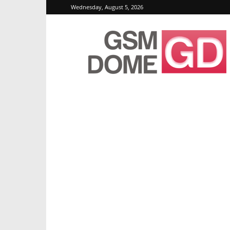
Wednesday, August 5, 2026
GSMDome.com