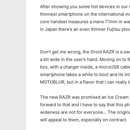
After showing you some hot devices in our re
thinnest smartphone on the international m
core handset measures a mere 7.1mm in wais
in Japan there’s an even thinner Fujitsu pho
Don’t get me wrong, the Droid RAZR is a swee
a bit wide in the user’s hand. Moving on to 
box, with a charger inside, a microUSB cab
smartphone takes a while to boot and its in
MOTOBLUR, but in a flavor that I can really t
The new RAZR was promised an Ice Cream S
forward to that and I have to say that this ph
wideness are not for everyone… The origina
will appeal to them, especially on contract.