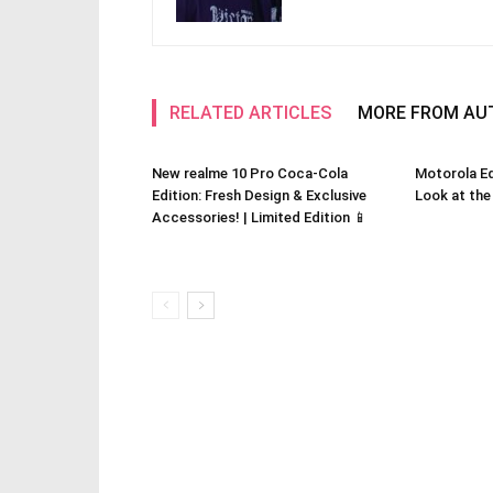
RELATED ARTICLES
MORE FROM AU
New realme 10 Pro Coca-Cola
Motorola Ed
Edition: Fresh Design & Exclusive
Look at the
Accessories! | Limited Edition 📱