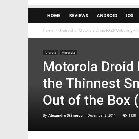
HOME
REVIEWS
ANDROID
IOS
Home
Android
Motorola Droid RAZR Unboxing – Ta
Android
Motorola
Motorola Droid
the Thinnest S
Out of the Box 
By
Alexandru Stănescu
-
December 2, 2011
1138