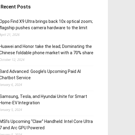
Recent Posts
Oppo Find X9 Ultra brings back 10x optical zoom;
flagship pushes camera hardware to the limit
April 21, 2026
Huawei and Honor take the lead; Dominating the
Chinese foldable phone market with a 70% share
October 12, 2024
Bard Advanced: Google’s Upcoming Paid AI
Chatbot Service
January 6, 2024
Samsung, Tesla, and Hyundai Unite for Smart
Home-EV Integration
January 5, 2024
MSI’s Upcoming “Claw” Handheld: Intel Core Ultra
7 and Arc GPU Powered
January 5, 2024