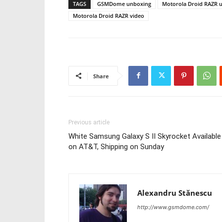
TAGS
GSMDome unboxing
Motorola Droid RAZR 
Motorola Droid RAZR video
Share
Previous article
White Samsung Galaxy S II Skyrocket Available
on AT&T, Shipping on Sunday
Alexandru Stănescu
http://www.gsmdome.com/