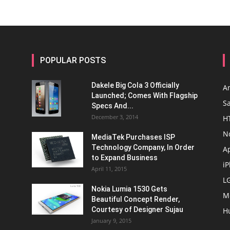
POPULAR POSTS
Dakele Big Cola 3 Officially
A
Launched; Comes With Flagship
S
Specs And...
December 3, 2014
H
N
MediaTek Purchases ISP
Technology Company, In Order
A
to Expand Business
i
April 11, 2015
L
Nokia Lumia 1530 Gets
M
Beautiful Concept Render,
Courtesy of Designer Sujau
H
January 9, 2015