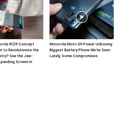
orola RIZR Concept
Motorola Moto G9 Power Unboxing:
 to Revolutionize the
Biggest Battery Phone We’ve Seen
stry? See the Jaw-
Lately, Some Compromises
panding Screen in