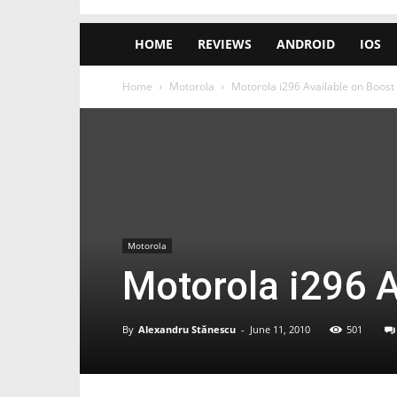
HOME
REVIEWS
ANDROID
IOS
Home
Motorola
Motorola i296 Available on Boost
Motorola
Motorola i296 A
By
Alexandru Stănescu
-
June 11, 2010
501