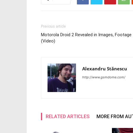
Previous article
Motorola Droid 2 Revealed in Images, Footage
(Video)
Alexandru Stănescu
http://www.gsmdome.com/
RELATED ARTICLES
MORE FROM AU