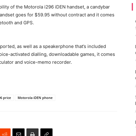
ility of the Motorola i296 iDEN handset, a candybar
 handset goes for $59.95 without contract and it comes
uetooth and GPS.
ported, as well as a speakerphone that’s included
ice-activated dialling, downloadable games, it comes
lculator and voice-memo recorder.
6 price
Motorola iDEN phone