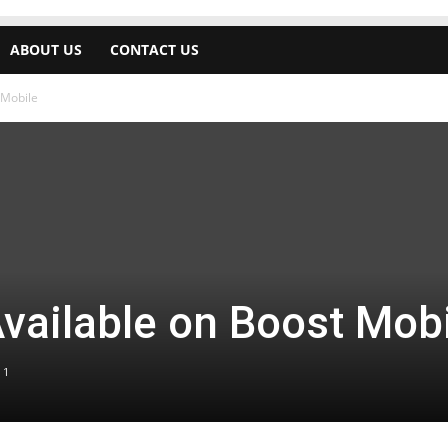
ABOUT US
CONTACT US
 Mobile
vailable on Boost Mob
1