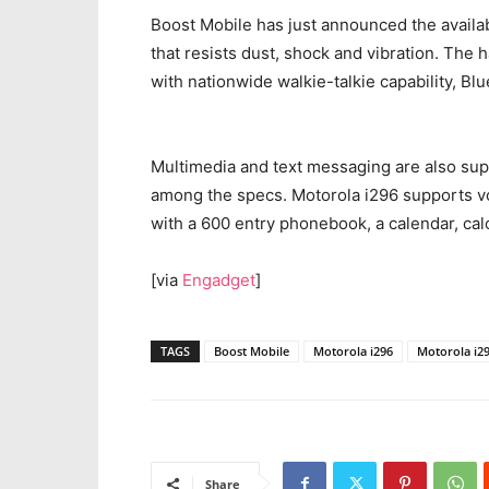
Boost Mobile has just announced the availab
that resists dust, shock and vibration. The
with nationwide walkie-talkie capability, Bl
Multimedia and text messaging are also sup
among the specs. Motorola i296 supports vo
with a 600 entry phonebook, a calendar, ca
[via
Engadget
]
TAGS
Boost Mobile
Motorola i296
Motorola i29
Share