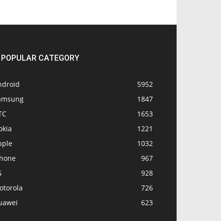
POPULAR CATEGORY
ndroid
5952
amsung
1847
TC
1653
okia
1221
pple
1032
Phone
967
G
928
otorola
726
uawei
623