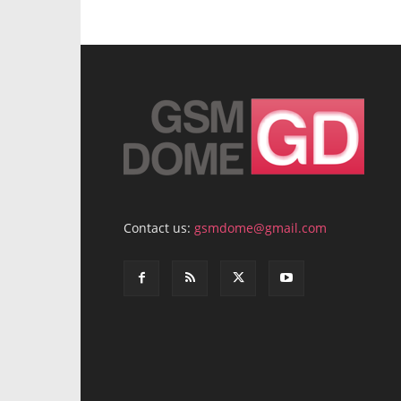
Contact us:
gsmdome@gmail.com