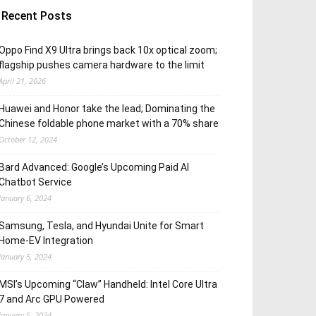
Recent Posts
Oppo Find X9 Ultra brings back 10x optical zoom;
flagship pushes camera hardware to the limit
April 21, 2026
Huawei and Honor take the lead; Dominating the
Chinese foldable phone market with a 70% share
October 12, 2024
Bard Advanced: Google’s Upcoming Paid AI
Chatbot Service
January 6, 2024
Samsung, Tesla, and Hyundai Unite for Smart
Home-EV Integration
January 5, 2024
MSI’s Upcoming “Claw” Handheld: Intel Core Ultra
7 and Arc GPU Powered
January 5, 2024