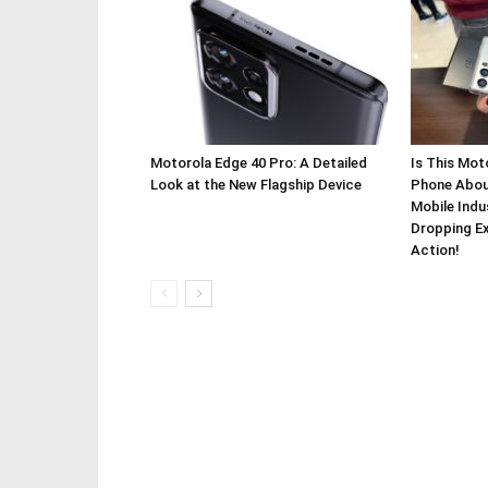
Motorola Edge 40 Pro: A Detailed
Is This Mot
Look at the New Flagship Device
Phone About
Mobile Indu
Dropping Ex
Action!