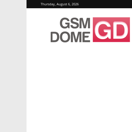
Thursday, August 6, 2026
GSMDome.com