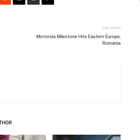
Next article
Motorola Milestone Hits Eastern Europe,
Romania
THOR