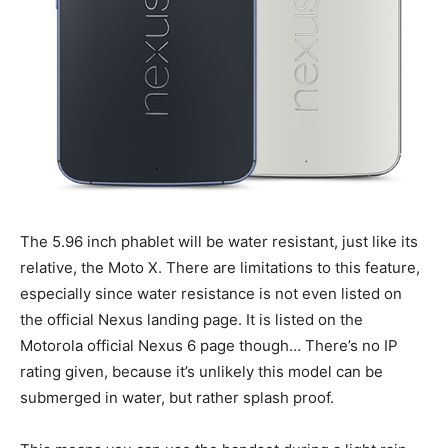
The 5.96 inch phablet will be water resistant, just like its
relative, the Moto X. There are limitations to this feature,
especially since water resistance is not even listed on
the official Nexus landing page. It is listed on the
Motorola official Nexus 6 page though… There’s no IP
rating given, because it’s unlikely this model can be
submerged in water, but rather splash proof.