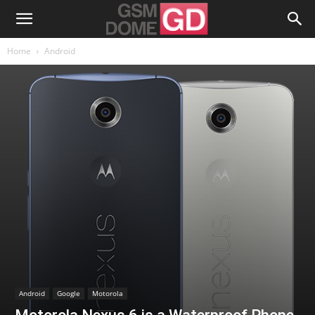
Home
Android
Android
Google
Motorola