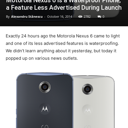
Motorola Nexus 6 is a Waterproof Phone,
a Feature Less Advertised During Launch
By
Alexandru Stănescu
-
October 16, 2014
2782
0
Exactly 24 hours ago the Motorola Nexus 6 came to light
and one of its less advertised features is waterproofing.
We didn’t learn anything about it yesterday, but today it
popped up on various news outlets.