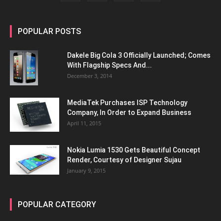
POPULAR POSTS
Dakele Big Cola 3 Officially Launched; Comes
With Flagship Specs And...
December 3, 2014
MediaTek Purchases ISP Technology
Company, In Order to Expand Business
April 11, 2015
Nokia Lumia 1530 Gets Beautiful Concept
Render, Courtesy of Designer Sujau
January 9, 2015
POPULAR CATEGORY