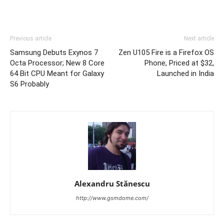
Previous article
Next article
Samsung Debuts Exynos 7
Zen U105 Fire is a Firefox OS
Octa Processor; New 8 Core
Phone, Priced at $32,
64 Bit CPU Meant for Galaxy
Launched in India
S6 Probably
Alexandru Stănescu
http://www.gsmdome.com/