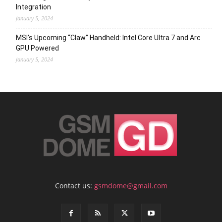
Integration
January 5, 2024
MSI’s Upcoming “Claw” Handheld: Intel Core Ultra 7 and Arc
GPU Powered
January 5, 2024
Contact us:
gsmdome@gmail.com