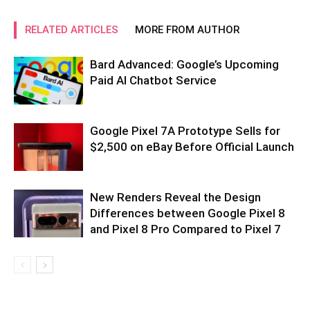
RELATED ARTICLES
MORE FROM AUTHOR
Bard Advanced: Google’s Upcoming
Paid AI Chatbot Service
Google Pixel 7A Prototype Sells for
$2,500 on eBay Before Official Launch
New Renders Reveal the Design
Differences between Google Pixel 8
and Pixel 8 Pro Compared to Pixel 7