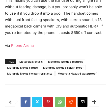
This means you can use the handset during a light rain
without fearing damage, but you probably won’t be able
to use it if you drop it into a pool. The handset comes
with dual front facing speakers, with stereo sound, a 13
megapixel back camera with OIS and automatic HDR+. If
you’re tempted by the phone, it costs $650 off contract.
via
Phone Arena
TAGS
Motorola Nexus 6
Motorola Nexus 6 features
Motorola Nexus 6 price
Motorola Nexus 6 splash proof
Motorola Nexus 6 water resistance
Motorola Nexus 6 waterproof