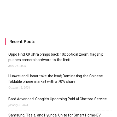
Recent Posts
Oppo Find X9 Ultra brings back 10x optical zoom; flagship
pushes camera hardware to the limit
April 21, 2026
Huawei and Honor take the lead; Dominating the Chinese
foldable phone market with a 70% share
October 12, 2024
Bard Advanced: Google’s Upcoming Paid AI Chatbot Service
January 6, 2024
Samsung, Tesla, and Hyundai Unite for Smart Home-EV