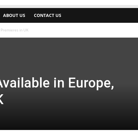
ABOUT US
CONTACT US
, Premieres in UK
vailable in Europe,
K