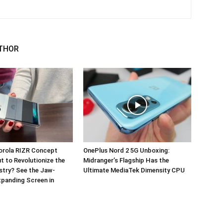
THOR
orola RIZR Concept
OnePlus Nord 2 5G Unboxing:
 to Revolutionize the
Midranger’s Flagship Has the
stry? See the Jaw-
Ultimate MediaTek Dimensity CPU
panding Screen in