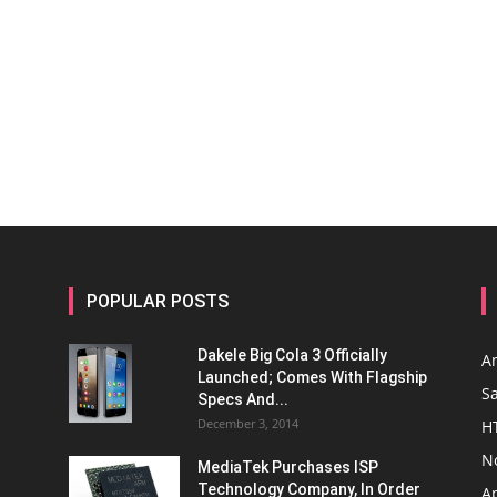
POPULAR POSTS
Dakele Big Cola 3 Officially
A
Launched; Comes With Flagship
S
Specs And...
December 3, 2014
H
N
MediaTek Purchases ISP
Technology Company, In Order
A