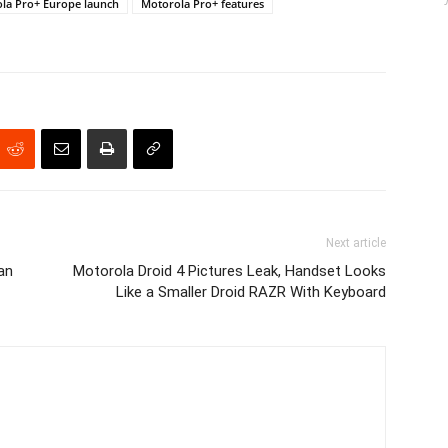
la Pro+ Europe launch
Motorola Pro+ features
Next article
an
Motorola Droid 4 Pictures Leak, Handset Looks
Like a Smaller Droid RAZR With Keyboard