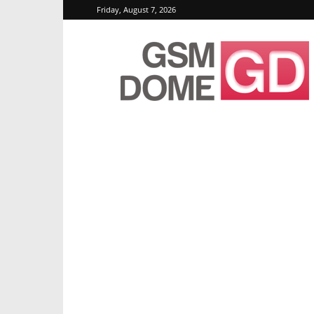
Friday, August 7, 2026
GSMDome.com