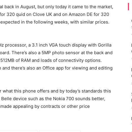
 back in August, but only today it came to the market,
le for 320 quid on Clove UK and on Amazon DE for 320
expected in the following weeks, with similar prices.
 processor, a 3.1 inch VGA touch display with Gorilla
ard. There’s also a 5MP photo sensor at the back and
 512MB of RAM and loads of connectivity options.
 and there’s also an Office app for viewing and editing
or what this phone offers and by today’s standards this
 Belle device such as the Nokia 700 sounds better,
 made appealing by contracts or other price