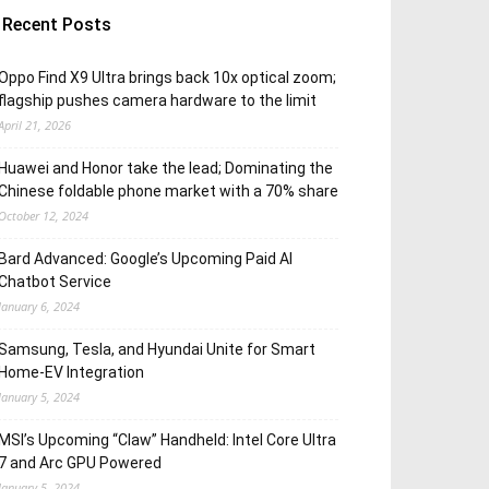
Recent Posts
Oppo Find X9 Ultra brings back 10x optical zoom;
flagship pushes camera hardware to the limit
April 21, 2026
Huawei and Honor take the lead; Dominating the
Chinese foldable phone market with a 70% share
October 12, 2024
Bard Advanced: Google’s Upcoming Paid AI
Chatbot Service
January 6, 2024
Samsung, Tesla, and Hyundai Unite for Smart
Home-EV Integration
January 5, 2024
MSI’s Upcoming “Claw” Handheld: Intel Core Ultra
7 and Arc GPU Powered
January 5, 2024