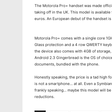
The Motorola Pro+ handset was made official
taking off in the UK. This model is availab
euros. An European debut of the handset is 
Motorola Pro+ comes with a single core 1GHz
Glass protection and a 4 row QWERTY keybo
the device also comes with 4GB of storage,
Android 2.3 Gingerbread is the OS of choice
documents, bundled with the phone.
Honestly speaking, the price is a tad high f
is not a smartphone… at all. Even a Symbian
frankly speaking… maybe this model will be
reductions.