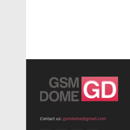
Contact us:
gsmdome@gmail.com