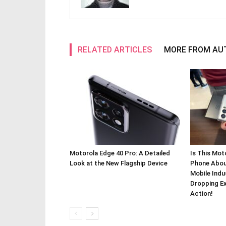
RELATED ARTICLES
MORE FROM AU
Motorola Edge 40 Pro: A Detailed
Is This Mot
Look at the New Flagship Device
Phone About
Mobile Indu
Dropping Ex
Action!