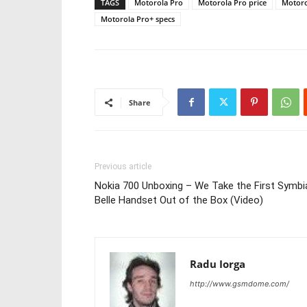
TAGS
Motorola Pro
Motorola Pro price
Motoro
Motorola Pro+ specs
Share
Previous article
Nokia 700 Unboxing – We Take the First Symbi
Belle Handset Out of the Box (Video)
Radu Iorga
http://www.gsmdome.com/