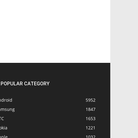
POPULAR CATEGORY
ndroid
5952
amsung
1847
TC
1653
okia
1221
pple
1032