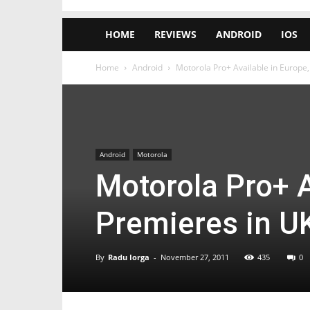
HOME
REVIEWS
ANDROID
IOS
Home
Android
Motorola Pro+ Available in Europe
Android
Motorola
Motorola Pro+ A
Premieres in U
By
Radu Iorga
-
November 27, 2011
435
0