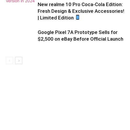
New realme 10 Pro Coca-Cola Edition:
Fresh Design & Exclusive Accessories!
| Limited Edition
Google Pixel 7A Prototype Sells for
$2,500 on eBay Before Official Launch