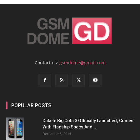
Contact us:
gsmdome@gmail.com
POPULAR POSTS
Dakele Big Cola 3 Officially Launched; Comes
With Flagship Specs And...
December 3, 2014