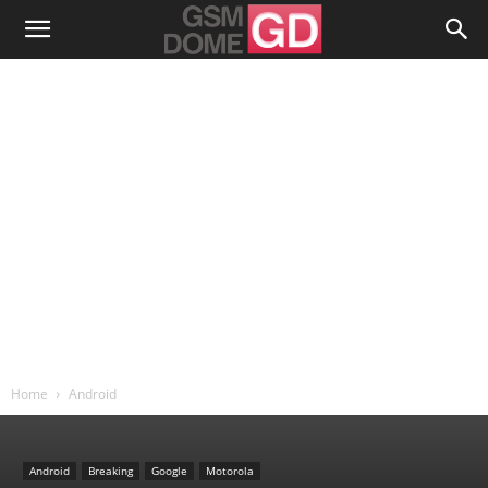
Home
Android
Android
Breaking
Google
Motorola