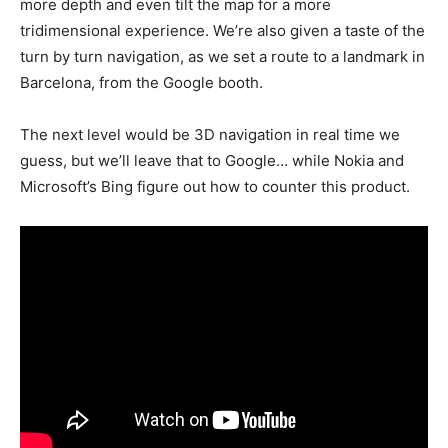
more depth and even tilt the map for a more
tridimensional experience. We’re also given a taste of the
turn by turn navigation, as we set a route to a landmark in
Barcelona, from the Google booth.
The next level would be 3D navigation in real time we
guess, but we’ll leave that to Google… while Nokia and
Microsoft’s Bing figure out how to counter this product.