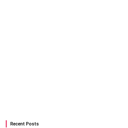
Recent Posts