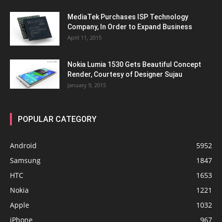
MediaTek Purchases ISP Technology
Company, In Order to Expand Business
April 11, 2015
Nokia Lumia 1530 Gets Beautiful Concept
Render, Courtesy of Designer Sujau
January 9, 2015
POPULAR CATEGORY
Android
5952
Samsung
1847
HTC
1653
Nokia
1221
Apple
1032
iPhone
967