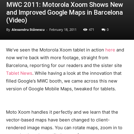
MWC 2011: Motorola Xoom Shows New
and Improved Google Maps in Barcelona
(Video)
By
Alexandru Stănescu
-
February 18, 2011
471
0
We’ve seen the Motorola Xoom tablet in action
here
and
now we’re back with more footage, straight from
Barcelona, reporting for our readers and the sister site
Tablet News
. While having a look at the innovation that
filled Google’s MWC booth, we came across this new
version of Google Mobile Maps, tweaked for tablets.
Moto Xoom handles it perfectly and we learn that the
vector-based maps have been changed to client-
rendered image maps. You can rotate maps, zoom in to