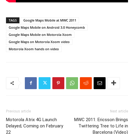
TAGS
Google Maps Mobile at MWC 2011
Google Maps Mobile on Android 3.0 Honeycomb
Google Maps Mobile on Motorola Xoom
Google Maps on Motorola Xoom video
Motorola Xoom hands on video
Previous article
Next article
Motorola Atrix 4G Launch
MWC 2011: Ericsson Brings
Delayed; Coming on February
Twittering Tree to Life in
22
Barcelona (Video)