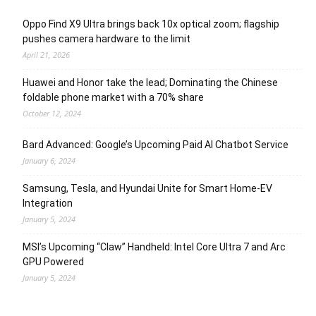
Oppo Find X9 Ultra brings back 10x optical zoom; flagship
pushes camera hardware to the limit
April 21, 2026
Huawei and Honor take the lead; Dominating the Chinese
foldable phone market with a 70% share
October 12, 2024
Bard Advanced: Google’s Upcoming Paid AI Chatbot Service
January 6, 2024
Samsung, Tesla, and Hyundai Unite for Smart Home-EV
Integration
January 5, 2024
MSI’s Upcoming “Claw” Handheld: Intel Core Ultra 7 and Arc
GPU Powered
January 5, 2024