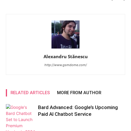
Alexandru Stănescu
http://www.gsmdome.com/
RELATED ARTICLES
MORE FROM AUTHOR
Bard Advanced: Google’s Upcoming
Paid AI Chatbot Service