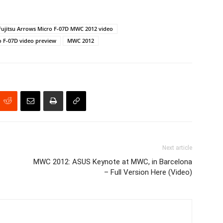
Fujitsu Arrows Micro F-07D MWC 2012 video
o F-07D video preview
MWC 2012
Next article
MWC 2012: ASUS Keynote at MWC, in Barcelona
– Full Version Here (Video)