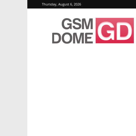
Thursday, August 6, 2026
GSMDome.com