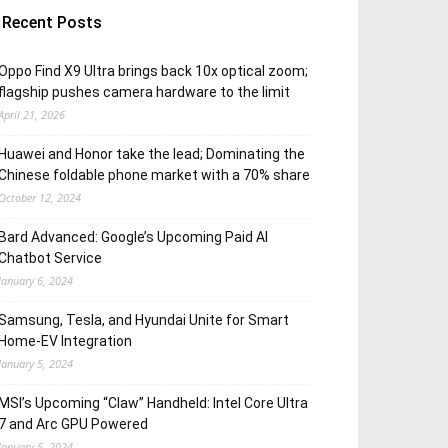
Recent Posts
Oppo Find X9 Ultra brings back 10x optical zoom;
flagship pushes camera hardware to the limit
April 21, 2026
Huawei and Honor take the lead; Dominating the
Chinese foldable phone market with a 70% share
October 12, 2024
Bard Advanced: Google’s Upcoming Paid AI
Chatbot Service
January 6, 2024
Samsung, Tesla, and Hyundai Unite for Smart
Home-EV Integration
January 5, 2024
MSI’s Upcoming “Claw” Handheld: Intel Core Ultra
7 and Arc GPU Powered
January 5, 2024