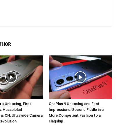
THOR
ro Unboxing, First
OnePlus 9 Unboxing and First
: Hasselblad
Impressions: Second Fiddle in a
 is ON, Ultrawide Camera
More Competent Fashion to a
Revolution
Flagship