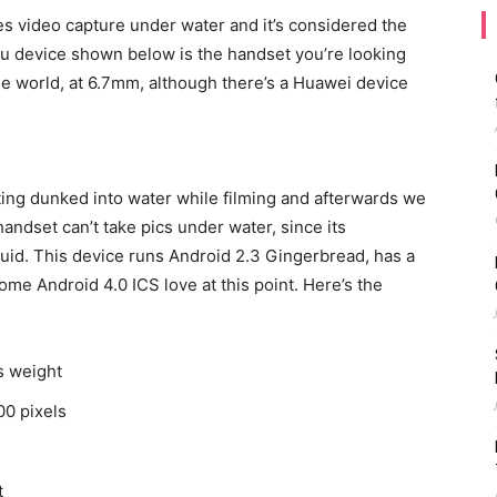
oes video capture under water and it’s considered the
su device shown below is the handset you’re looking
n the world, at 6.7mm, although there’s a Huawei device
ing dunked into water while filming and afterwards we
handset can’t take pics under water, since its
uid. This device runs Android 2.3 Gingerbread, has a
some Android 4.0 ICS love at this point. Here’s the
s weight
00 pixels
t