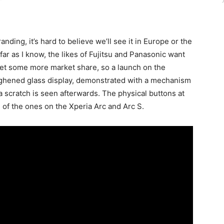
ng, it’s hard to believe we’ll see it in Europe or the
ar as I know, the likes of Fujitsu and Panasonic want
et some more market share, so a launch on the
ughened glass display, demonstrated with a mechanism
 a scratch is seen afterwards. The physical buttons at
of the ones on the Xperia Arc and Arc S.