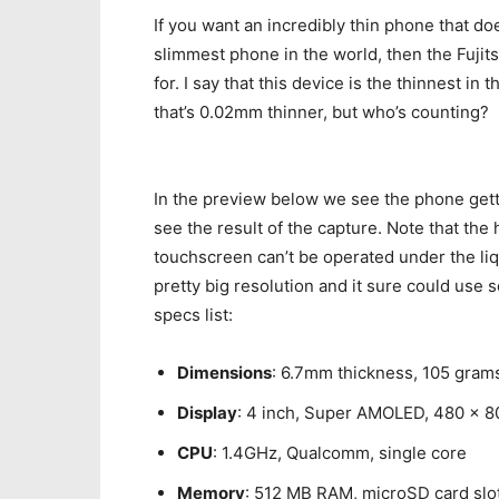
If you want an incredibly thin phone that d
slimmest phone in the world, then the Fujit
for. I say that this device is the thinnest i
that’s 0.02mm thinner, but who’s counting?
In the preview below we see the phone gett
see the result of the capture. Note that the 
touchscreen can’t be operated under the liq
pretty big resolution and it sure could use 
specs list:
Dimensions
: 6.7mm thickness, 105 gram
Display
: 4 inch, Super AMOLED, 480 x 8
CPU
: 1.4GHz, Qualcomm, single core
Memory
: 512 MB RAM, microSD card slo