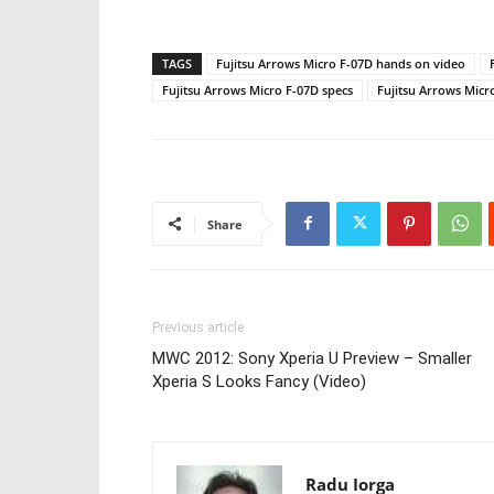
TAGS
Fujitsu Arrows Micro F-07D hands on video
Fujitsu Arrows Micro F-07D specs
Fujitsu Arrows Micr
Share
Previous article
MWC 2012: Sony Xperia U Preview – Smaller
Xperia S Looks Fancy (Video)
Radu Iorga