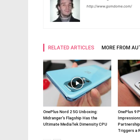
http://www.gsmdome.com/
RELATED ARTICLES
MORE FROM AU
OnePlus Nord 2 5G Unboxing:
OnePlus 9 P
Midranger’s Flagship Has the
Impressions
Ultimate MediaTek Dimensity CPU
Partnership
Triggers a 