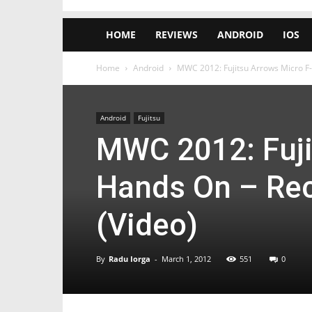
HOME
REVIEWS
ANDROID
IOS
Home
Android
MWC 2012: Fujitsu Arrows Micro F
Android
Fujitsu
MWC 2012: Fuji
Hands On – Rec
(Video)
By
Radu Iorga
-
March 1, 2012
551
0