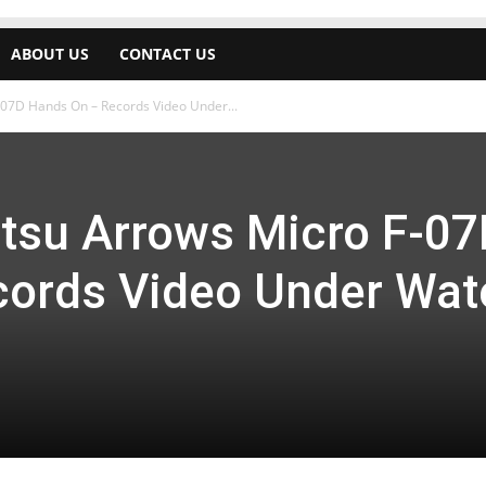
ABOUT US
CONTACT US
-07D Hands On – Records Video Under...
tsu Arrows Micro F-07
ords Video Under Wat