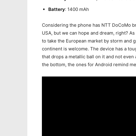
Battery
: 1400 mAh
Considering the phone has NTT DoCoMo brandi
USA, but we can hope and dream, right? As f
to take the European market by storm and g
continent is welcome. The device has a to
that drops a metallic ball on it and not even
the bottom, the ones for Android remind me 