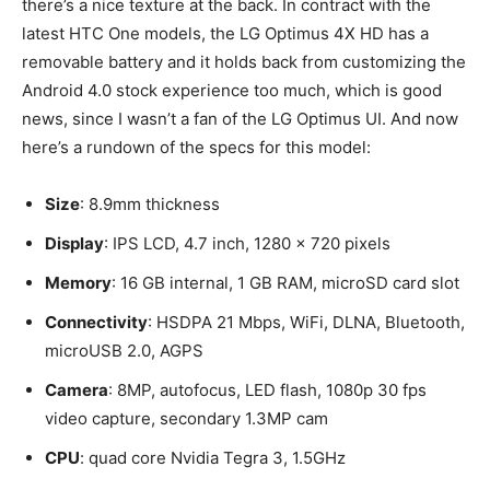
there’s a nice texture at the back. In contract with the
latest HTC One models, the LG Optimus 4X HD has a
removable battery and it holds back from customizing the
Android 4.0 stock experience too much, which is good
news, since I wasn’t a fan of the LG Optimus UI. And now
here’s a rundown of the specs for this model:
Size
: 8.9mm thickness
Display
: IPS LCD, 4.7 inch, 1280 x 720 pixels
Memory
: 16 GB internal, 1 GB RAM, microSD card slot
Connectivity
: HSDPA 21 Mbps, WiFi, DLNA, Bluetooth,
microUSB 2.0, AGPS
Camera
: 8MP, autofocus, LED flash, 1080p 30 fps
video capture, secondary 1.3MP cam
CPU
: quad core Nvidia Tegra 3, 1.5GHz