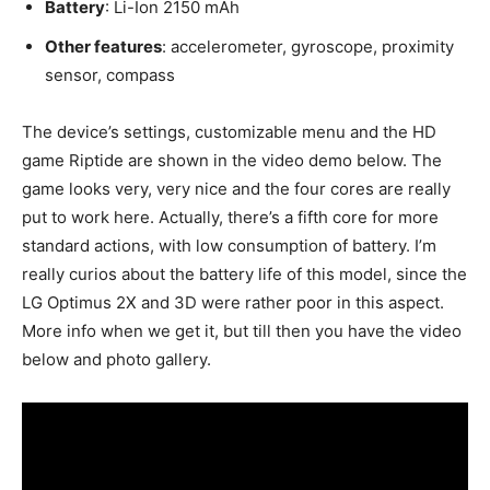
Battery
: Li-Ion 2150 mAh
Other features
: accelerometer, gyroscope, proximity
sensor, compass
The device’s settings, customizable menu and the HD
game Riptide are shown in the video demo below. The
game looks very, very nice and the four cores are really
put to work here. Actually, there’s a fifth core for more
standard actions, with low consumption of battery. I’m
really curios about the battery life of this model, since the
LG Optimus 2X and 3D were rather poor in this aspect.
More info when we get it, but till then you have the video
below and photo gallery.