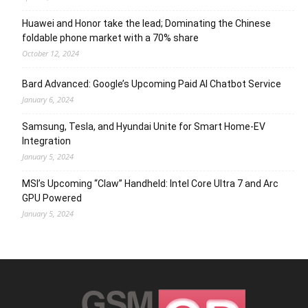
Huawei and Honor take the lead; Dominating the Chinese
foldable phone market with a 70% share
October 12, 2024
Bard Advanced: Google’s Upcoming Paid AI Chatbot Service
January 6, 2024
Samsung, Tesla, and Hyundai Unite for Smart Home-EV
Integration
January 5, 2024
MSI’s Upcoming “Claw” Handheld: Intel Core Ultra 7 and Arc
GPU Powered
January 5, 2024