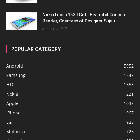
Nokia Lumia 1530 Gets Beautiful Concept
Render, Courtesy of Designer Sujau
January 9, 2015
POPULAR CATEGORY
Android
5952
Samsung
1847
HTC
1653
Nokia
1221
Apple
1032
iPhone
967
LG
928
Motorola
726