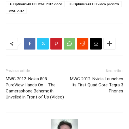
LG Optimus 4X HD MWC 2012 video
LG Optimus 4X HD video preview
MWC 2012
Previous article
Next article
MWC 2012: Nokia 808
MWC 2012: Nvidia Launches
PureView Hands On – The
Its First Quad Core Tegra 3
Cameraphone Behemoth
Phones
Unveiled in Front of Us (Video)