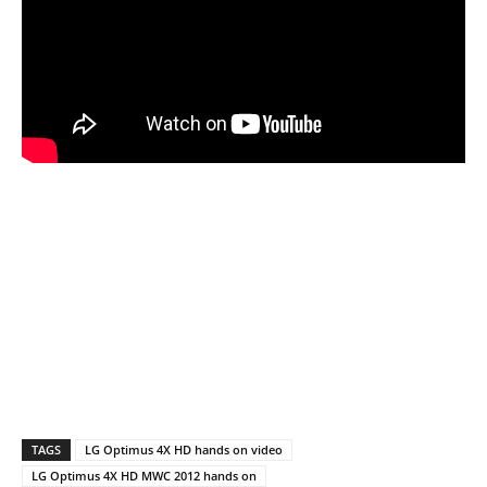
TAGS
LG Optimus 4X HD hands on video
LG Optimus 4X HD MWC 2012 hands on