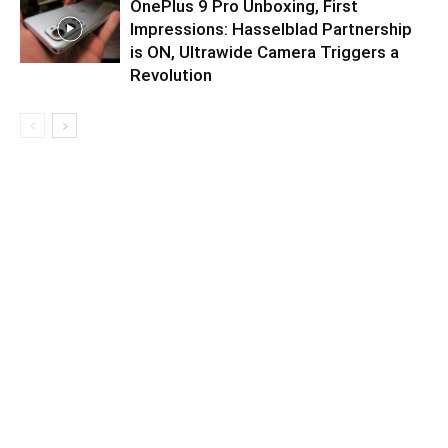
OnePlus 9 Pro Unboxing, First
Impressions: Hasselblad Partnership
is ON, Ultrawide Camera Triggers a
Revolution