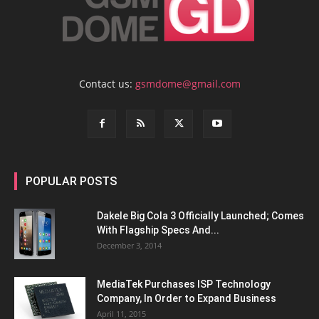
Contact us:
gsmdome@gmail.com
POPULAR POSTS
Dakele Big Cola 3 Officially Launched; Comes
With Flagship Specs And...
December 3, 2014
MediaTek Purchases ISP Technology
Company, In Order to Expand Business
April 11, 2015