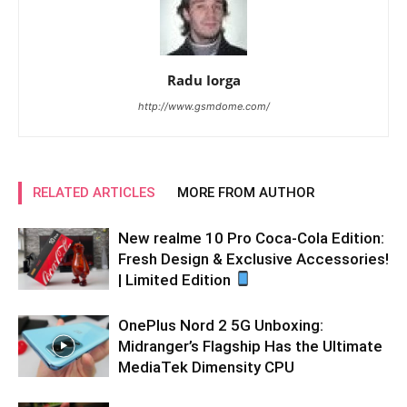
Radu Iorga
http://www.gsmdome.com/
RELATED ARTICLES
MORE FROM AUTHOR
New realme 10 Pro Coca-Cola Edition:
Fresh Design & Exclusive Accessories!
| Limited Edition
OnePlus Nord 2 5G Unboxing:
Midranger’s Flagship Has the Ultimate
MediaTek Dimensity CPU