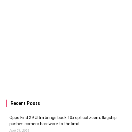
Recent Posts
Oppo Find X9 Ultra brings back 10x optical zoom; flagship
pushes camera hardware to the limit
April 21, 2026