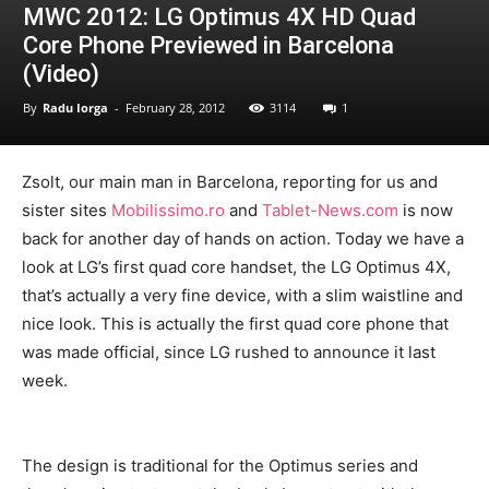
MWC 2012: LG Optimus 4X HD Quad
Core Phone Previewed in Barcelona
(Video)
By
Radu Iorga
-
February 28, 2012
3114
1
Zsolt, our main man in Barcelona, reporting for us and
sister sites
Mobilissimo.ro
and
Tablet-News.com
is now
back for another day of hands on action. Today we have a
look at LG’s first quad core handset, the LG Optimus 4X,
that’s actually a very fine device, with a slim waistline and
nice look. This is actually the first quad core phone that
was made official, since LG rushed to announce it last
week.
The design is traditional for the Optimus series and