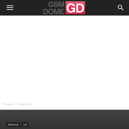
Home
Android
Android
LG